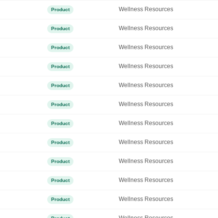
Wellness Resources
Product
Wellness Resources
Product
Wellness Resources
Product
Wellness Resources
Product
Wellness Resources
Product
Wellness Resources
Product
Wellness Resources
Product
Wellness Resources
Product
Wellness Resources
Product
Wellness Resources
Product
Wellness Resources
Product