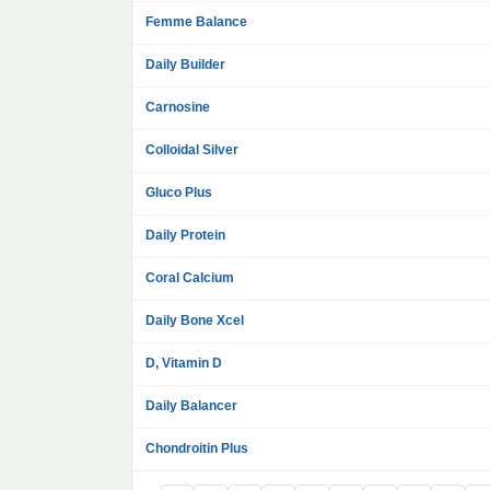
Femme Balance
Daily Builder
Carnosine
Colloidal Silver
Gluco Plus
Daily Protein
Coral Calcium
Daily Bone Xcel
D, Vitamin D
Daily Balancer
Chondroitin Plus