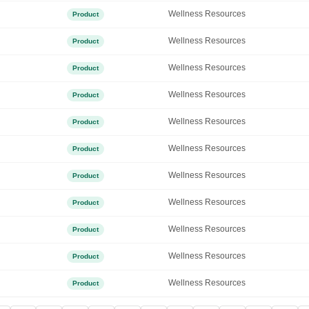
Wellness Resources
Product
Wellness Resources
Product
Wellness Resources
Product
Wellness Resources
Product
Wellness Resources
Product
Wellness Resources
Product
Wellness Resources
Product
Wellness Resources
Product
Wellness Resources
Product
Wellness Resources
Product
Wellness Resources
Product