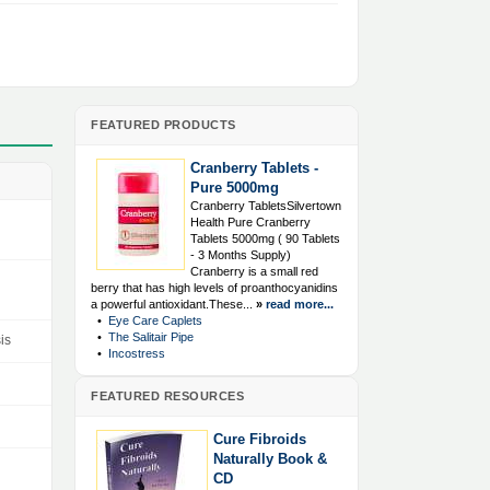
FEATURED PRODUCTS
Cranberry Tablets -
Pure 5000mg
Cranberry TabletsSilvertown
Health Pure Cranberry
Tablets 5000mg ( 90 Tablets
- 3 Months Supply)
Cranberry is a small red
berry that has high levels of proanthocyanidins
a powerful antioxidant.These...
»
read more...
•
Eye Care Caplets
•
The Salitair Pipe
is
•
Incostress
FEATURED RESOURCES
Cure Fibroids
Naturally Book &
CD