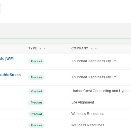
TYPE
COMPANY
▲
▼
▲
▼
ds | WiFi
Abundant Happiness Pty Ltd
Product
athic Stress
Abundant Happiness Pty Ltd
Product
Harbor Crest Counseling and Hypnos
Product
Life Alignment
Product
Wellness Resources
Product
Wellness Resources
Product