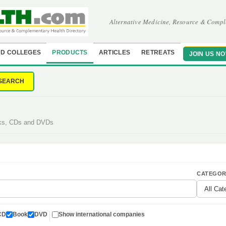
Alternative Medicine, Resource & Compl
D COLLEGES
PRODUCTS
ARTICLES
RETREATS
JOIN US N
SEARCH
oks, CDs and DVDs
CATEGOR
CD
Book
DVD
Show international companies