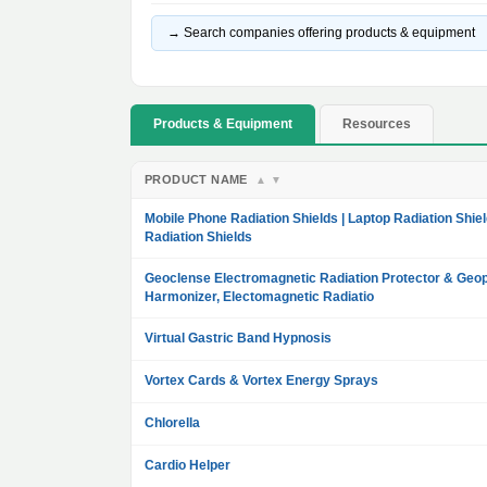
→ Search companies offering products & equipment
Products & Equipment
Resources
PRODUCT NAME
▲
▼
Mobile Phone Radiation Shields | Laptop Radiation Shiel
Radiation Shields
Geoclense Electromagnetic Radiation Protector & Geop
Harmonizer, Electomagnetic Radiatio
Virtual Gastric Band Hypnosis
Vortex Cards & Vortex Energy Sprays
Chlorella
Cardio Helper