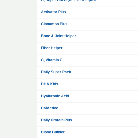
B, Super Coenzyme B Complex
Activator Plus
Cinnamon Plus
Bone & Joint Helper
Fiber Helper
C, Vitamin C
Daily Super Pack
DHA Kids
Hyaluronic Acid
CalActive
Daily Protein Plus
Blood Builder