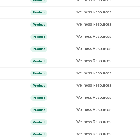
Wellness Resources
Product
Wellness Resources
Product
Wellness Resources
Product
Wellness Resources
Product
Wellness Resources
Product
Wellness Resources
Product
Wellness Resources
Product
Wellness Resources
Product
Wellness Resources
Product
Wellness Resources
Product
Wellness Resources
Product
Wellness Resources
Product