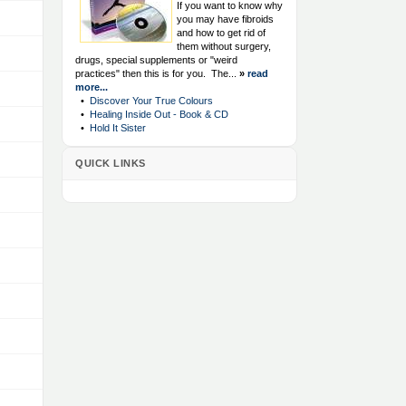
If you want to know why
you may have fibroids
and how to get rid of
them without surgery,
drugs, special supplements or "weird
practices" then this is for you. The...
»
read
more...
•
Discover Your True Colours
•
Healing Inside Out - Book & CD
•
Hold It Sister
QUICK LINKS