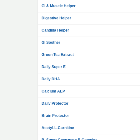
GI & Muscle Helper
Digestive Helper
Candida Helper
GI Soother
Green Tea Extract
Daily Super E
Daily DHA
Calcium AEP
Daily Protector
Brain Protector
Acetyl-L-Carnitine