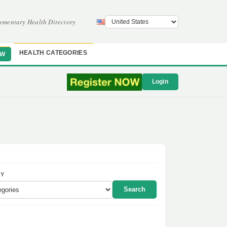
ementary Health Directory
HEALTH CATEGORIES
OW
Login
Y
Search