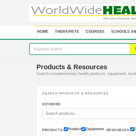
HOME
THERAPISTS
COURSES
SCHOOLS AN
Products & Resources
Search complementary health products, equipment, bo
SEARCH PRODUCTS & RESOURCES
KEYWORD
Product
Equipment
PRODUCTS:
RESOURCES: