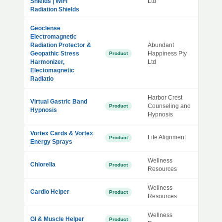
Shields | WiFi
Ltd
Radiation Shields
Geoclense
Electromagnetic
Radiation Protector &
Abundant
Geopathic Stress
Happiness Pty
Product
Harmonizer,
Ltd
Electomagnetic
Radiatio
Harbor Crest
Virtual Gastric Band
Counseling and
Product
Hypnosis
Hypnosis
Vortex Cards & Vortex
Life Alignment
Product
Energy Sprays
Wellness
Chlorella
Product
Resources
Wellness
Cardio Helper
Product
Resources
Wellness
GI & Muscle Helper
Product