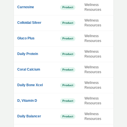
Wellness
Carnosine
Product
Resources
Wellness
Colloidal Silver
Product
Resources
Wellness
Gluco Plus
Product
Resources
Wellness
Daily Protein
Product
Resources
Wellness
Coral Calcium
Product
Resources
Wellness
Daily Bone Xcel
Product
Resources
Wellness
D, Vitamin D
Product
Resources
Wellness
Daily Balancer
Product
Resources