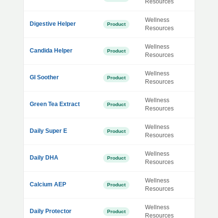
Resources
Wellness
Digestive Helper
Product
Resources
Wellness
Candida Helper
Product
Resources
Wellness
GI Soother
Product
Resources
Wellness
Green Tea Extract
Product
Resources
Wellness
Daily Super E
Product
Resources
Wellness
Daily DHA
Product
Resources
Wellness
Calcium AEP
Product
Resources
Wellness
Daily Protector
Product
Resources