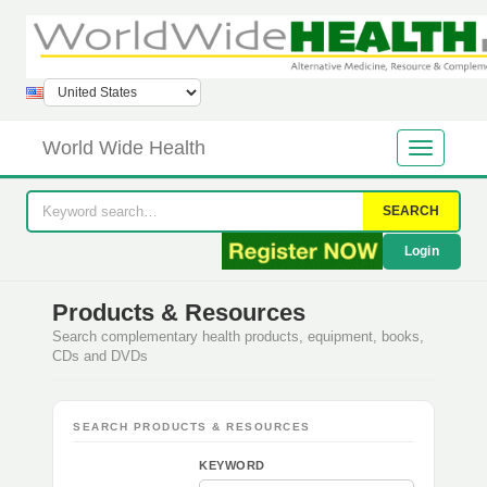
World Wide Health
SEARCH
Login
Products & Resources
Search complementary health products, equipment, books,
CDs and DVDs
SEARCH PRODUCTS & RESOURCES
KEYWORD