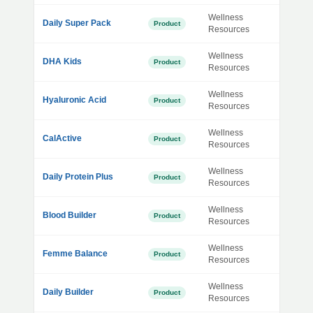
Wellness
Daily Super Pack
Product
Resources
Wellness
DHA Kids
Product
Resources
Wellness
Hyaluronic Acid
Product
Resources
Wellness
CalActive
Product
Resources
Wellness
Daily Protein Plus
Product
Resources
Wellness
Blood Builder
Product
Resources
Wellness
Femme Balance
Product
Resources
Wellness
Daily Builder
Product
Resources