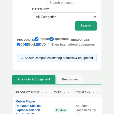
CATEGORY
Search
Product
Equipment
PRODUCTS:
RESOURCES:
CD
Book
DVD
Show international companies
→ Search companies offering products & equipment
Products & Equipment
Resources
PRODUCT NAME
TYPE
COMPANY
▲
▼
▲
▼
▲
▼
Mobile Phone
Radiation Shields |
Abundant
Laptop Radiation
Happiness Pty
Product