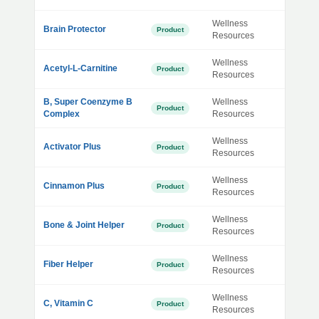
Wellness
Brain Protector
Product
Resources
Wellness
Acetyl-L-Carnitine
Product
Resources
B, Super Coenzyme B
Wellness
Product
Complex
Resources
Wellness
Activator Plus
Product
Resources
Wellness
Cinnamon Plus
Product
Resources
Wellness
Bone & Joint Helper
Product
Resources
Wellness
Fiber Helper
Product
Resources
Wellness
C, Vitamin C
Product
Resources