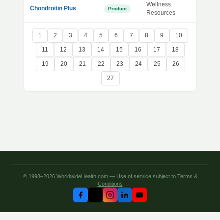
Wellness
Chondroitin Plus
Product
Resources
1
2
3
4
5
6
7
8
9
10
11
12
13
14
15
16
17
18
19
20
21
22
23
24
25
26
27
© 1998–2026 WorldwideHealth.com — Use of service subject to
Terms &
Conditions