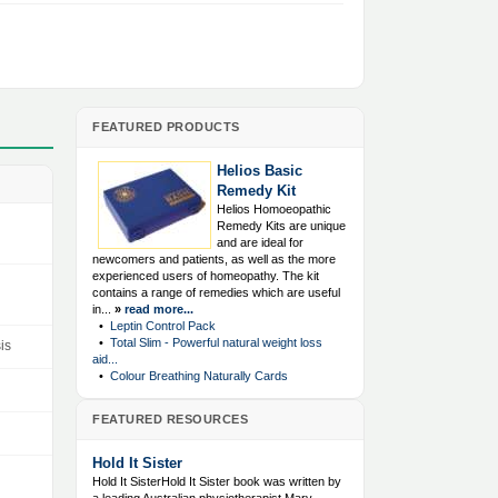
FEATURED PRODUCTS
Helios Basic
Remedy Kit
Helios Homoeopathic
Remedy Kits are unique
and are ideal for
newcomers and patients, as well as the more
experienced users of homeopathy. The kit
contains a range of remedies which are useful
in...
»
read more...
•
Leptin Control Pack
•
Total Slim - Powerful natural weight loss
is
aid...
•
Colour Breathing Naturally Cards
FEATURED RESOURCES
Hold It Sister
Hold It SisterHold It Sister book was written by