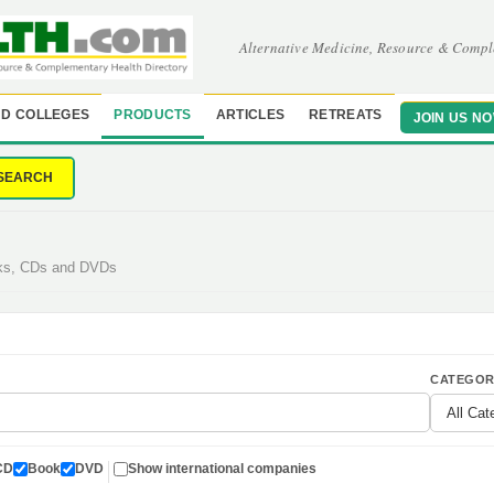
Alternative Medicine, Resource & Compl
D COLLEGES
PRODUCTS
ARTICLES
RETREATS
JOIN US N
SEARCH
oks, CDs and DVDs
CATEGOR
CD
Book
DVD
Show international companies