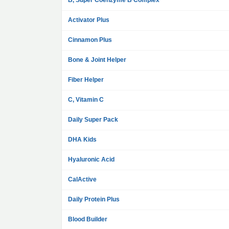
B, Super Coenzyme B Complex
Activator Plus
Cinnamon Plus
Bone & Joint Helper
Fiber Helper
C, Vitamin C
Daily Super Pack
DHA Kids
Hyaluronic Acid
CalActive
Daily Protein Plus
Blood Builder