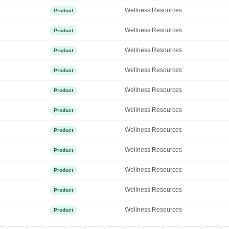
Wellness Resources
Product
Wellness Resources
Product
Wellness Resources
Product
Wellness Resources
Product
Wellness Resources
Product
Wellness Resources
Product
Wellness Resources
Product
Wellness Resources
Product
Wellness Resources
Product
Wellness Resources
Product
Wellness Resources
Product