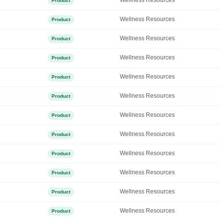
Wellness Resources
Product
Wellness Resources
Product
Wellness Resources
Product
Wellness Resources
Product
Wellness Resources
Product
Wellness Resources
Product
Wellness Resources
Product
Wellness Resources
Product
Wellness Resources
Product
Wellness Resources
Product
Wellness Resources
Product
Wellness Resources
Product