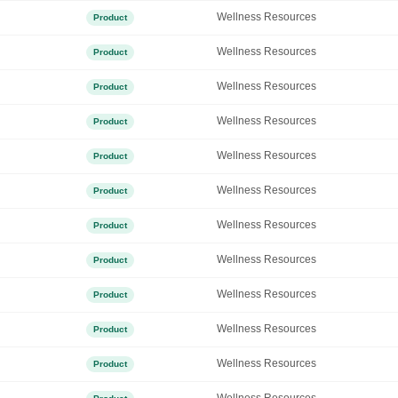
Wellness Resources
Product
Wellness Resources
Product
Wellness Resources
Product
Wellness Resources
Product
Wellness Resources
Product
Wellness Resources
Product
Wellness Resources
Product
Wellness Resources
Product
Wellness Resources
Product
Wellness Resources
Product
Wellness Resources
Product