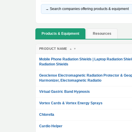
→ Search companies offering products & equipment
Products & Equipment
Resources
PRODUCT NAME
▲
▼
Mobile Phone Radiation Shields | Laptop Radiation Shiel
Radiation Shields
Geoclense Electromagnetic Radiation Protector & Geop
Harmonizer, Electomagnetic Radiatio
Virtual Gastric Band Hypnosis
Vortex Cards & Vortex Energy Sprays
Chlorella
Cardio Helper