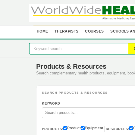
HOME
THERAPISTS
COURSES
SCHOOLS AN
Products & Resources
Search complementary health products, equipment, bo
SEARCH PRODUCTS & RESOURCES
KEYWORD
Product
Equipment
PRODUCTS:
RESOURCES: