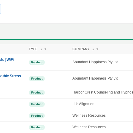
TYPE
COMPANY
▲
▼
▲
▼
ds | WiFi
Abundant Happiness Pty Ltd
Product
athic Stress
Abundant Happiness Pty Ltd
Product
Harbor Crest Counseling and Hypnos
Product
Life Alignment
Product
Wellness Resources
Product
Wellness Resources
Product