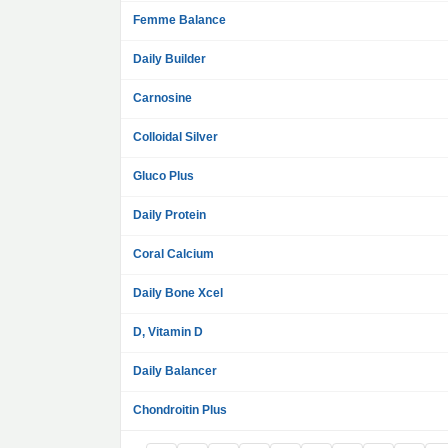
Femme Balance
Daily Builder
Carnosine
Colloidal Silver
Gluco Plus
Daily Protein
Coral Calcium
Daily Bone Xcel
D, Vitamin D
Daily Balancer
Chondroitin Plus