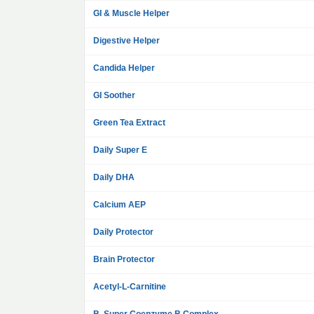
GI & Muscle Helper
Digestive Helper
Candida Helper
GI Soother
Green Tea Extract
Daily Super E
Daily DHA
Calcium AEP
Daily Protector
Brain Protector
Acetyl-L-Carnitine