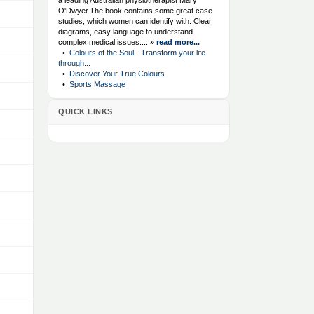
a leading Australian physiotherapist Mary
O'Dwyer.The book contains some great case
studies, which women can identify with. Clear
diagrams, easy language to understand
complex medical issues....
»
read more...
•
Colours of the Soul - Transform your life
through...
•
Discover Your True Colours
•
Sports Massage
QUICK LINKS