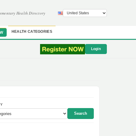
ementary Health Directory
HEALTH CATEGORIES
OW
Login
Y
Search