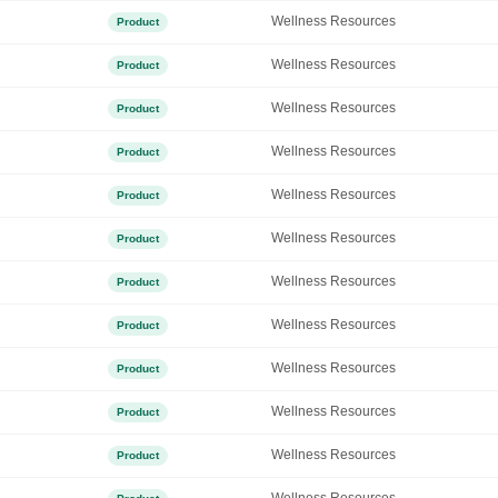
Wellness Resources
Product
Wellness Resources
Product
Wellness Resources
Product
Wellness Resources
Product
Wellness Resources
Product
Wellness Resources
Product
Wellness Resources
Product
Wellness Resources
Product
Wellness Resources
Product
Wellness Resources
Product
Wellness Resources
Product