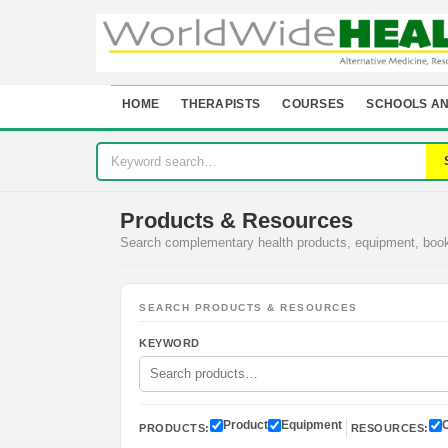
HOME
THERAPISTS
COURSES
SCHOOLS AN
Products & Resources
Search complementary health products, equipment, bo
SEARCH PRODUCTS & RESOURCES
KEYWORD
Product
Equipment
PRODUCTS:
RESOURCES: