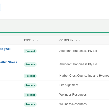
TYPE
COMPANY
▲
▼
▲
▼
ds | WiFi
Abundant Happiness Pty Ltd
Product
athic Stress
Abundant Happiness Pty Ltd
Product
Harbor Crest Counseling and Hypnos
Product
Life Alignment
Product
Wellness Resources
Product
Wellness Resources
Product