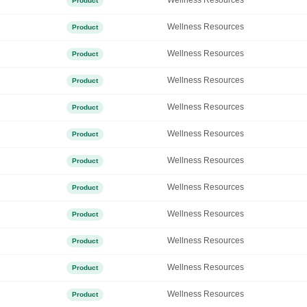
Wellness Resources
Product
Wellness Resources
Product
Wellness Resources
Product
Wellness Resources
Product
Wellness Resources
Product
Wellness Resources
Product
Wellness Resources
Product
Wellness Resources
Product
Wellness Resources
Product
Wellness Resources
Product
Wellness Resources
Product
Wellness Resources
Product