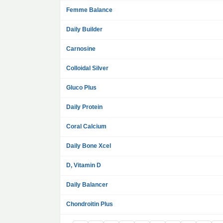
Femme Balance
Daily Builder
Carnosine
Colloidal Silver
Gluco Plus
Daily Protein
Coral Calcium
Daily Bone Xcel
D, Vitamin D
Daily Balancer
Chondroitin Plus