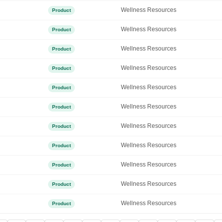
Wellness Resources
Product
Wellness Resources
Product
Wellness Resources
Product
Wellness Resources
Product
Wellness Resources
Product
Wellness Resources
Product
Wellness Resources
Product
Wellness Resources
Product
Wellness Resources
Product
Wellness Resources
Product
Wellness Resources
Product