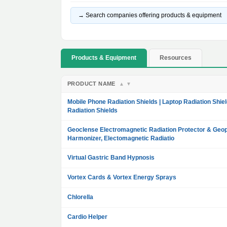
→ Search companies offering products & equipment
Products & Equipment
Resources
PRODUCT NAME
▲
▼
Mobile Phone Radiation Shields | Laptop Radiation Shiel
Radiation Shields
Geoclense Electromagnetic Radiation Protector & Geop
Harmonizer, Electomagnetic Radiatio
Virtual Gastric Band Hypnosis
Vortex Cards & Vortex Energy Sprays
Chlorella
Cardio Helper