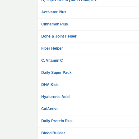
B, Super Coenzyme B Complex
Activator Plus
Cinnamon Plus
Bone & Joint Helper
Fiber Helper
C, Vitamin C
Daily Super Pack
DHA Kids
Hyaluronic Acid
CalActive
Daily Protein Plus
Blood Builder