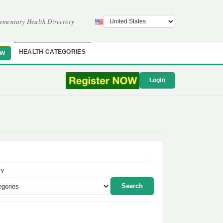
ementary Health Directory
HEALTH CATEGORIES
OW
Login
Y
Search