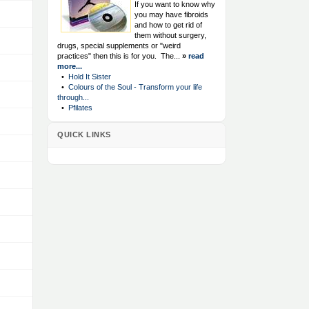
If you want to know why
you may have fibroids
and how to get rid of
them without surgery,
drugs, special supplements or "weird
practices" then this is for you. The...
»
read
more...
•
Hold It Sister
•
Colours of the Soul - Transform your life
through...
•
Pfilates
QUICK LINKS