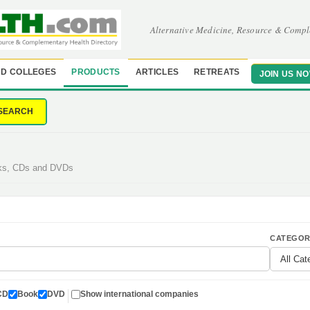
Alternative Medicine, Resource & Compl
D COLLEGES
PRODUCTS
ARTICLES
RETREATS
JOIN US N
SEARCH
oks, CDs and DVDs
CATEGOR
CD
Book
DVD
Show international companies