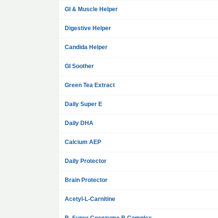
GI & Muscle Helper
Digestive Helper
Candida Helper
GI Soother
Green Tea Extract
Daily Super E
Daily DHA
Calcium AEP
Daily Protector
Brain Protector
Acetyl-L-Carnitine