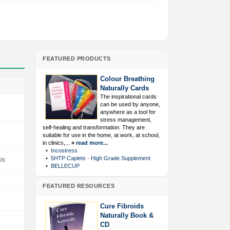
FEATURED PRODUCTS
Colour Breathing
Naturally Cards
The inspirational cards
can be used by anyone,
anywhere as a tool for
stress management,
self-healing and transformation. They are
suitable for use in the home, at work, at school,
in clinics,...
»
read more...
•
Incostress
•
5HTP Caplets - High Grade Supplement
is
•
BELLECUP
FEATURED RESOURCES
Cure Fibroids
Naturally Book &
CD