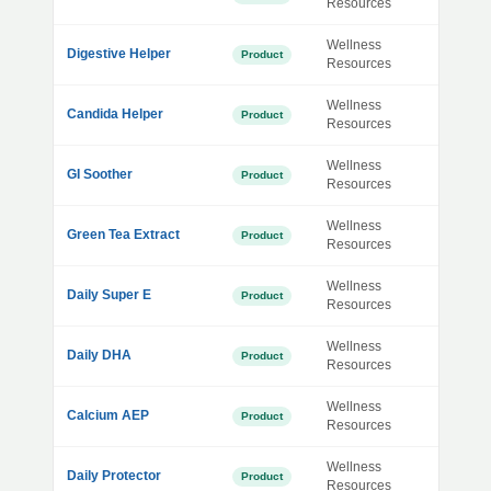
Resources
Wellness
Digestive Helper
Product
Resources
Wellness
Candida Helper
Product
Resources
Wellness
GI Soother
Product
Resources
Wellness
Green Tea Extract
Product
Resources
Wellness
Daily Super E
Product
Resources
Wellness
Daily DHA
Product
Resources
Wellness
Calcium AEP
Product
Resources
Wellness
Daily Protector
Product
Resources