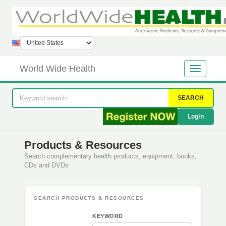
World Wide Health
SEARCH
Login
Products & Resources
Search complementary health products, equipment, books,
CDs and DVDs
SEARCH PRODUCTS & RESOURCES
KEYWORD