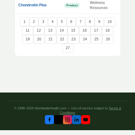
Wellness
Chondroitin Plus
Product
Resources
1
2
3
4
5
6
7
8
9
10
11
12
13
14
15
16
17
18
19
20
21
22
23
24
25
26
27
© 1998–2026 WorldwideHealth.com — Use of service subject to
Terms &
Conditions