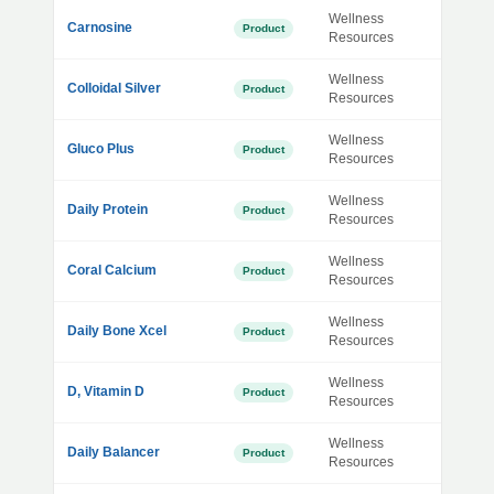
Wellness
Carnosine
Product
Resources
Wellness
Colloidal Silver
Product
Resources
Wellness
Gluco Plus
Product
Resources
Wellness
Daily Protein
Product
Resources
Wellness
Coral Calcium
Product
Resources
Wellness
Daily Bone Xcel
Product
Resources
Wellness
D, Vitamin D
Product
Resources
Wellness
Daily Balancer
Product
Resources