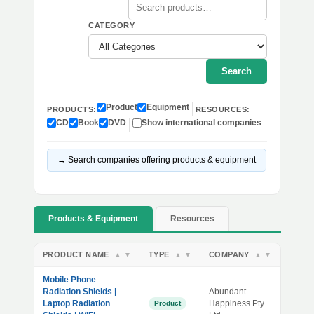
CATEGORY
Search
Product
Equipment
PRODUCTS:
RESOURCES:
CD
Book
DVD
Show international companies
→ Search companies offering products & equipment
Products & Equipment
Resources
PRODUCT NAME
TYPE
COMPANY
▲
▼
▲
▼
▲
▼
Mobile Phone
Radiation Shields |
Abundant
Laptop Radiation
Happiness Pty
Product