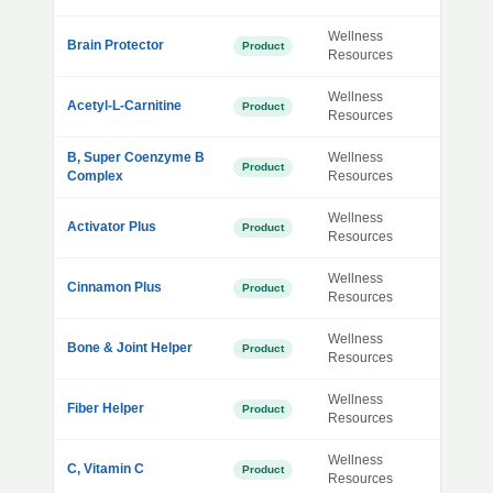
Wellness
Brain Protector
Product
Resources
Wellness
Acetyl-L-Carnitine
Product
Resources
B, Super Coenzyme B
Wellness
Product
Complex
Resources
Wellness
Activator Plus
Product
Resources
Wellness
Cinnamon Plus
Product
Resources
Wellness
Bone & Joint Helper
Product
Resources
Wellness
Fiber Helper
Product
Resources
Wellness
C, Vitamin C
Product
Resources