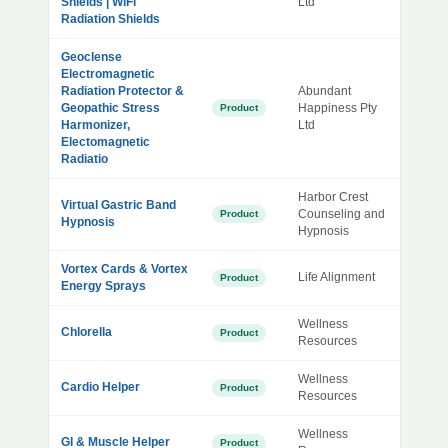
Shields | WiFi
Ltd
Radiation Shields
Geoclense
Electromagnetic
Radiation Protector &
Abundant
Geopathic Stress
Happiness Pty
Product
Harmonizer,
Ltd
Electomagnetic
Radiatio
Harbor Crest
Virtual Gastric Band
Counseling and
Product
Hypnosis
Hypnosis
Vortex Cards & Vortex
Life Alignment
Product
Energy Sprays
Wellness
Chlorella
Product
Resources
Wellness
Cardio Helper
Product
Resources
Wellness
GI & Muscle Helper
Product