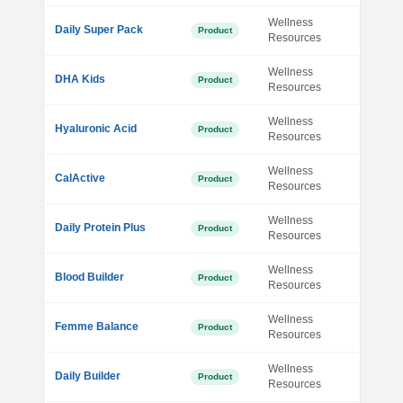
Wellness
Daily Super Pack
Product
Resources
Wellness
DHA Kids
Product
Resources
Wellness
Hyaluronic Acid
Product
Resources
Wellness
CalActive
Product
Resources
Wellness
Daily Protein Plus
Product
Resources
Wellness
Blood Builder
Product
Resources
Wellness
Femme Balance
Product
Resources
Wellness
Daily Builder
Product
Resources