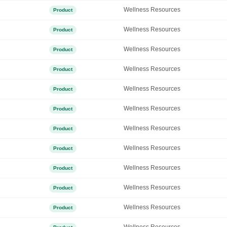
Wellness Resources
Product
Wellness Resources
Product
Wellness Resources
Product
Wellness Resources
Product
Wellness Resources
Product
Wellness Resources
Product
Wellness Resources
Product
Wellness Resources
Product
Wellness Resources
Product
Wellness Resources
Product
Wellness Resources
Product