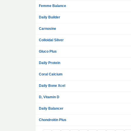
Femme Balance
Daily Builder
Carnosine
Colloidal Silver
Gluco Plus
Daily Protein
Coral Calcium
Daily Bone Xcel
D, Vitamin D
Daily Balancer
Chondroitin Plus