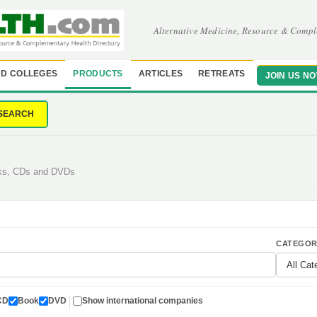
Alternative Medicine, Resource & Compl
D COLLEGES
PRODUCTS
ARTICLES
RETREATS
JOIN US N
SEARCH
oks, CDs and DVDs
CATEGOR
CD
Book
DVD
Show international companies