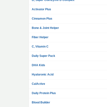
B, Super Coenzyme B Complex
Activator Plus
Cinnamon Plus
Bone & Joint Helper
Fiber Helper
C, Vitamin C
Daily Super Pack
DHA Kids
Hyaluronic Acid
CalActive
Daily Protein Plus
Blood Builder