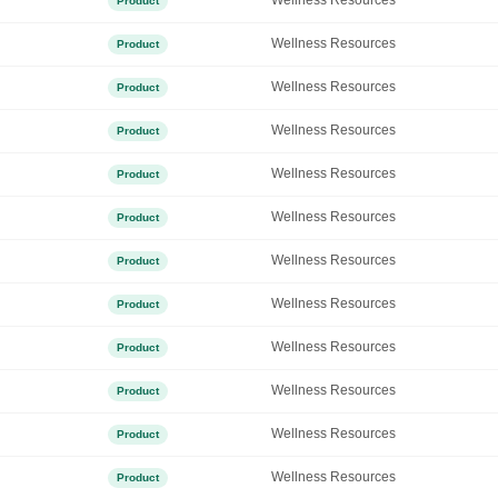
Wellness Resources
Product
Wellness Resources
Product
Wellness Resources
Product
Wellness Resources
Product
Wellness Resources
Product
Wellness Resources
Product
Wellness Resources
Product
Wellness Resources
Product
Wellness Resources
Product
Wellness Resources
Product
Wellness Resources
Product
Wellness Resources
Product