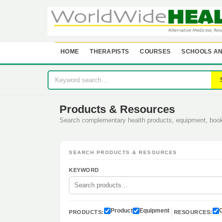
HOME
THERAPISTS
COURSES
SCHOOLS AN
Products & Resources
Search complementary health products, equipment, bo
SEARCH PRODUCTS & RESOURCES
KEYWORD
Product
Equipment
PRODUCTS:
RESOURCES: