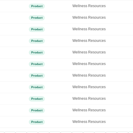
Wellness Resources
Product
Wellness Resources
Product
Wellness Resources
Product
Wellness Resources
Product
Wellness Resources
Product
Wellness Resources
Product
Wellness Resources
Product
Wellness Resources
Product
Wellness Resources
Product
Wellness Resources
Product
Wellness Resources
Product