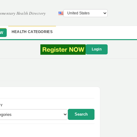
ementary Health Directory
HEALTH CATEGORIES
OW
Login
Y
Search