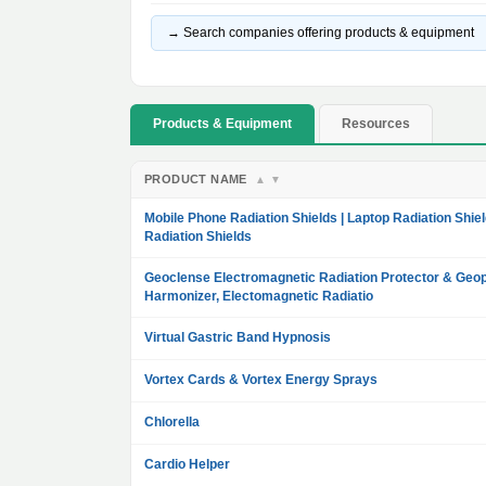
→ Search companies offering products & equipment
Products & Equipment
Resources
PRODUCT NAME
▲
▼
Mobile Phone Radiation Shields | Laptop Radiation Shiel
Radiation Shields
Geoclense Electromagnetic Radiation Protector & Geop
Harmonizer, Electomagnetic Radiatio
Virtual Gastric Band Hypnosis
Vortex Cards & Vortex Energy Sprays
Chlorella
Cardio Helper