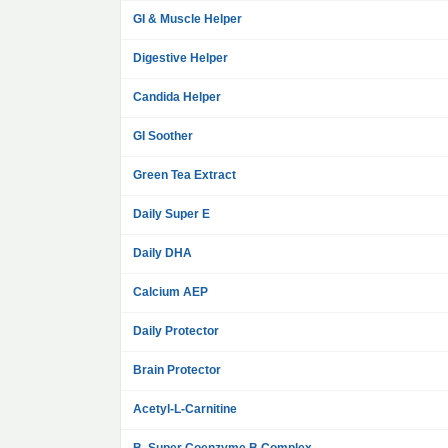
GI & Muscle Helper
Digestive Helper
Candida Helper
GI Soother
Green Tea Extract
Daily Super E
Daily DHA
Calcium AEP
Daily Protector
Brain Protector
Acetyl-L-Carnitine