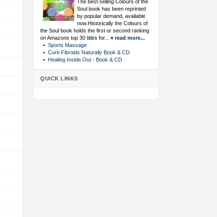
The best selling Colours of the
Soul book has been reprinted
by popular demand, available
now.Historically the Colours of
the Soul book holds the first or second ranking
on Amazons top 30 titles for...
»
read more...
•
Sports Massage
•
Cure Fibroids Naturally Book & CD
•
Healing Inside Out - Book & CD
QUICK LINKS