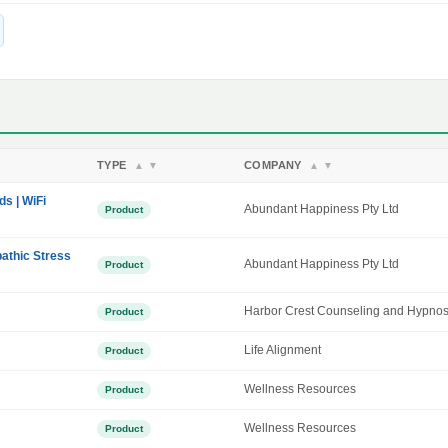
TYPE
COMPANY
▲
▼
▲
▼
ds | WiFi
Abundant Happiness Pty Ltd
Product
athic Stress
Abundant Happiness Pty Ltd
Product
Harbor Crest Counseling and Hypnos
Product
Life Alignment
Product
Wellness Resources
Product
Wellness Resources
Product