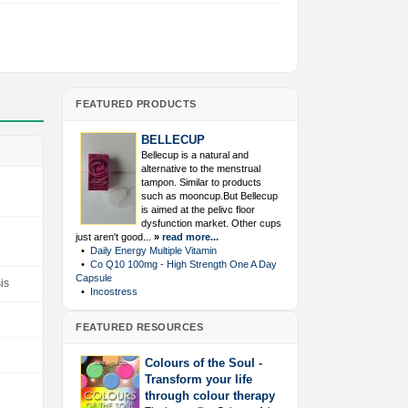
FEATURED PRODUCTS
BELLECUP
Bellecup is a natural and
alternative to the menstrual
tampon. Similar to products
such as mooncup.But Bellecup
is aimed at the pelivc floor
dysfunction market. Other cups
just aren't good...
»
read more...
•
Daily Energy Multiple Vitamin
•
Co Q10 100mg - High Strength One A Day
Capsule
is
•
Incostress
FEATURED RESOURCES
Colours of the Soul -
Transform your life
through colour therapy