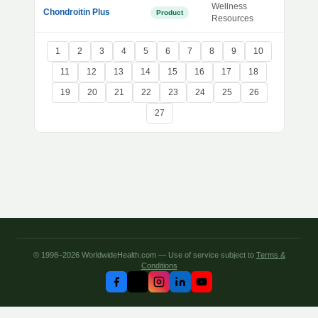
Wellness
Chondroitin Plus
Product
Resources
1
2
3
4
5
6
7
8
9
10
11
12
13
14
15
16
17
18
19
20
21
22
23
24
25
26
27
© 1998–2026 WorldwideHealth.com — Use of service subject to
Terms &
Conditions