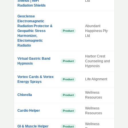
Shields | WiFi
Ltd
Radiation Shields
Geoclense
Electromagnetic
Radiation Protector &
Abundant
Geopathic Stress
Happiness Pty
Product
Harmonizer,
Ltd
Electomagnetic
Radiatio
Harbor Crest
Virtual Gastric Band
Counseling and
Product
Hypnosis
Hypnosis
Vortex Cards & Vortex
Life Alignment
Product
Energy Sprays
Wellness
Chlorella
Product
Resources
Wellness
Cardio Helper
Product
Resources
Wellness
GI & Muscle Helper
Product