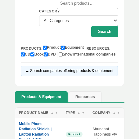
CATEGORY
Search
Product
Equipment
PRODUCTS:
RESOURCES:
CD
Book
DVD
Show international companies
→ Search companies offering products & equipment
Products & Equipment
Resources
PRODUCT NAME
TYPE
COMPANY
▲
▼
▲
▼
▲
▼
Mobile Phone
Radiation Shields |
Abundant
Laptop Radiation
Happiness Pty
Product