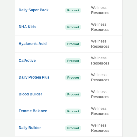
Wellness
Daily Super Pack
Product
Resources
Wellness
DHA Kids
Product
Resources
Wellness
Hyaluronic Acid
Product
Resources
Wellness
CalActive
Product
Resources
Wellness
Daily Protein Plus
Product
Resources
Wellness
Blood Builder
Product
Resources
Wellness
Femme Balance
Product
Resources
Wellness
Daily Builder
Product
Resources