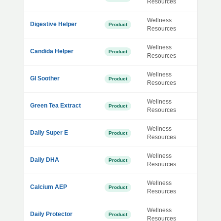
Resources
Wellness
Digestive Helper
Product
Resources
Wellness
Candida Helper
Product
Resources
Wellness
GI Soother
Product
Resources
Wellness
Green Tea Extract
Product
Resources
Wellness
Daily Super E
Product
Resources
Wellness
Daily DHA
Product
Resources
Wellness
Calcium AEP
Product
Resources
Wellness
Daily Protector
Product
Resources