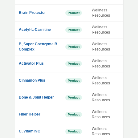
Wellness
Brain Protector
Product
Resources
Wellness
Acetyl-L-Carnitine
Product
Resources
B, Super Coenzyme B
Wellness
Product
Complex
Resources
Wellness
Activator Plus
Product
Resources
Wellness
Cinnamon Plus
Product
Resources
Wellness
Bone & Joint Helper
Product
Resources
Wellness
Fiber Helper
Product
Resources
Wellness
C, Vitamin C
Product
Resources