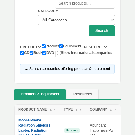
CATEGORY
Search
Product
Equipment
PRODUCTS:
RESOURCES:
CD
Book
DVD
Show international companies
→ Search companies offering products & equipment
Products & Equipment
Resources
PRODUCT NAME
TYPE
COMPANY
▲
▼
▲
▼
▲
▼
Mobile Phone
Radiation Shields |
Abundant
Laptop Radiation
Happiness Pty
Product