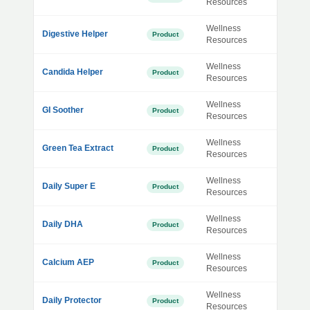
Resources
Wellness
Digestive Helper
Product
Resources
Wellness
Candida Helper
Product
Resources
Wellness
GI Soother
Product
Resources
Wellness
Green Tea Extract
Product
Resources
Wellness
Daily Super E
Product
Resources
Wellness
Daily DHA
Product
Resources
Wellness
Calcium AEP
Product
Resources
Wellness
Daily Protector
Product
Resources