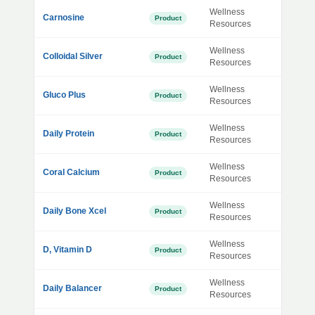
Wellness
Carnosine
Product
Resources
Wellness
Colloidal Silver
Product
Resources
Wellness
Gluco Plus
Product
Resources
Wellness
Daily Protein
Product
Resources
Wellness
Coral Calcium
Product
Resources
Wellness
Daily Bone Xcel
Product
Resources
Wellness
D, Vitamin D
Product
Resources
Wellness
Daily Balancer
Product
Resources