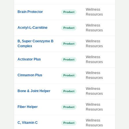
Wellness
Brain Protector
Product
Resources
Wellness
Acetyl-L-Carnitine
Product
Resources
B, Super Coenzyme B
Wellness
Product
Complex
Resources
Wellness
Activator Plus
Product
Resources
Wellness
Cinnamon Plus
Product
Resources
Wellness
Bone & Joint Helper
Product
Resources
Wellness
Fiber Helper
Product
Resources
Wellness
C, Vitamin C
Product
Resources