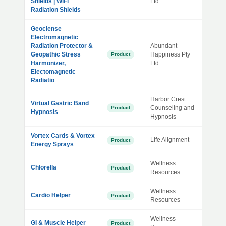
Shields | WiFi
Ltd
Radiation Shields
Geoclense
Electromagnetic
Radiation Protector &
Abundant
Geopathic Stress
Happiness Pty
Product
Harmonizer,
Ltd
Electomagnetic
Radiatio
Harbor Crest
Virtual Gastric Band
Counseling and
Product
Hypnosis
Hypnosis
Vortex Cards & Vortex
Life Alignment
Product
Energy Sprays
Wellness
Chlorella
Product
Resources
Wellness
Cardio Helper
Product
Resources
Wellness
GI & Muscle Helper
Product