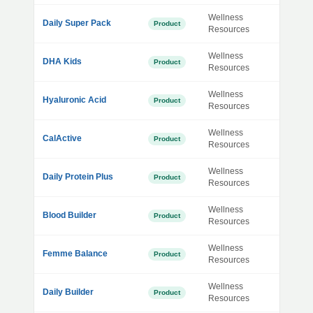
Wellness
Daily Super Pack
Product
Resources
Wellness
DHA Kids
Product
Resources
Wellness
Hyaluronic Acid
Product
Resources
Wellness
CalActive
Product
Resources
Wellness
Daily Protein Plus
Product
Resources
Wellness
Blood Builder
Product
Resources
Wellness
Femme Balance
Product
Resources
Wellness
Daily Builder
Product
Resources