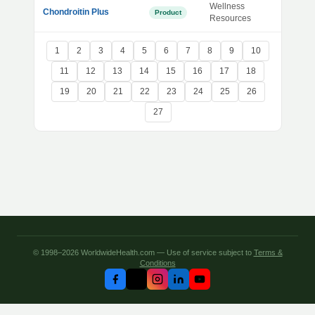
Wellness
Chondroitin Plus
Product
Resources
1
2
3
4
5
6
7
8
9
10
11
12
13
14
15
16
17
18
19
20
21
22
23
24
25
26
27
© 1998–2026 WorldwideHealth.com — Use of service subject to
Terms &
Conditions