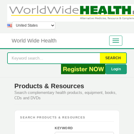
World Wide Health
SEARCH
Login
Products & Resources
Search complementary health products, equipment, books,
CDs and DVDs
SEARCH PRODUCTS & RESOURCES
KEYWORD