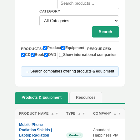
CATEGORY
Search
Product
Equipment
PRODUCTS:
RESOURCES:
CD
Book
DVD
Show international companies
→ Search companies offering products & equipment
Products & Equipment
Resources
PRODUCT NAME
TYPE
COMPANY
▲
▼
▲
▼
▲
▼
Mobile Phone
Radiation Shields |
Abundant
Laptop Radiation
Happiness Pty
Product