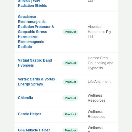
Shields | WiFi
Ltd
Radiation Shields
Geoclense
Electromagnetic
Radiation Protector &
Abundant
Geopathic Stress
Happiness Pty
Product
Harmonizer,
Ltd
Electomagnetic
Radiatio
Harbor Crest
Virtual Gastric Band
Counseling and
Product
Hypnosis
Hypnosis
Vortex Cards & Vortex
Life Alignment
Product
Energy Sprays
Wellness
Chlorella
Product
Resources
Wellness
Cardio Helper
Product
Resources
Wellness
GI & Muscle Helper
Product