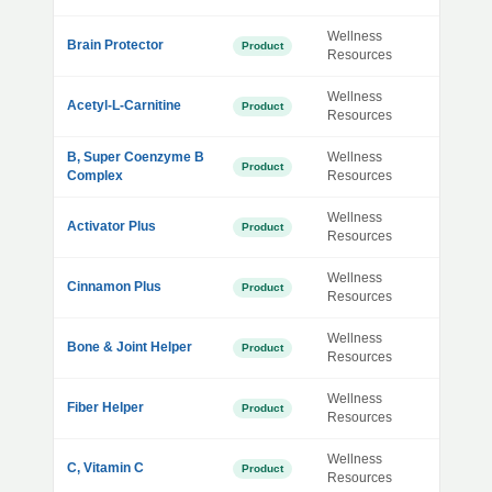
Wellness
Brain Protector
Product
Resources
Wellness
Acetyl-L-Carnitine
Product
Resources
B, Super Coenzyme B
Wellness
Product
Complex
Resources
Wellness
Activator Plus
Product
Resources
Wellness
Cinnamon Plus
Product
Resources
Wellness
Bone & Joint Helper
Product
Resources
Wellness
Fiber Helper
Product
Resources
Wellness
C, Vitamin C
Product
Resources