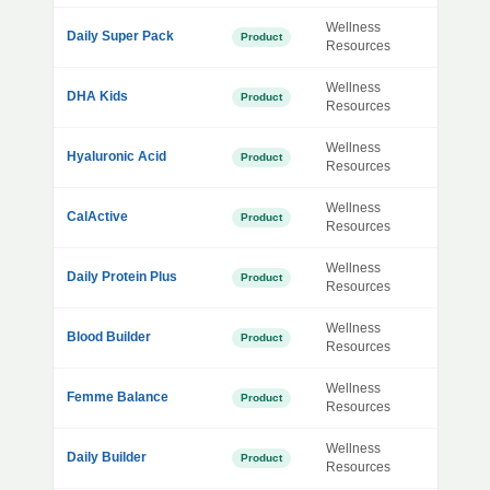
Wellness
Daily Super Pack
Product
Resources
Wellness
DHA Kids
Product
Resources
Wellness
Hyaluronic Acid
Product
Resources
Wellness
CalActive
Product
Resources
Wellness
Daily Protein Plus
Product
Resources
Wellness
Blood Builder
Product
Resources
Wellness
Femme Balance
Product
Resources
Wellness
Daily Builder
Product
Resources