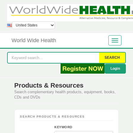
World Wide Health
SEARCH
Login
Products & Resources
Search complementary health products, equipment, books,
CDs and DVDs
SEARCH PRODUCTS & RESOURCES
KEYWORD