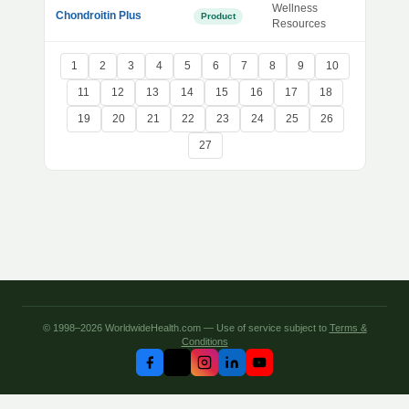
Wellness
Chondroitin Plus
Product
Resources
1
2
3
4
5
6
7
8
9
10
11
12
13
14
15
16
17
18
19
20
21
22
23
24
25
26
27
© 1998–2026 WorldwideHealth.com — Use of service subject to
Terms &
Conditions