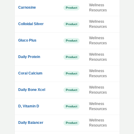
Wellness
Carnosine
Product
Resources
Wellness
Colloidal Silver
Product
Resources
Wellness
Gluco Plus
Product
Resources
Wellness
Daily Protein
Product
Resources
Wellness
Coral Calcium
Product
Resources
Wellness
Daily Bone Xcel
Product
Resources
Wellness
D, Vitamin D
Product
Resources
Wellness
Daily Balancer
Product
Resources