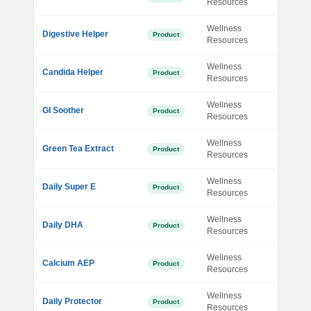
Resources
Wellness
Digestive Helper
Product
Resources
Wellness
Candida Helper
Product
Resources
Wellness
GI Soother
Product
Resources
Wellness
Green Tea Extract
Product
Resources
Wellness
Daily Super E
Product
Resources
Wellness
Daily DHA
Product
Resources
Wellness
Calcium AEP
Product
Resources
Wellness
Daily Protector
Product
Resources