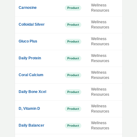
Wellness
Carnosine
Product
Resources
Wellness
Colloidal Silver
Product
Resources
Wellness
Gluco Plus
Product
Resources
Wellness
Daily Protein
Product
Resources
Wellness
Coral Calcium
Product
Resources
Wellness
Daily Bone Xcel
Product
Resources
Wellness
D, Vitamin D
Product
Resources
Wellness
Daily Balancer
Product
Resources