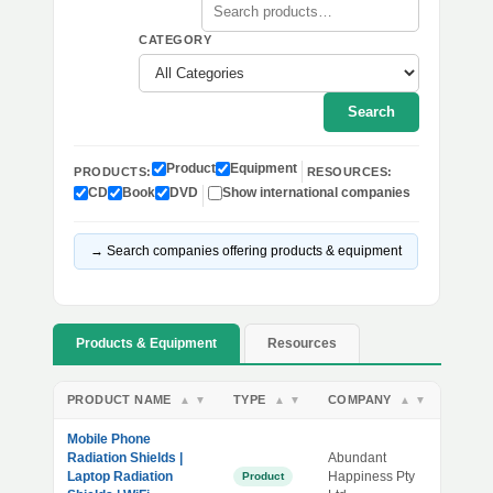
CATEGORY
Search
Product
Equipment
PRODUCTS:
RESOURCES:
CD
Book
DVD
Show international companies
→ Search companies offering products & equipment
Products & Equipment
Resources
PRODUCT NAME
TYPE
COMPANY
▲
▼
▲
▼
▲
▼
Mobile Phone
Radiation Shields |
Abundant
Laptop Radiation
Happiness Pty
Product