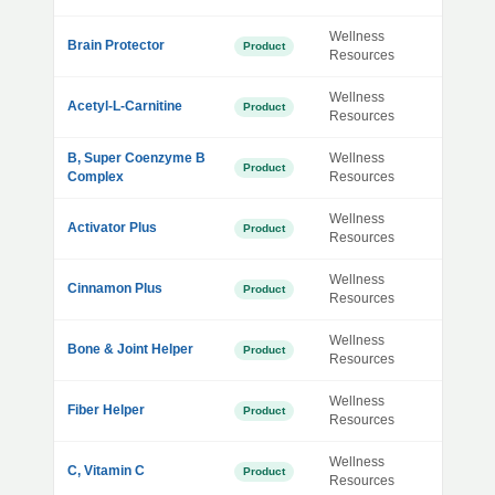
Wellness
Brain Protector
Product
Resources
Wellness
Acetyl-L-Carnitine
Product
Resources
B, Super Coenzyme B
Wellness
Product
Complex
Resources
Wellness
Activator Plus
Product
Resources
Wellness
Cinnamon Plus
Product
Resources
Wellness
Bone & Joint Helper
Product
Resources
Wellness
Fiber Helper
Product
Resources
Wellness
C, Vitamin C
Product
Resources