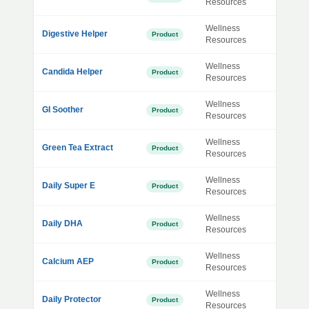
Resources
Wellness
Digestive Helper
Product
Resources
Wellness
Candida Helper
Product
Resources
Wellness
GI Soother
Product
Resources
Wellness
Green Tea Extract
Product
Resources
Wellness
Daily Super E
Product
Resources
Wellness
Daily DHA
Product
Resources
Wellness
Calcium AEP
Product
Resources
Wellness
Daily Protector
Product
Resources