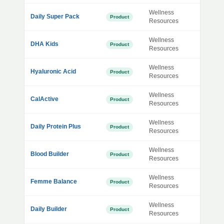
Wellness
Daily Super Pack
Product
Resources
Wellness
DHA Kids
Product
Resources
Wellness
Hyaluronic Acid
Product
Resources
Wellness
CalActive
Product
Resources
Wellness
Daily Protein Plus
Product
Resources
Wellness
Blood Builder
Product
Resources
Wellness
Femme Balance
Product
Resources
Wellness
Daily Builder
Product
Resources