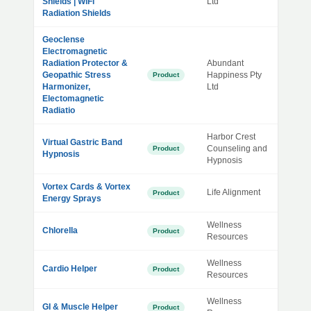
Shields | WiFi
Ltd
Radiation Shields
Geoclense
Electromagnetic
Radiation Protector &
Abundant
Geopathic Stress
Happiness Pty
Product
Harmonizer,
Ltd
Electomagnetic
Radiatio
Harbor Crest
Virtual Gastric Band
Counseling and
Product
Hypnosis
Hypnosis
Vortex Cards & Vortex
Life Alignment
Product
Energy Sprays
Wellness
Chlorella
Product
Resources
Wellness
Cardio Helper
Product
Resources
Wellness
GI & Muscle Helper
Product