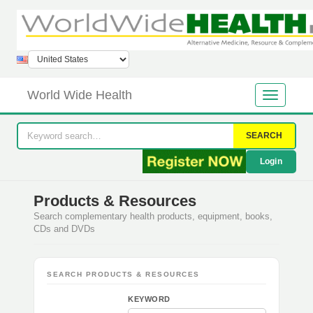
World Wide Health
SEARCH
Login
Products & Resources
Search complementary health products, equipment, books,
CDs and DVDs
SEARCH PRODUCTS & RESOURCES
KEYWORD