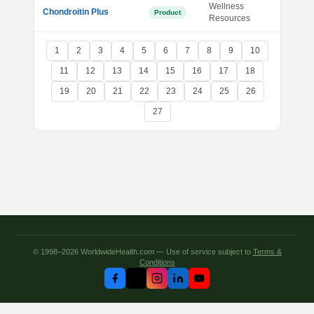
Wellness
Chondroitin Plus
Product
Resources
1
2
3
4
5
6
7
8
9
10
11
12
13
14
15
16
17
18
19
20
21
22
23
24
25
26
27
© 1998–2026 WorldwideHealth.com — Use of service subject to
Terms &
Conditions