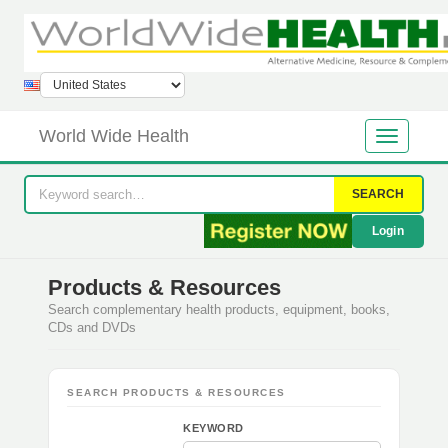
World Wide Health
SEARCH
Login
Products & Resources
Search complementary health products, equipment, books,
CDs and DVDs
SEARCH PRODUCTS & RESOURCES
KEYWORD