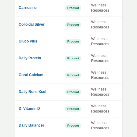
Wellness
Carnosine
Product
Resources
Wellness
Colloidal Silver
Product
Resources
Wellness
Gluco Plus
Product
Resources
Wellness
Daily Protein
Product
Resources
Wellness
Coral Calcium
Product
Resources
Wellness
Daily Bone Xcel
Product
Resources
Wellness
D, Vitamin D
Product
Resources
Wellness
Daily Balancer
Product
Resources