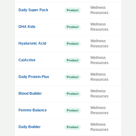
Wellness
Daily Super Pack
Product
Resources
Wellness
DHA Kids
Product
Resources
Wellness
Hyaluronic Acid
Product
Resources
Wellness
CalActive
Product
Resources
Wellness
Daily Protein Plus
Product
Resources
Wellness
Blood Builder
Product
Resources
Wellness
Femme Balance
Product
Resources
Wellness
Daily Builder
Product
Resources