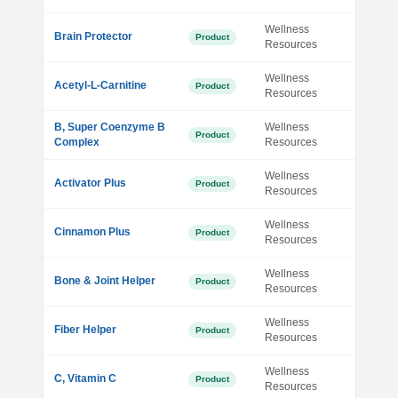
Wellness
Brain Protector
Product
Resources
Wellness
Acetyl-L-Carnitine
Product
Resources
B, Super Coenzyme B
Wellness
Product
Complex
Resources
Wellness
Activator Plus
Product
Resources
Wellness
Cinnamon Plus
Product
Resources
Wellness
Bone & Joint Helper
Product
Resources
Wellness
Fiber Helper
Product
Resources
Wellness
C, Vitamin C
Product
Resources