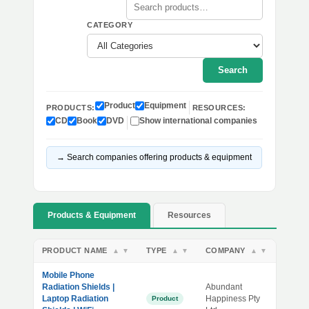
CATEGORY
Search
Product
Equipment
PRODUCTS:
RESOURCES:
CD
Book
DVD
Show international companies
→ Search companies offering products & equipment
Products & Equipment
Resources
PRODUCT NAME
TYPE
COMPANY
▲
▼
▲
▼
▲
▼
Mobile Phone
Radiation Shields |
Abundant
Laptop Radiation
Happiness Pty
Product