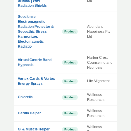
Shields | WiFi
Ltd
Radiation Shields
Geoclense
Electromagnetic
Radiation Protector &
Abundant
Geopathic Stress
Happiness Pty
Product
Harmonizer,
Ltd
Electomagnetic
Radiatio
Harbor Crest
Virtual Gastric Band
Counseling and
Product
Hypnosis
Hypnosis
Vortex Cards & Vortex
Life Alignment
Product
Energy Sprays
Wellness
Chlorella
Product
Resources
Wellness
Cardio Helper
Product
Resources
Wellness
GI & Muscle Helper
Product