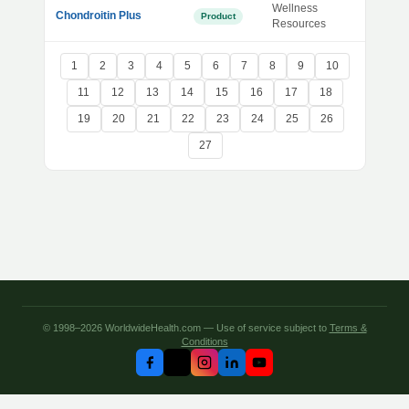
Wellness
Chondroitin Plus
Product
Resources
1
2
3
4
5
6
7
8
9
10
11
12
13
14
15
16
17
18
19
20
21
22
23
24
25
26
27
© 1998–2026 WorldwideHealth.com — Use of service subject to
Terms &
Conditions