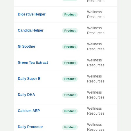
Resources
Wellness
Digestive Helper
Product
Resources
Wellness
Candida Helper
Product
Resources
Wellness
GI Soother
Product
Resources
Wellness
Green Tea Extract
Product
Resources
Wellness
Daily Super E
Product
Resources
Wellness
Daily DHA
Product
Resources
Wellness
Calcium AEP
Product
Resources
Wellness
Daily Protector
Product
Resources