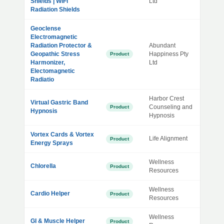
Shields | WiFi
Ltd
Radiation Shields
Geoclense
Electromagnetic
Radiation Protector &
Abundant
Geopathic Stress
Happiness Pty
Product
Harmonizer,
Ltd
Electomagnetic
Radiatio
Harbor Crest
Virtual Gastric Band
Counseling and
Product
Hypnosis
Hypnosis
Vortex Cards & Vortex
Life Alignment
Product
Energy Sprays
Wellness
Chlorella
Product
Resources
Wellness
Cardio Helper
Product
Resources
Wellness
GI & Muscle Helper
Product