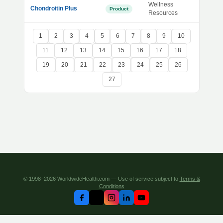
Wellness
Chondroitin Plus
Product
Resources
1
2
3
4
5
6
7
8
9
10
11
12
13
14
15
16
17
18
19
20
21
22
23
24
25
26
27
© 1998–2026 WorldwideHealth.com — Use of service subject to
Terms &
Conditions