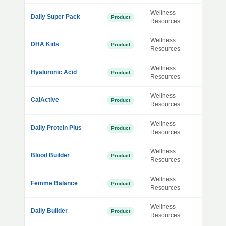
Wellness
Daily Super Pack
Product
Resources
Wellness
DHA Kids
Product
Resources
Wellness
Hyaluronic Acid
Product
Resources
Wellness
CalActive
Product
Resources
Wellness
Daily Protein Plus
Product
Resources
Wellness
Blood Builder
Product
Resources
Wellness
Femme Balance
Product
Resources
Wellness
Daily Builder
Product
Resources