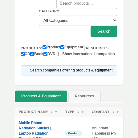
CATEGORY
Search
Product
Equipment
PRODUCTS:
RESOURCES:
CD
Book
DVD
Show international companies
→ Search companies offering products & equipment
Products & Equipment
Resources
PRODUCT NAME
TYPE
COMPANY
▲
▼
▲
▼
▲
▼
Mobile Phone
Radiation Shields |
Abundant
Laptop Radiation
Happiness Pty
Product