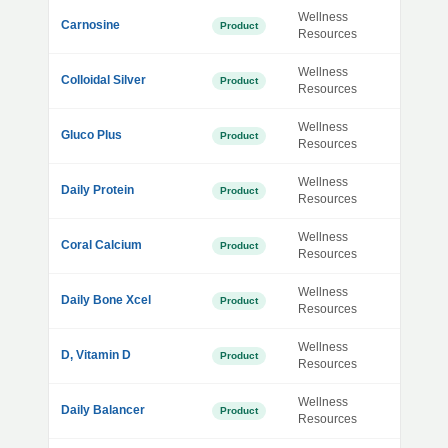
Wellness
Carnosine
Product
Resources
Wellness
Colloidal Silver
Product
Resources
Wellness
Gluco Plus
Product
Resources
Wellness
Daily Protein
Product
Resources
Wellness
Coral Calcium
Product
Resources
Wellness
Daily Bone Xcel
Product
Resources
Wellness
D, Vitamin D
Product
Resources
Wellness
Daily Balancer
Product
Resources