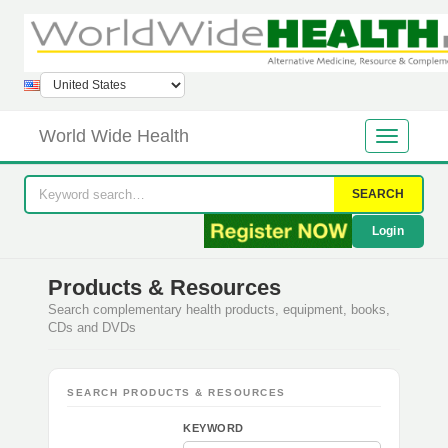
World Wide Health
SEARCH
Login
Products & Resources
Search complementary health products, equipment, books,
CDs and DVDs
SEARCH PRODUCTS & RESOURCES
KEYWORD