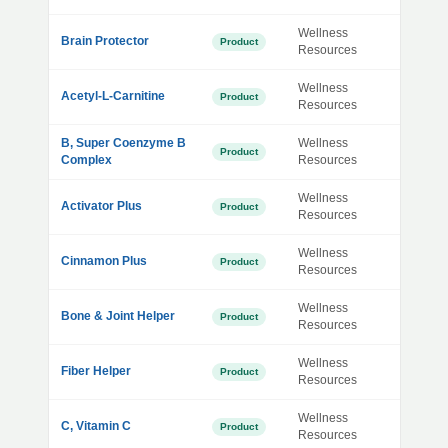
Wellness
Brain Protector
Product
Resources
Wellness
Acetyl-L-Carnitine
Product
Resources
B, Super Coenzyme B
Wellness
Product
Complex
Resources
Wellness
Activator Plus
Product
Resources
Wellness
Cinnamon Plus
Product
Resources
Wellness
Bone & Joint Helper
Product
Resources
Wellness
Fiber Helper
Product
Resources
Wellness
C, Vitamin C
Product
Resources