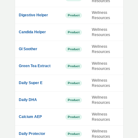
Resources
Wellness
Digestive Helper
Product
Resources
Wellness
Candida Helper
Product
Resources
Wellness
GI Soother
Product
Resources
Wellness
Green Tea Extract
Product
Resources
Wellness
Daily Super E
Product
Resources
Wellness
Daily DHA
Product
Resources
Wellness
Calcium AEP
Product
Resources
Wellness
Daily Protector
Product
Resources