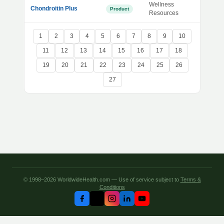
Wellness
Chondroitin Plus
Product
Resources
1
2
3
4
5
6
7
8
9
10
11
12
13
14
15
16
17
18
19
20
21
22
23
24
25
26
27
© 1998–2026 WorldwideHealth.com — Use of service subject to
Terms &
Conditions