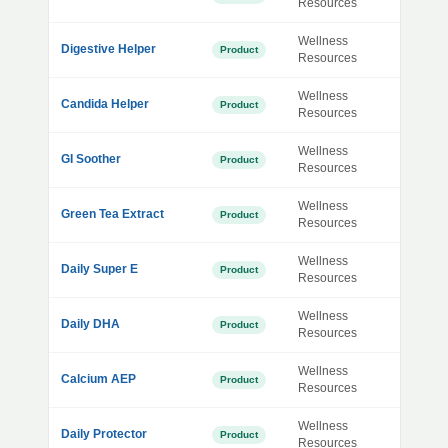
Resources
Wellness
Digestive Helper
Product
Resources
Wellness
Candida Helper
Product
Resources
Wellness
GI Soother
Product
Resources
Wellness
Green Tea Extract
Product
Resources
Wellness
Daily Super E
Product
Resources
Wellness
Daily DHA
Product
Resources
Wellness
Calcium AEP
Product
Resources
Wellness
Daily Protector
Product
Resources