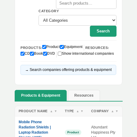
CATEGORY
Search
Product
Equipment
PRODUCTS:
RESOURCES:
CD
Book
DVD
Show international companies
→ Search companies offering products & equipment
Products & Equipment
Resources
PRODUCT NAME
TYPE
COMPANY
▲
▼
▲
▼
▲
▼
Mobile Phone
Radiation Shields |
Abundant
Laptop Radiation
Happiness Pty
Product