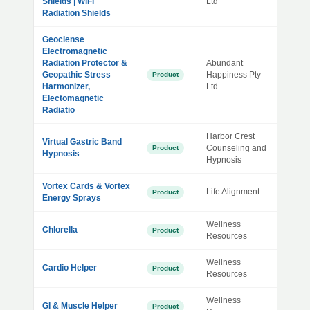
Shields | WiFi
Ltd
Radiation Shields
Geoclense
Electromagnetic
Radiation Protector &
Abundant
Geopathic Stress
Happiness Pty
Product
Harmonizer,
Ltd
Electomagnetic
Radiatio
Harbor Crest
Virtual Gastric Band
Counseling and
Product
Hypnosis
Hypnosis
Vortex Cards & Vortex
Life Alignment
Product
Energy Sprays
Wellness
Chlorella
Product
Resources
Wellness
Cardio Helper
Product
Resources
Wellness
GI & Muscle Helper
Product