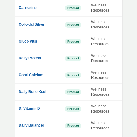
Wellness
Carnosine
Product
Resources
Wellness
Colloidal Silver
Product
Resources
Wellness
Gluco Plus
Product
Resources
Wellness
Daily Protein
Product
Resources
Wellness
Coral Calcium
Product
Resources
Wellness
Daily Bone Xcel
Product
Resources
Wellness
D, Vitamin D
Product
Resources
Wellness
Daily Balancer
Product
Resources