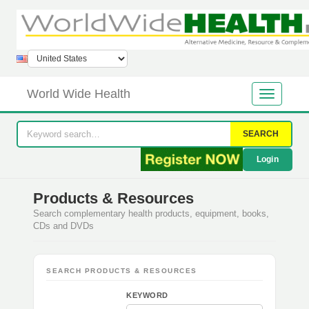
World Wide Health
SEARCH
Login
Products & Resources
Search complementary health products, equipment, books,
CDs and DVDs
SEARCH PRODUCTS & RESOURCES
KEYWORD