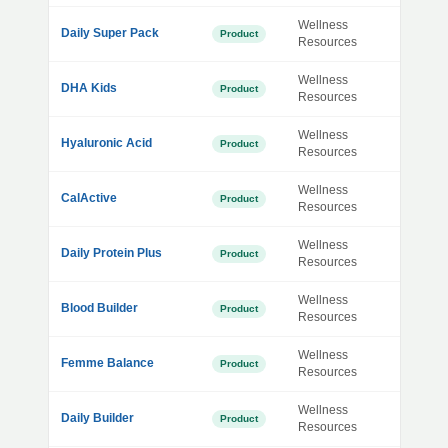
Wellness
Daily Super Pack
Product
Resources
Wellness
DHA Kids
Product
Resources
Wellness
Hyaluronic Acid
Product
Resources
Wellness
CalActive
Product
Resources
Wellness
Daily Protein Plus
Product
Resources
Wellness
Blood Builder
Product
Resources
Wellness
Femme Balance
Product
Resources
Wellness
Daily Builder
Product
Resources