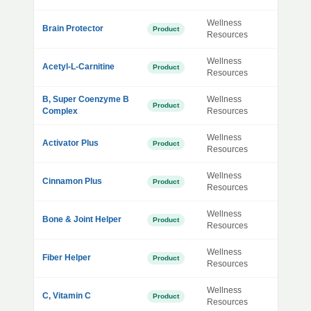
Wellness
Brain Protector
Product
Resources
Wellness
Acetyl-L-Carnitine
Product
Resources
B, Super Coenzyme B
Wellness
Product
Complex
Resources
Wellness
Activator Plus
Product
Resources
Wellness
Cinnamon Plus
Product
Resources
Wellness
Bone & Joint Helper
Product
Resources
Wellness
Fiber Helper
Product
Resources
Wellness
C, Vitamin C
Product
Resources