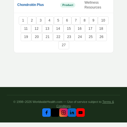
Wellness
Chondroitin Plus
Product
Resources
1
2
3
4
5
6
7
8
9
10
11
12
13
14
15
16
17
18
19
20
21
22
23
24
25
26
27
© 1998–2026 WorldwideHealth.com — Use of service subject to
Terms &
Conditions