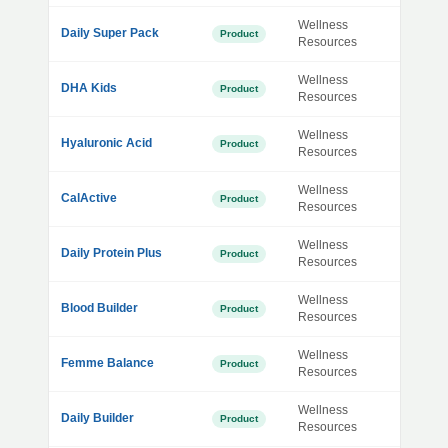
Wellness
Daily Super Pack
Product
Resources
Wellness
DHA Kids
Product
Resources
Wellness
Hyaluronic Acid
Product
Resources
Wellness
CalActive
Product
Resources
Wellness
Daily Protein Plus
Product
Resources
Wellness
Blood Builder
Product
Resources
Wellness
Femme Balance
Product
Resources
Wellness
Daily Builder
Product
Resources