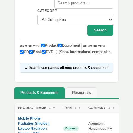
CATEGORY
Search
Product
Equipment
PRODUCTS:
RESOURCES:
CD
Book
DVD
Show international companies
→ Search companies offering products & equipment
Products & Equipment
Resources
PRODUCT NAME
TYPE
COMPANY
▲
▼
▲
▼
▲
▼
Mobile Phone
Radiation Shields |
Abundant
Laptop Radiation
Happiness Pty
Product