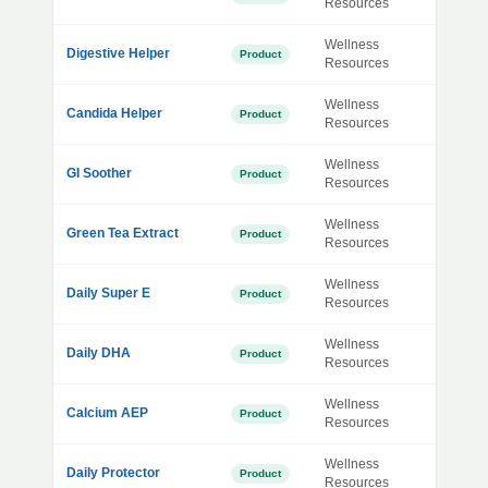
Resources
Wellness
Digestive Helper
Product
Resources
Wellness
Candida Helper
Product
Resources
Wellness
GI Soother
Product
Resources
Wellness
Green Tea Extract
Product
Resources
Wellness
Daily Super E
Product
Resources
Wellness
Daily DHA
Product
Resources
Wellness
Calcium AEP
Product
Resources
Wellness
Daily Protector
Product
Resources