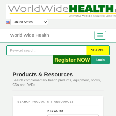
World Wide Health
SEARCH
Login
Products & Resources
Search complementary health products, equipment, books,
CDs and DVDs
SEARCH PRODUCTS & RESOURCES
KEYWORD