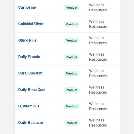
Wellness
Carnosine
Product
Resources
Wellness
Colloidal Silver
Product
Resources
Wellness
Gluco Plus
Product
Resources
Wellness
Daily Protein
Product
Resources
Wellness
Coral Calcium
Product
Resources
Wellness
Daily Bone Xcel
Product
Resources
Wellness
D, Vitamin D
Product
Resources
Wellness
Daily Balancer
Product
Resources