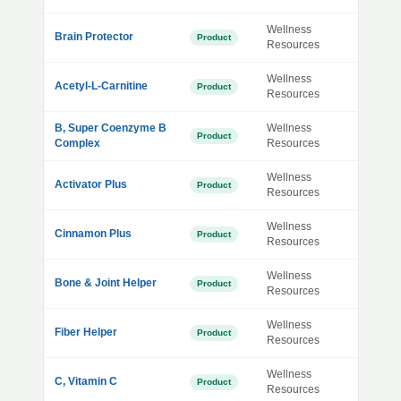
Wellness
Brain Protector
Product
Resources
Wellness
Acetyl-L-Carnitine
Product
Resources
B, Super Coenzyme B
Wellness
Product
Complex
Resources
Wellness
Activator Plus
Product
Resources
Wellness
Cinnamon Plus
Product
Resources
Wellness
Bone & Joint Helper
Product
Resources
Wellness
Fiber Helper
Product
Resources
Wellness
C, Vitamin C
Product
Resources