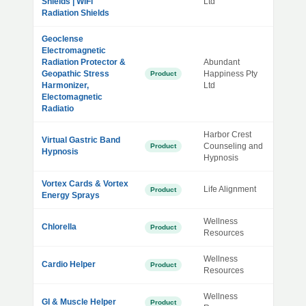
Shields | WiFi
Ltd
Radiation Shields
Geoclense
Electromagnetic
Radiation Protector &
Abundant
Geopathic Stress
Happiness Pty
Product
Harmonizer,
Ltd
Electomagnetic
Radiatio
Harbor Crest
Virtual Gastric Band
Counseling and
Product
Hypnosis
Hypnosis
Vortex Cards & Vortex
Life Alignment
Product
Energy Sprays
Wellness
Chlorella
Product
Resources
Wellness
Cardio Helper
Product
Resources
Wellness
GI & Muscle Helper
Product