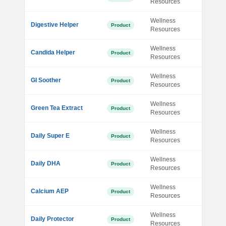
Resources
Wellness
Digestive Helper
Product
Resources
Wellness
Candida Helper
Product
Resources
Wellness
GI Soother
Product
Resources
Wellness
Green Tea Extract
Product
Resources
Wellness
Daily Super E
Product
Resources
Wellness
Daily DHA
Product
Resources
Wellness
Calcium AEP
Product
Resources
Wellness
Daily Protector
Product
Resources