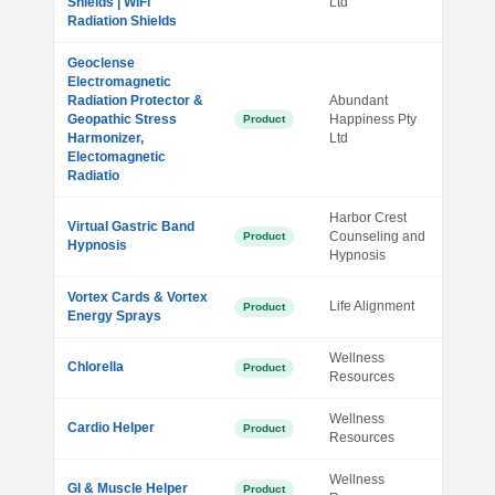
Shields | WiFi
Ltd
Radiation Shields
Geoclense
Electromagnetic
Radiation Protector &
Abundant
Geopathic Stress
Happiness Pty
Product
Harmonizer,
Ltd
Electomagnetic
Radiatio
Harbor Crest
Virtual Gastric Band
Counseling and
Product
Hypnosis
Hypnosis
Vortex Cards & Vortex
Life Alignment
Product
Energy Sprays
Wellness
Chlorella
Product
Resources
Wellness
Cardio Helper
Product
Resources
Wellness
GI & Muscle Helper
Product