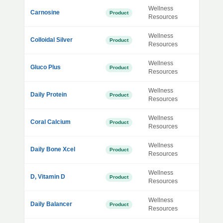
Wellness
Carnosine
Product
Resources
Wellness
Colloidal Silver
Product
Resources
Wellness
Gluco Plus
Product
Resources
Wellness
Daily Protein
Product
Resources
Wellness
Coral Calcium
Product
Resources
Wellness
Daily Bone Xcel
Product
Resources
Wellness
D, Vitamin D
Product
Resources
Wellness
Daily Balancer
Product
Resources