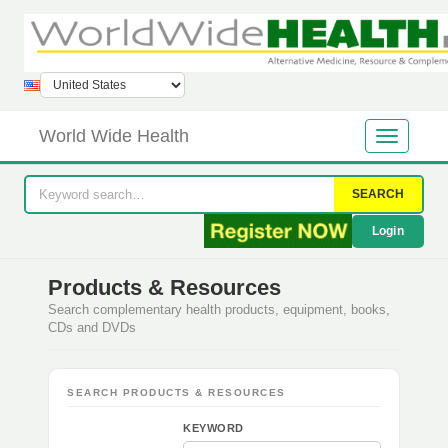
World Wide Health
SEARCH
Login
Products & Resources
Search complementary health products, equipment, books,
CDs and DVDs
SEARCH PRODUCTS & RESOURCES
KEYWORD