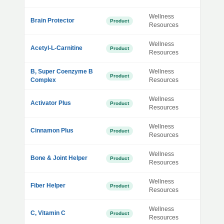
Wellness
Brain Protector
Product
Resources
Wellness
Acetyl-L-Carnitine
Product
Resources
B, Super Coenzyme B
Wellness
Product
Complex
Resources
Wellness
Activator Plus
Product
Resources
Wellness
Cinnamon Plus
Product
Resources
Wellness
Bone & Joint Helper
Product
Resources
Wellness
Fiber Helper
Product
Resources
Wellness
C, Vitamin C
Product
Resources