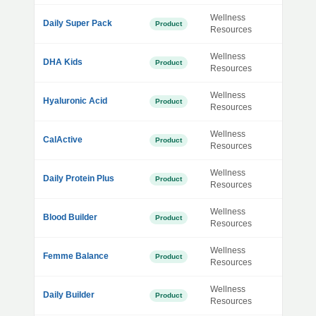
Wellness
Daily Super Pack
Product
Resources
Wellness
DHA Kids
Product
Resources
Wellness
Hyaluronic Acid
Product
Resources
Wellness
CalActive
Product
Resources
Wellness
Daily Protein Plus
Product
Resources
Wellness
Blood Builder
Product
Resources
Wellness
Femme Balance
Product
Resources
Wellness
Daily Builder
Product
Resources