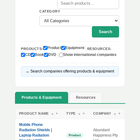
CATEGORY
Search
Product
Equipment
PRODUCTS:
RESOURCES:
CD
Book
DVD
Show international companies
→ Search companies offering products & equipment
Products & Equipment
Resources
PRODUCT NAME
TYPE
COMPANY
▲
▼
▲
▼
▲
▼
Mobile Phone
Radiation Shields |
Abundant
Laptop Radiation
Happiness Pty
Product