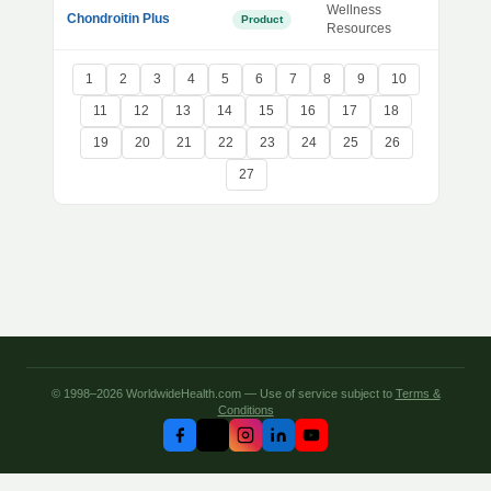
Wellness
Chondroitin Plus
Product
Resources
1
2
3
4
5
6
7
8
9
10
11
12
13
14
15
16
17
18
19
20
21
22
23
24
25
26
27
© 1998–2026 WorldwideHealth.com — Use of service subject to
Terms &
Conditions