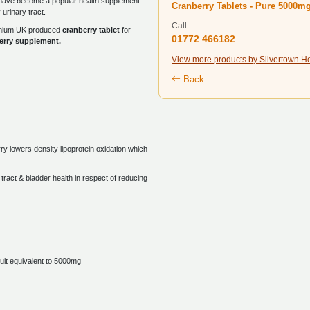
have become a popular health supplement
Cranberry Tablets - Pure 5000m
 urinary tract.
Call
remium UK produced
cranberry tablet
for
01772 466182
erry supplement.
View more products by Silvertown H
Back
ry lowers density lipoprotein oxidation which
tract & bladder health in respect of reducing
uit equivalent to 5000mg