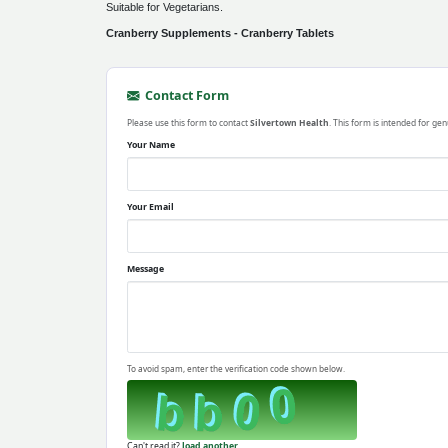
Suitable for Vegetarians.
Cranberry Supplements - Cranberry Tablets
Contact Form
Please use this form to contact
Silvertown Health
. This form is intended for gen
Your Name
Your Email
Message
To avoid spam, enter the verification code shown below.
Can't read it?
load another