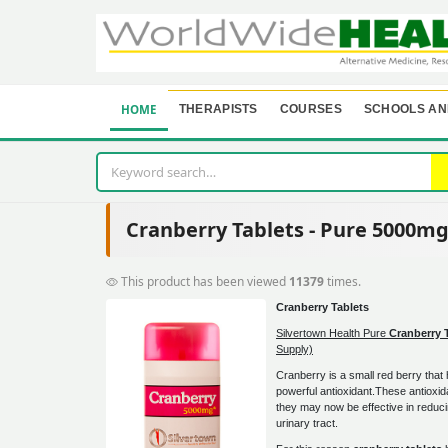
HOME
THERAPISTS
COURSES
SCHOOLS AN
Cranberry Tablets - Pure 5000m
This product has been viewed
11379
times.
Cranberry Tablets
Silvertown Health Pure
Cranberry 
Supply)
Cranberry is a small red berry that
powerful antioxidant.These antioxi
they may now be effective in reduci
urinary tract.