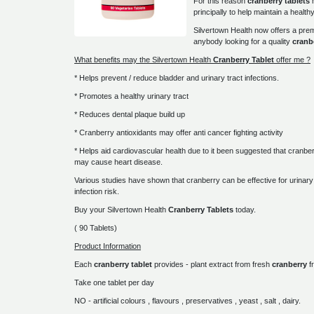
For this reason
cranberry tablets
principally to help maintain a healthy
Silvertown Health now offers a p
anybody looking for a quality
cranb
What benefits may the Silvertown Health
Cranberry Tablet
offer me ?
* Helps prevent / reduce bladder and urinary tract infections.
* Promotes a healthy urinary tract
* Reduces dental plaque build up
* Cranberry antioxidants may offer anti cancer fighting activity
* Helps aid cardiovascular health due to it been suggested that cranber
may cause heart disease.
Various studies have shown that cranberry can be effective for urinary 
infection risk.
Buy your Silvertown Health
Cranberry Tablets
today.
( 90 Tablets)
Product Information
Each
cranberry tablet
provides - plant extract from fresh
cranberry
fr
Take one tablet per day
NO - artificial colours , flavours , preservatives , yeast , salt , dairy.