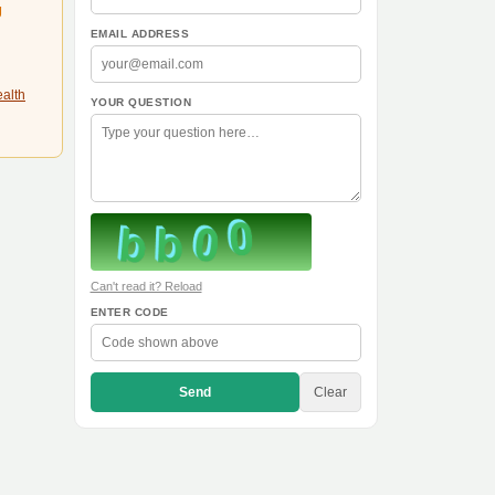
g
EMAIL ADDRESS
ealth
YOUR QUESTION
Can't read it? Reload
ENTER CODE
Send
Clear