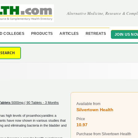
Alternative Medicine, Resource & Compl
D COLLEGES
PRODUCTS
ARTICLES
RETREATS
JOIN US NO
SEARCH
g
Tablets
5000mg ( 90 Tablets - 3 Months
Available from
Silvertown Health
 has high levels of proanthocyanidins a
Price
dants have now shown in various studies that
10.97
ng and eliminating bacteria in the bladder and
Purchase from Silvertown Health