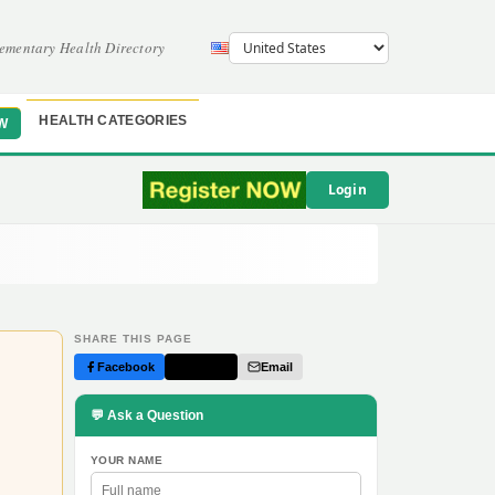
ementary Health Directory
HEALTH CATEGORIES
W
Login
SHARE THIS PAGE
Facebook
Twitter
Email
💬 Ask a Question
YOUR NAME