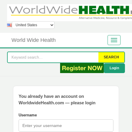
World Wide Health
SEARCH
Login
You already have an account on
WorldwideHealth.com — please login
Username