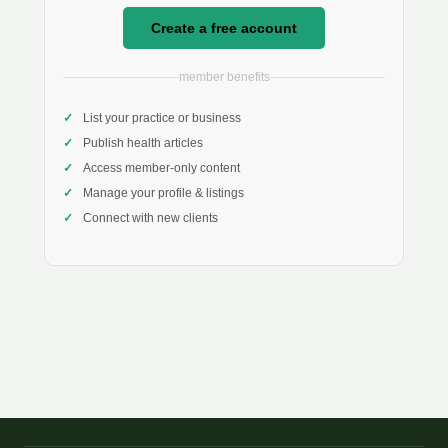
Create a free account
member benefits
List your practice or business
Publish health articles
Access member-only content
Manage your profile & listings
Connect with new clients