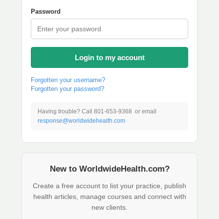
Password
Login to my account
Forgotten your username?
Forgotten your password?
Having trouble? Call 801-653-9368 or email
response@worldwidehealth.com
New to WorldwideHealth.com?
Create a free account to list your practice, publish
health articles, manage courses and connect with
new clients.