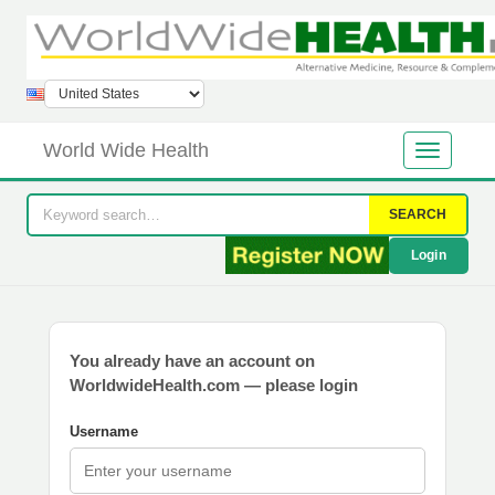
World Wide Health
SEARCH
Login
You already have an account on
WorldwideHealth.com — please login
Username