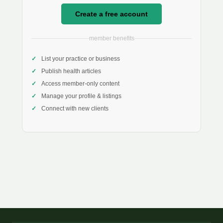
Create a free account
member benefits
List your practice or business
Publish health articles
Access member-only content
Manage your profile & listings
Connect with new clients