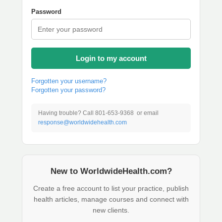
Password
Login to my account
Forgotten your username?
Forgotten your password?
Having trouble? Call 801-653-9368 or email
response@worldwidehealth.com
New to WorldwideHealth.com?
Create a free account to list your practice, publish
health articles, manage courses and connect with
new clients.