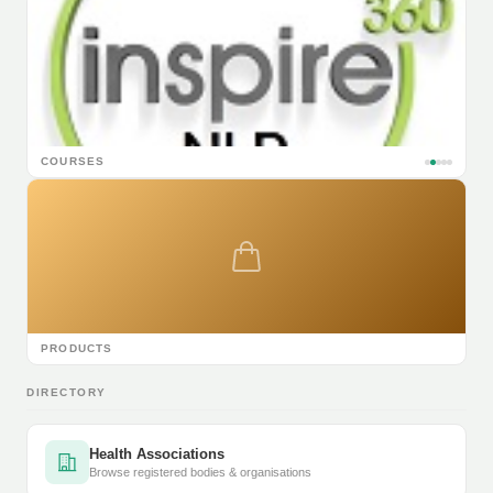
COURSES
PRODUCTS
DIRECTORY
Health Associations
Browse registered bodies & organisations