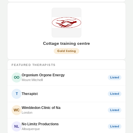
Cottage training centre
Gold listing
FEATURED THERAPISTS
Orgonium Orgone Energy
OO
Listed
Mount Mitchelll
T
Therapist
Listed
Wimbledon Clinic of Na
WC
Listed
London
No Limitz Productions
NL
Listed
Albuquerque