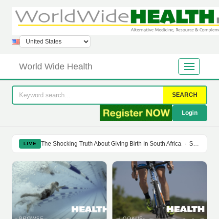
World Wide Health
SEARCH
Login
The Shocking Truth About Giving Birth In South Africa
·
Soy Isoflavones Do Not Prevent Bone Loss Or Menopausal Symptoms
LIVE
BROWSE
LOOKUP