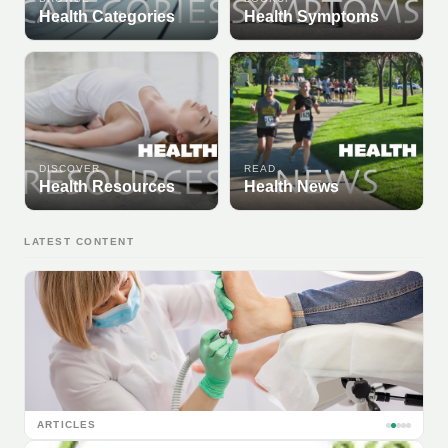
Health Categories
Health Symptoms
DISCOVER
READ
Health Resources
Health News
LATEST CONTENT
ARTICLES