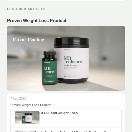
FEATURED ARTICLES
Proven Weight Loss Product
7 Aug 2026
Proven Weight Loss Product
GLP-1 and weight Loss