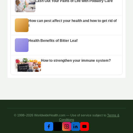
Lash Out Your Pains of Life with Podiatry Care
How can pest affect your health and how to get rid of
i
Health Benefits of Bitter Leaf
How to strengthen your immune system?
© 1998–2026 WorldwideHealth.com — Use of service subject to
Terms &
Conditions