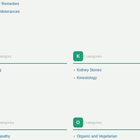
r Remedies
ntolerances
K
category
2 categories
g
Kidney Stones
Kinesiology
O
ategories
2 categories
opathy
Organic and Vegetarian