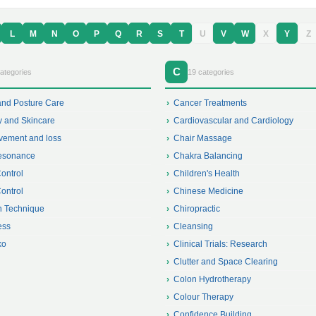
L
M
N
O
P
Q
R
S
T
U
V
W
X
Y
Z
C
ategories
19 categories
and Posture Care
Cancer Treatments
y and Skincare
Cardiovascular and Cardiology
vement and loss
Chair Massage
esonance
Chakra Balancing
Control
Children's Health
Control
Chinese Medicine
 Technique
Chiropractic
ess
Cleansing
ko
Clinical Trials: Research
Clutter and Space Clearing
Colon Hydrotherapy
Colour Therapy
Confidence Building