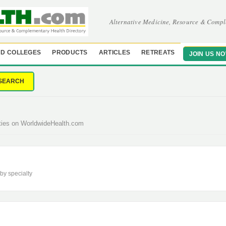
Alternative Medicine, Resource & Compl
D COLLEGES
PRODUCTS
ARTICLES
RETREATS
JOIN US N
SEARCH
lties on WorldwideHealth.com
 by specialty