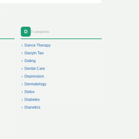
D
9 categories
Dance Therapy
Daoyin Tao
Dating
Dental Care
Depression
Dermatology
Detox
Diabetes
Dianetics