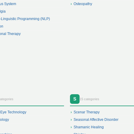
us System
Osteopathy
lgia
-Linguistic Programming (NLP)
ion
ional Therapy
S
ategories
15 categories
 Eye Technology
Scenar Therapy
xology
Seasonal Affective Disorder
Shamanic Healing