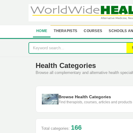
HOME
THERAPISTS
COURSES
SCHOOLS AN
Health Categories
Browse all complementary and alternative health specia
Browse Health Categories
Find therapists, courses, articles and products
166
Total categories: