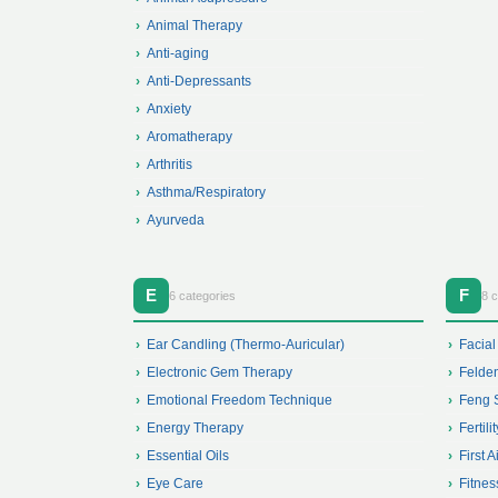
Animal Therapy
Anti-aging
Anti-Depressants
Anxiety
Aromatherapy
Arthritis
Asthma/Respiratory
Ayurveda
E
F
6 categories
8 c
Ear Candling (Thermo-Auricular)
Facial
Electronic Gem Therapy
Felden
Emotional Freedom Technique
Feng 
Energy Therapy
Fertilit
Essential Oils
First A
Eye Care
Fitnes