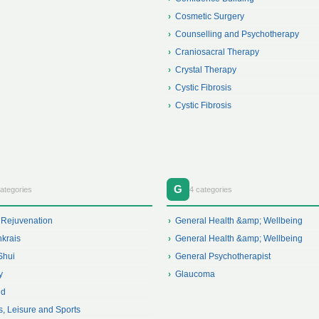
Cosmetic Surgery
Counselling and Psychotherapy
Craniosacral Therapy
Crystal Therapy
Cystic Fibrosis
Cystic Fibrosis
G
ategories
4 categories
 Rejuvenation
General Health &amp; Wellbeing
krais
General Health &amp; Wellbeing
Shui
General Psychotherapist
y
Glaucoma
id
s, Leisure and Sports