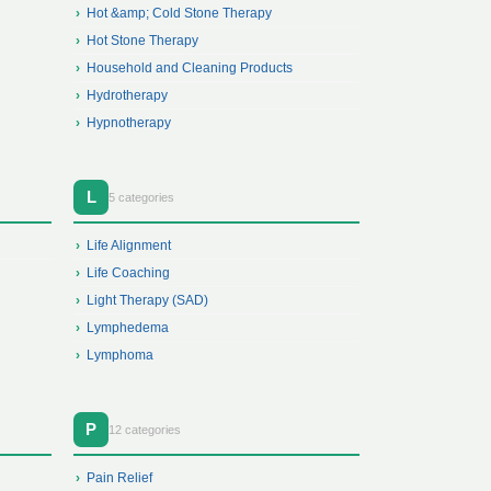
Hot &amp; Cold Stone Therapy
Hot Stone Therapy
Household and Cleaning Products
Hydrotherapy
Hypnotherapy
L
5 categories
Life Alignment
Life Coaching
Light Therapy (SAD)
Lymphedema
Lymphoma
P
12 categories
Pain Relief