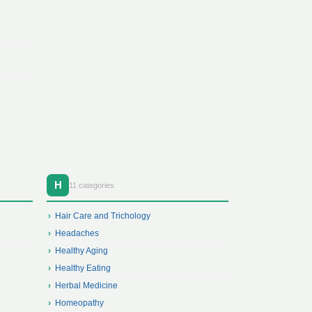
H
11 categories
Hair Care and Trichology
Headaches
Healthy Aging
Healthy Eating
Herbal Medicine
Homeopathy