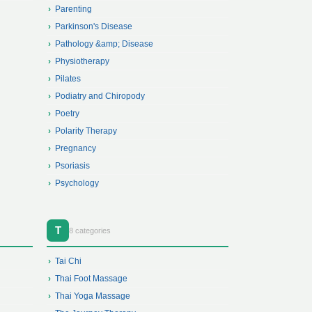
Parenting
Parkinson's Disease
Pathology &amp; Disease
Physiotherapy
Pilates
Podiatry and Chiropody
Poetry
Polarity Therapy
Pregnancy
Psoriasis
Psychology
T
8 categories
Tai Chi
Thai Foot Massage
Thai Yoga Massage