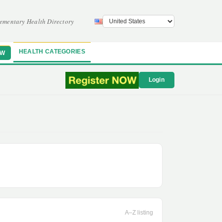
ementary Health Directory
HEALTH CATEGORIES
OW
Login
A–Z listing