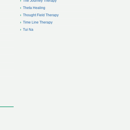
The Journey Therapy
Theta Healing
Thought Field Therapy
Time Line Therapy
Tui Na