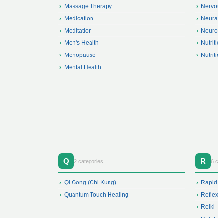
Massage Therapy
Nervo
Medication
Neura
Meditation
Neuro
Men's Health
Nutrit
Menopause
Nutrit
Mental Health
Q
R
2 categories
6 c
Qi Gong (Chi Kung)
Rapid
Quantum Touch Healing
Refle
Reiki