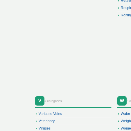
Relati
Respir
Rolfin
V
W
4 categories
3 c
Varicose Veins
Water
Veterinary
Weigh
Viruses
Women