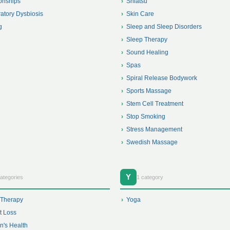
onships
Shiatsu
atory Dysbiosis
Skin Care
g
Sleep and Sleep Disorders
Sleep Therapy
Sound Healing
Spas
Spiral Release Bodywork
Sports Massage
Stem Cell Treatment
Stop Smoking
Stress Management
Swedish Massage
Y
ategories
1 category
 Therapy
Yoga
t Loss
's Health