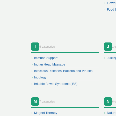
Flowe
Food I
I
J
5 categories
1 
Immune Support
Juicin
Indian Head Massage
Infectious Diseases, Bacteria and Viruses
Iridology
Irritable Bowel Syndrome (IBS)
M
N
7 categories
6 c
Magnet Therapy
Natur