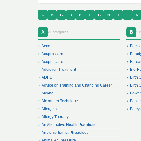
A
B
C
D
E
F
G
H
I
J
K
A
B
21 categories
9 c
Acne
Back 
Acupressure
Beaut
Acupuncture
Berea
Addiction Treatment
Bio-R
ADHD
Birth 
Advice on Training and Changing Career
Birth 
Alcohol
Bowen
Alexander Technique
Busin
Allergies
Butey
Allergy Therapy
An Alternative Health Practitioner
Anatomy &amp; Physiology
Animal Acupressure