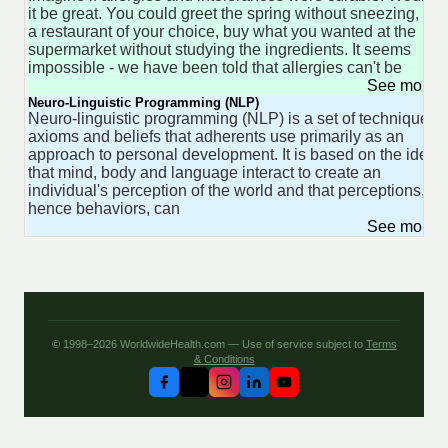
it be great. You could greet the spring without sneezing, go 
a restaurant of your choice, buy what you wanted at the
supermarket without studying the ingredients. It seems
impossible - we have been told that allergies can't be
See more 
Neuro-Linguistic Programming (NLP)
Neuro-linguistic programming (NLP) is a set of techniques,
axioms and beliefs that adherents use primarily as an
approach to personal development. It is based on the idea
that mind, body and language interact to create an
individual's perception of the world and that perceptions, a
hence behaviors, can
See more 
© 1998–2026 WorldwideHealth.com — Use of service subject to
Terms
& Conditions