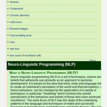
Birth Control
Fitness, Leisure and Sports
Respiratory Dysbiosis
Theta Healing
Anemia
Cystic Fibrosis
Irritable Bowel Syndrome
Nutritional Therapy
Bowen Technique
Flower Remedies
Rolfing
Thought Field Therapy
(IBS)
Cholesterol
Dance Therapy
Organic and Vegetarian
Business
Food Intolerances
Scenar Therapy
Time Line Therapy
Juicing
Daoyin Tao
Osteopathy
Chronic diarrhea
Buteyko
General Health & Wellbeing
Seasonal Affective Disorder
Tui Na
Kidney Stones
Dating
Pain Relief
Cancer Treatments
General Psychotherapist
Shamanic Healing
Varicose Veins
cold sores
Kinesiology
Dental Care
Parenting
Cardiovascular and
Glaucoma
Shiatsu
Veterinary
Life Alignment
Extreme fatigue
Depression
Parkinson's Disease
Cardiology
Hair Care and Trichology
Skin Care
Viruses
Life Coaching
Foul-smelling stool
Chair Massage
Dermatology
Pathology & Disease
Headaches
Sleep and Sleep Disorders
Vitamins, Minerals and
Light Therapy (SAD)
Chakra Balancing
Detox
Physiotherapy
Supplements
Gas
Healthy Aging
Sleep Therapy
Lymphedema
Children's Health
Diabetes
Pilates
Water Therapy
Healthy Eating
Sound Healing
hair loss
Lymphoma
Chinese Medicine
Dianetics
Podiatry and Chiropody
Weight Loss
Herbal Medicine
Spas
Magnet Therapy
low count of red blood cells
Chiropractic
Ear Candling (Thermo-
Poetry
Women's Health
Homeopathy
Spiral Release Bodywork
Massage Therapy
Auricular)
More..
Cleansing
Polarity Therapy
Yoga
Hot & Cold Stone Therapy
Sports Massage
Neuro-Linguistic Programming (NLP)
Electronic Gem Therapy
Medication
Clinical Trials: Research
Pregnancy
Bac
Hot Stone Therapy
Stem Cell Treatment
Emotional Freedom
Meditation
What is Neuro-Linguistic Programming (NLP)?
Clutter and Space Clearing
Psoriasis
Household and Cleaning
Stop Smoking
Technique
Men's Health
Neuro-linguistic programming (NLP) is a set of techniques, axioms and
Colon Hydrotherapy
Psychology
Products
Energy Therapy
Stress Management
beliefs that adherents use primarily as an approach to personal
Menopause
Colour Therapy
Hydrotherapy
Qi Gong (Chi Kung)
development. It is based on the idea that mind, body and language interact
Essential Oils
Mental Health
to create an individual's perception of the world and that perceptions, and
Eye Care
hence behaviors, can be changed by the application of a variety of
techniques; in particular, "modeling" which involves the careful
reproduction of the behaviors and beliefs of those who have achieved
'excellence'. The early focus of NLP was the study of the underlying
patterns in the language and techniques of noted and successful