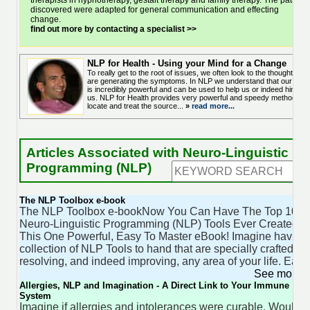
therapists in hypnotherapy, gestalt therapy and family therapy. The pattern
discovered were adapted for general communication and effecting
change.
find out more by contacting a specialist >>
NLP for Health - Using your Mind for a Change
To really get to the root of issues, we often look to the thoughts tha
are generating the symptoms. In NLP we understand that our mind
is incredibly powerful and can be used to help us or indeed hinder
us. NLP for Health provides very powerful and speedy methods to
locate and treat the source...
»
read more...
Articles Associated with Neuro-Linguistic
Programming (NLP)
The NLP Toolbox e-book
The NLP Toolbox e-bookNow You Can Have The Top 100
Neuro-Linguistic Programming (NLP) Tools Ever Created In
This One Powerful, Easy To Master eBook! Imagine having
collection of NLP Tools to hand that are specially crafted for
resolving, and indeed improving, any area of your life. Each
See more 
Allergies, NLP and Imagination - A Direct Link to Your Immune
System
Imagine if allergies and intolerances were curable. Wouldn'