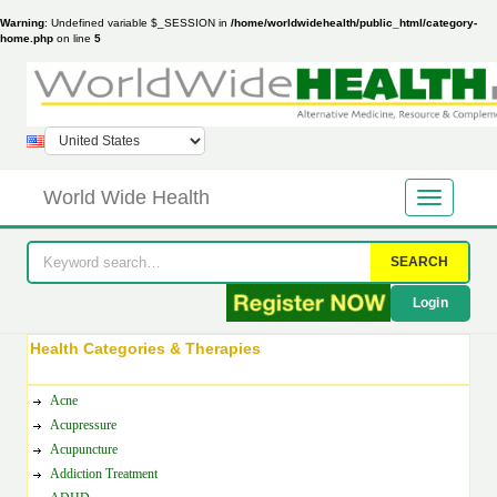
Warning
: Undefined variable $_SESSION in
/home/worldwidehealth/public_html/category-
home.php
on line
5
World Wide Health
SEARCH
Login
Health Categories & Therapies
Acne
Acupressure
Acupuncture
Addiction Treatment