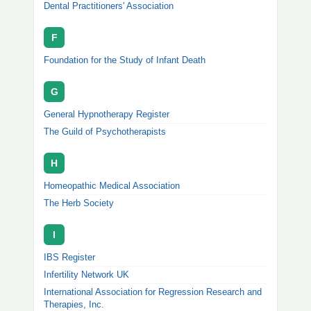
Dental Practitioners' Association
F
Foundation for the Study of Infant Death
G
General Hypnotherapy Register
The Guild of Psychotherapists
H
Homeopathic Medical Association
The Herb Society
I
IBS Register
Infertility Network UK
International Association for Regression Research and
Therapies, Inc.