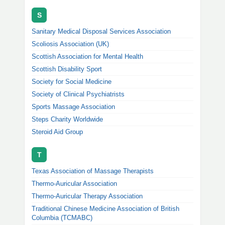
S
Sanitary Medical Disposal Services Association
Scoliosis Association (UK)
Scottish Association for Mental Health
Scottish Disability Sport
Society for Social Medicine
Society of Clinical Psychiatrists
Sports Massage Association
Steps Charity Worldwide
Steroid Aid Group
T
Texas Association of Massage Therapists
Thermo-Auricular Association
Thermo-Auricular Therapy Association
Traditional Chinese Medicine Association of British
Columbia (TCMABC)