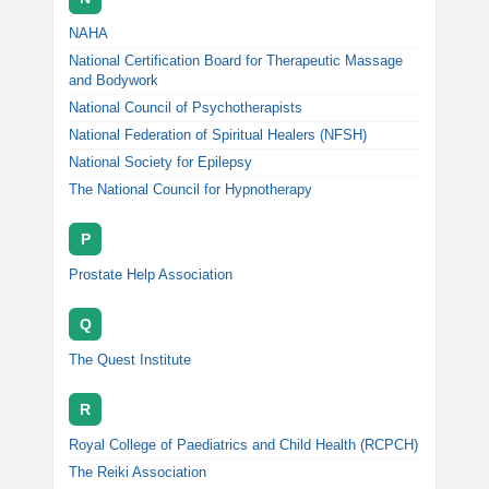
NAHA
National Certification Board for Therapeutic Massage
and Bodywork
National Council of Psychotherapists
National Federation of Spiritual Healers (NFSH)
National Society for Epilepsy
The National Council for Hypnotherapy
P
Prostate Help Association
Q
The Quest Institute
R
Royal College of Paediatrics and Child Health (RCPCH)
The Reiki Association