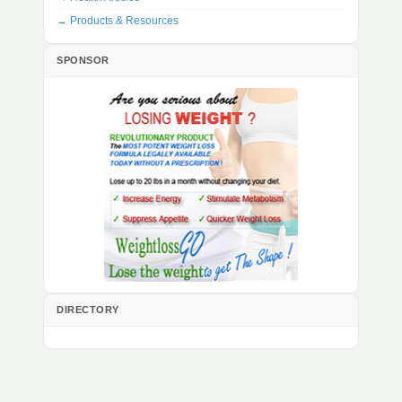
→ Products & Resources
SPONSOR
DIRECTORY