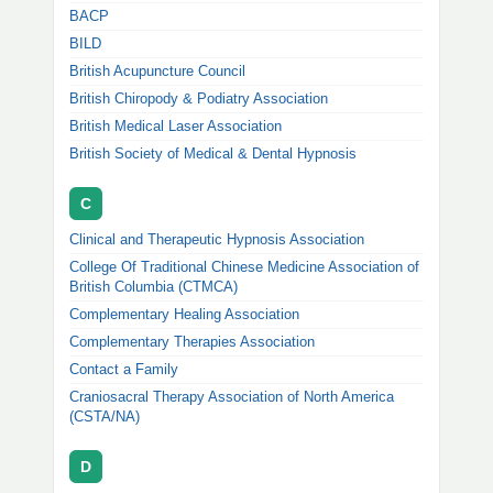
BACP
BILD
British Acupuncture Council
British Chiropody & Podiatry Association
British Medical Laser Association
British Society of Medical & Dental Hypnosis
C
Clinical and Therapeutic Hypnosis Association
College Of Traditional Chinese Medicine Association of
British Columbia (CTMCA)
Complementary Healing Association
Complementary Therapies Association
Contact a Family
Craniosacral Therapy Association of North America
(CSTA/NA)
D