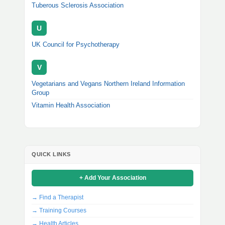
Tuberous Sclerosis Association
U
UK Council for Psychotherapy
V
Vegetarians and Vegans Northern Ireland Information
Group
Vitamin Health Association
QUICK LINKS
+ Add Your Association
→ Find a Therapist
→ Training Courses
→ Health Articles