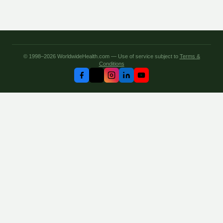
© 1998–2026 WorldwideHealth.com — Use of service subject to
Terms &
Conditions