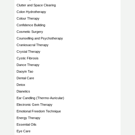
Clutter and Space Clearing
Colon Hydrotherapy
Colour Therapy
Confidence Building
Cosmetic Surgery
Counselling and Psychotherapy
Craniosacral Therapy
Crystal Therapy
Cystic Fibrosis
Dance Therapy
Daoyin Tao
Dental Care
Detox
Dianetics
Ear Candling (Thermo-Auricular)
Electronic Gem Therapy
Emotional Freedom Technique
Energy Therapy
Essential Oils
Eye Care