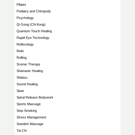
Pilates
Podiatry and Chiropody
Psychology
Qi Gong (Chi Kung)
Quantum Touch Healing
Rapid Eye Technology
Reflexology
Reiki
Rolfing
Scenar Therapy
Shamanic Healing
Shiatsu
Sound Healing
Spas
Spiral Release Bodywork
Sports Massage
Stop Smoking
Stress Management
Swedish Massage
Tai Chi