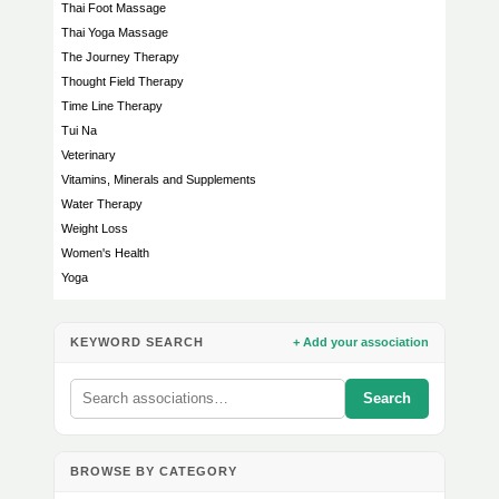
Thai Foot Massage
Thai Yoga Massage
The Journey Therapy
Thought Field Therapy
Time Line Therapy
Tui Na
Veterinary
Vitamins, Minerals and Supplements
Water Therapy
Weight Loss
Women's Health
Yoga
KEYWORD SEARCH
+ Add your association
Search
BROWSE BY CATEGORY