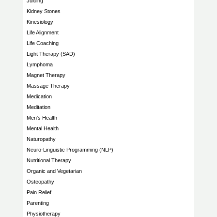
Juicing
Kidney Stones
Kinesiology
Life Alignment
Life Coaching
Light Therapy (SAD)
Lymphoma
Magnet Therapy
Massage Therapy
Medication
Meditation
Men's Health
Mental Health
Naturopathy
Neuro-Linguistic Programming (NLP)
Nutritional Therapy
Organic and Vegetarian
Osteopathy
Pain Relief
Parenting
Physiotherapy