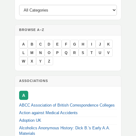
BROWSE A–Z
A
B
C
D
E
F
G
H
I
J
K
L
M
N
O
P
Q
R
S
T
U
V
W
X
Y
Z
ASSOCIATIONS
A
ABCC Association of British Correspondence Colleges
Action against Medical Accidents
Adoption UK
Alcoholics Anonymous History: Dick B.'s Early A.A.
Materials