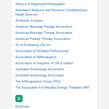
Alliance of Registered Homeopaths
Alternative Medicine and Resource Complementary
Health Directory
Alzheimer Scotland
American Massage Therapy Association
American Massage Therapy Association
American Polarity Therapy Association
Art of Embracing Life Inc.
Association of Disabled Professionals
Association of Reflexologists
Association of Surgeons of GB & Ireland
Australian Kinesiology Association
Australian Kinesiology Association
The Arthrogryposis Group (TAG)
The Association For Meridian Energy Therapies AMT
B
BackCare