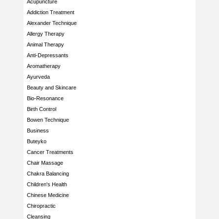
Acupuncture
Addiction Treatment
Alexander Technique
Allergy Therapy
Animal Therapy
Anti-Depressants
Aromatherapy
Ayurveda
Beauty and Skincare
Bio-Resonance
Birth Control
Bowen Technique
Business
Buteyko
Cancer Treatments
Chair Massage
Chakra Balancing
Children's Health
Chinese Medicine
Chiropractic
Cleansing