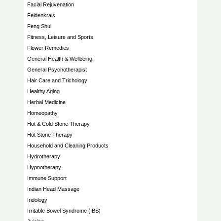
Facial Rejuvenation
Feldenkrais
Feng Shui
Fitness, Leisure and Sports
Flower Remedies
General Health & Wellbeing
General Psychotherapist
Hair Care and Trichology
Healthy Aging
Herbal Medicine
Homeopathy
Hot & Cold Stone Therapy
Hot Stone Therapy
Household and Cleaning Products
Hydrotherapy
Hypnotherapy
Immune Support
Indian Head Massage
Iridology
Irritable Bowel Syndrome (IBS)