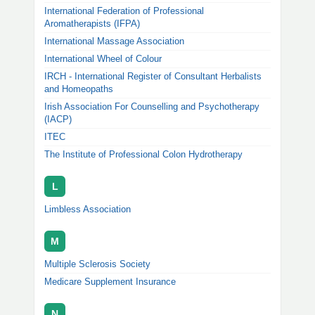
International Federation of Professional
Aromatherapists (IFPA)
International Massage Association
International Wheel of Colour
IRCH - International Register of Consultant Herbalists
and Homeopaths
Irish Association For Counselling and Psychotherapy
(IACP)
ITEC
The Institute of Professional Colon Hydrotherapy
L
Limbless Association
M
Multiple Sclerosis Society
Medicare Supplement Insurance
N