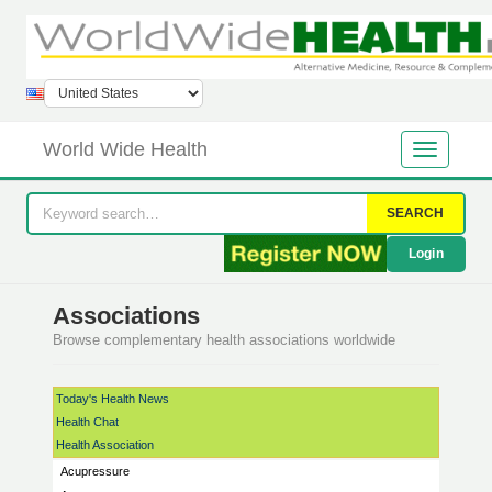
World Wide Health
SEARCH
Login
Associations
Browse complementary health associations worldwide
Today's Health News
Health Chat
Health Association
Acupressure