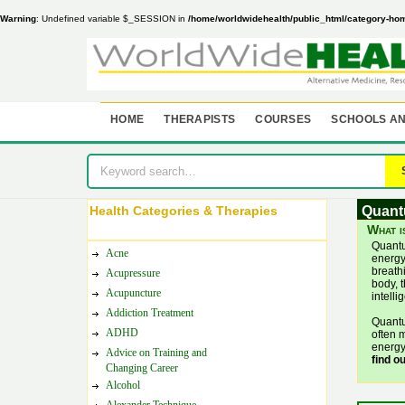
Warning
: Undefined variable $_SESSION in
/home/worldwidehealth/public_html/category-ho
HOME
THERAPISTS
COURSES
SCHOOLS AN
Health Categories & Therapies
Quant
What i
Quantu
Acne
energy,
breathi
Acupressure
body, t
Acupuncture
intell
Addiction Treatment
Quantu
ADHD
often m
energy
Advice on Training and
find o
Changing Career
Alcohol