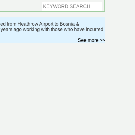
lled from Heathrow Airport to Bosnia &
o years ago working with those who have incurred
See more >>