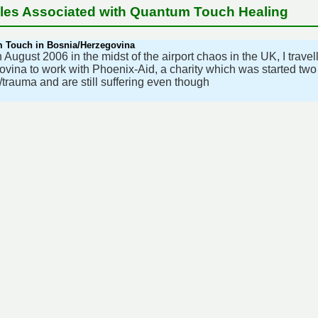
cles Associated with Quantum Touch Healing
 Touch in Bosnia/Herzegovina
 August 2006 in the midst of the airport chaos in the UK, I trave
vina to work with Phoenix-Aid, a charity which was started tw
s/trauma and are still suffering even though