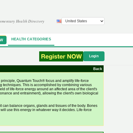
ementary Health Directory
HEALTH CATEGORIES
OW
Login
Back
principle, Quantum Touch® focus and amplify life-force
ling techniques. This is accomplished by combining various
d of life-force energy around an affected area of the client's
esonance and entrainment), allowing the client's own biological
it can balance organs, glands and tissues of the body. Bones
 will use this energy in whatever way it decides. Life-force