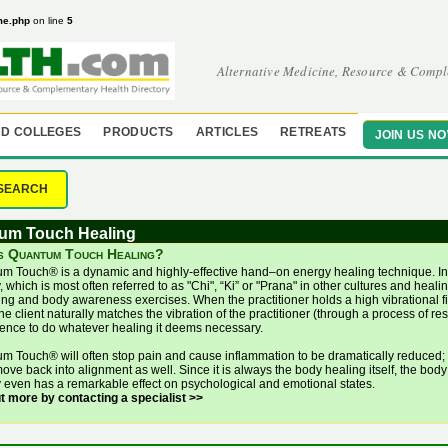
me.php
on line
5
Alternative Medicine, Resource & Compl
D COLLEGES
PRODUCTS
ARTICLES
RETREATS
JOIN US N
SEARCH
um Touch Healing
s Quantum Touch Healing?
m Touch® is a dynamic and highly-effective hand–on energy healing technique. In 
 which is most often referred to as "Chi", “Ki” or "Prana" in other cultures and hea
ng and body awareness exercises. When the practitioner holds a high vibrational fiel
he client naturally matches the vibration of the practitioner (through a process of r
igence to do whatever healing it deems necessary.
m Touch® will often stop pain and cause inflammation to be dramatically reduced; 
ove back into alignment as well. Since it is always the body healing itself, the body
 even has a remarkable effect on psychological and emotional states.
ut more by contacting a specialist >>