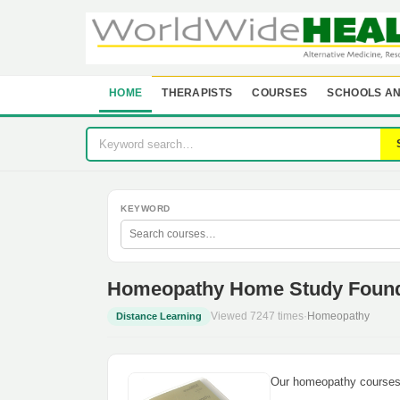
HOME
THERAPISTS
COURSES
SCHOOLS AN
KEYWORD
Homeopathy Home Study Founda
Viewed 7247 times
·
Homeopathy
Distance Learning
Our homeopathy courses 