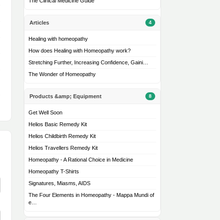
The Clinical Medicine Guide
Articles
4
Healing with homeopathy
How does Healing with Homeopathy work?
Stretching Further, Increasing Confidence, Gaini…
The Wonder of Homeopathy
Products &amp; Equipment
8
Get Well Soon
Helios Basic Remedy Kit
Helios Childbirth Remedy Kit
Helios Travellers Remedy Kit
Homeopathy - A Rational Choice in Medicine
Homeopathy T-Shirts
Signatures, Miasms, AIDS
The Four Elements in Homeopathy - Mappa Mundi of
e…