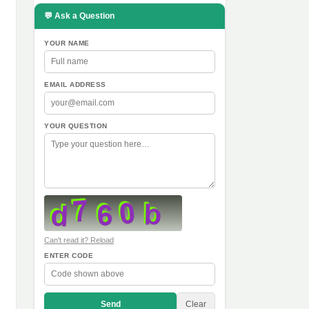
💬 Ask a Question
YOUR NAME
EMAIL ADDRESS
YOUR QUESTION
Can't read it? Reload
ENTER CODE
Send
Clear