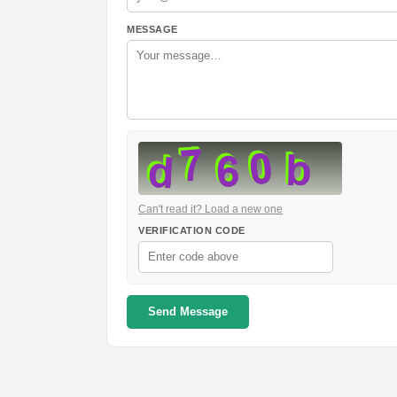
MESSAGE
Can't read it? Load a new one
VERIFICATION CODE
Send Message