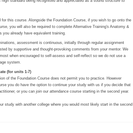
ts high standard being recognised and appreciated as a sound structure to
 for this course. Alongside the Foundation Course, if you wish to go onto the
rse, you will also be required to complete Alternative Training's Anatomy &
 you already have equivalent training.
inations, assessment is continuous, initially through regular assignment
sisted by supportive and thought-provoking comments from your mentor. We
t most when encouraged to self-assess and self-reflect so we do not use a
tage system.
te (for units 1-7)
ion of the Foundation Course does not permit you to practice. However
rse you do have the option to continue your study with us if you decide that
actitioner, or you can join our attendance course starting in the second year.
ur study with another college where you would most likely start in the second