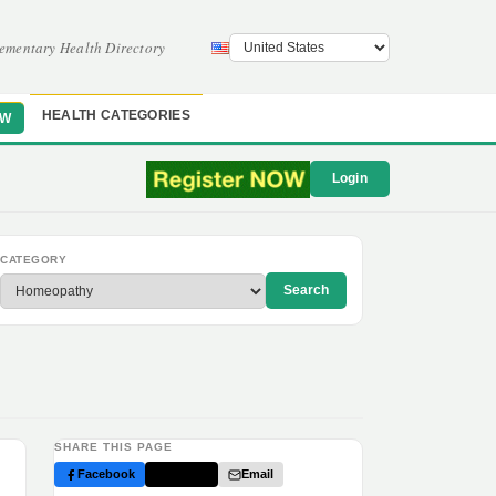
ementary Health Directory
HEALTH CATEGORIES
OW
Login
CATEGORY
Search
SHARE THIS PAGE
Facebook
Twitter
Email