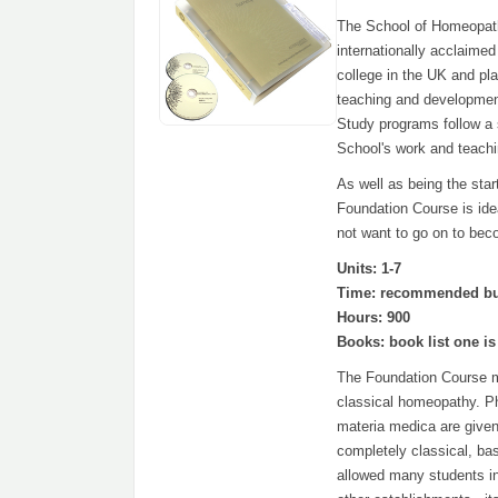
The School of Homeopathy
internationally acclaim
college in the UK and pla
teaching and developmen
Study programs follow a 
School's work and teachi
As well as being the star
Foundation Course is ide
not want to go on to bec
Units: 1-7
Time: recommended but 
Hours: 900
Books: book list one is
The Foundation Course mak
classical homeopathy. Ph
materia medica are given
completely classical, b
allowed many students in