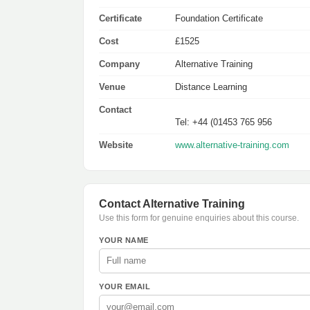
Certificate
Foundation Certificate
Cost
£1525
Company
Alternative Training
Venue
Distance Learning
Contact
Tel: +44 (01453 765 956
Website
www.alternative-training.com
Contact Alternative Training
Use this form for genuine enquiries about this course.
YOUR NAME
YOUR EMAIL