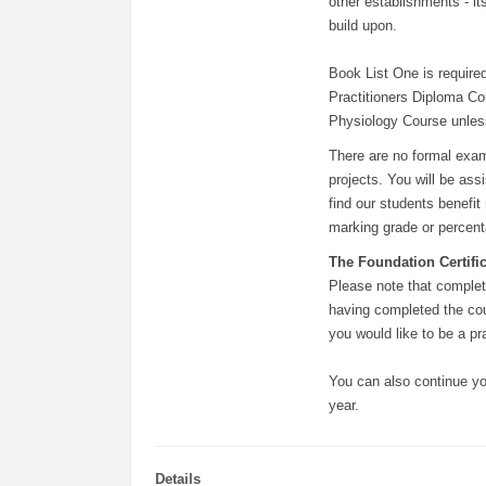
other establishments - i
build upon.
Book List One is required
Practitioners Diploma Cou
Physiology Course unless
There are no formal exam
projects. You will be as
find our students benefi
marking grade or percen
The Foundation Certifica
Please note that complet
having completed the cou
you would like to be a pr
You can also continue yo
year.
Details