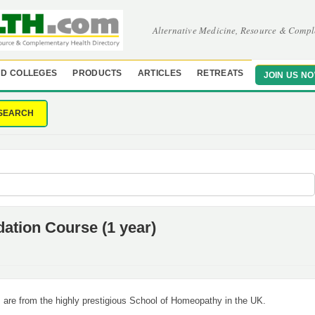
Alternative Medicine, Resource & Compl
D COLLEGES
PRODUCTS
ARTICLES
RETREATS
JOIN US N
SEARCH
tion Course (1 year)
are from the highly prestigious School of Homeopathy in the UK.