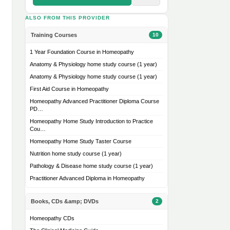
ALSO FROM THIS PROVIDER
Training Courses
10
1 Year Foundation Course in Homeopathy
Anatomy & Physiology home study course (1 year)
Anatomy & Physiology home study course (1 year)
First Aid Course in Homeopathy
Homeopathy Advanced Practitioner Diploma Course
PD…
Homeopathy Home Study Introduction to Practice
Cou…
Homeopathy Home Study Taster Course
Nutrition home study course (1 year)
Pathology & Disease home study course (1 year)
Practitioner Advanced Diploma in Homeopathy
Books, CDs &amp; DVDs
2
Homeopathy CDs