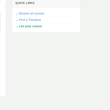
QUICK LINKS
→ Browse all courses
→ Find a Therapist
→ List your course