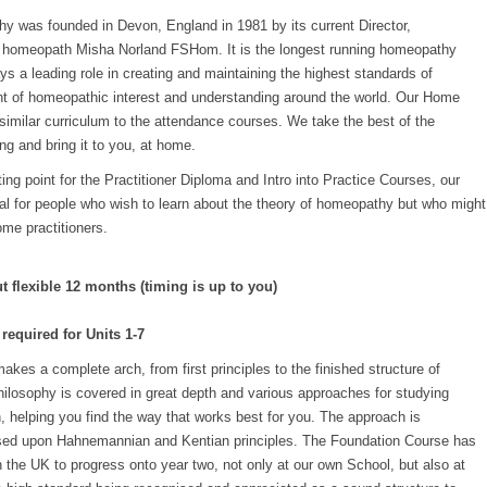
 was founded in Devon, England in 1981 by its current Director,
ed homeopath Misha Norland FSHom. It is the longest running homeopathy
ys a leading role in creating and maintaining the highest standards of
t of homeopathic interest and understanding around the world. Our Home
similar curriculum to the attendance courses. We take the best of the
ng and bring it to you, at home.
ting point for the Practitioner Diploma and Intro into Practice Courses, our
al for people who wish to learn about the theory of homeopathy but who might
ome practitioners.
flexible 12 months (timing is up to you)
 required for Units 1-7
es a complete arch, from first principles to the finished structure of
ilosophy is covered in great depth and various approaches for studying
, helping you find the way that works best for you. The approach is
ased upon Hahnemannian and Kentian principles. The Foundation Course has
 the UK to progress onto year two, not only at our own School, but also at