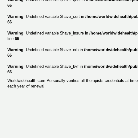
66
Warning
: Undefined variable $have_cert in
/home/worldwidehealth/pu
66
Warning
: Undefined variable $have_insure in
/home/worldwidehealth/p
line
66
Warning
: Undefined variable $have_crb in
/home/worldwidehealth/pub
66
Warning
: Undefined variable $have_bvf in
/home/worldwidehealth/pub
66
Worldwidehealth.com Personally verifies all therapists credentials at tim
each year of renewal.