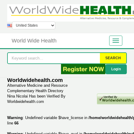
World Wide Health
SEARCH
Login
Worldwidehealth.com
Alternative Medicine and Resource
Complementary Health Directory
Nina Nicolai Has been Verified By
Worldwidehealth.com
Warning
: Undefined variable $have_license in
/home/worldwidehealth/
line
66
Warning
: Undefined variable $have_qual in
/home/worldwidehealth/pu