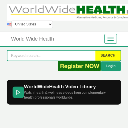
World Wide Health
SEARCH
Login
WorldWideHealth Video Library
Watch health & wellness videos from complementary
health professionals worldwide.