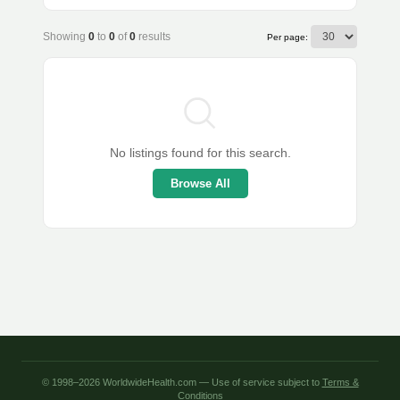
Showing
0
to
0
of
0
results
Per page:
No listings found for this search.
Browse All
© 1998–2026 WorldwideHealth.com — Use of service subject to
Terms &
Conditions