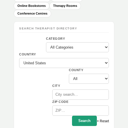
Online Bookstores
Therapy Rooms
Conference Centres
SEARCH THERAPIST DIRECTORY
CATEGORY
COUNTRY
COUNTY
CITY
ZIP CODE
Search
× Reset