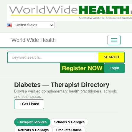
World Wide Health
SEARCH
Login
Diabetes — Therapist Directory
Browse verified complementary health practitioners, schools
and businesses
+ Get Listed
Therapist Services
Schools & Colleges
Retreats & Holidays
Products Online