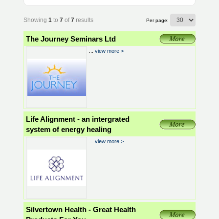
Showing
1
to
7
of
7
results
Per page:
The Journey Seminars Ltd
...
view more >
Life Alignment - an intergrated
system of energy healing
...
view more >
Silvertown Health - Great Health