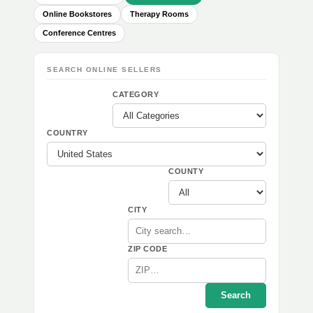
Online Bookstores
Therapy Rooms
Conference Centres
SEARCH ONLINE SELLERS
CATEGORY
COUNTRY
COUNTY
CITY
ZIP CODE
Search