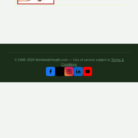
© 1998–2026 WorldwideHealth.com — Use of service subject to
Terms &
Conditions