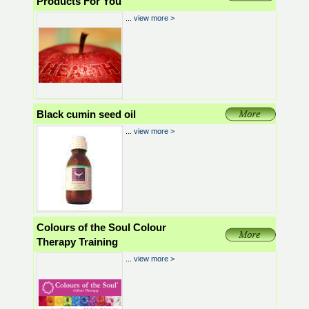
Products For You
...
view more >
Black cumin seed oil
...
view more >
Colours of the Soul Colour
Therapy Training
...
view more >