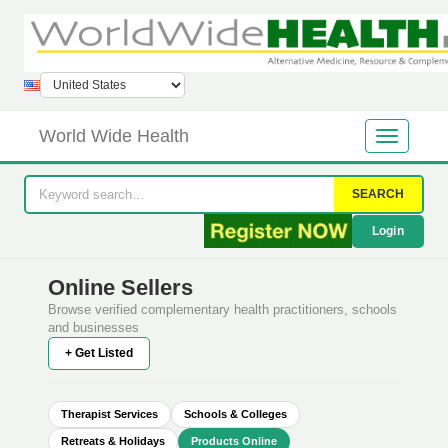
World Wide Health
SEARCH
Login
Online Sellers
Browse verified complementary health practitioners, schools
and businesses
+ Get Listed
Therapist Services
Schools & Colleges
Retreats & Holidays
Products Online