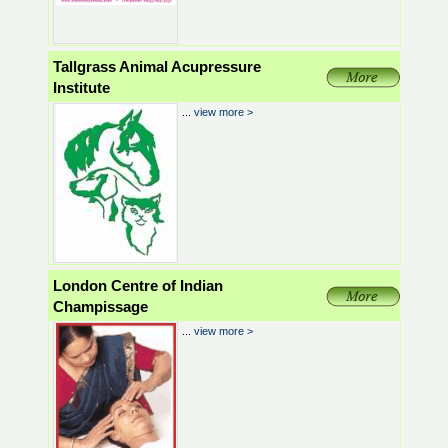
Tallgrass Animal Acupressure
Institute
...
view more >
London Centre of Indian
Champissage
...
view more >