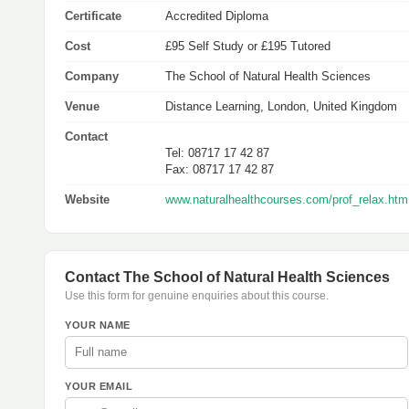
Certificate
Accredited Diploma
Cost
£95 Self Study or £195 Tutored
Company
The School of Natural Health Sciences
Venue
Distance Learning, London, United Kingdom
Contact
Tel: 08717 17 42 87
Fax: 08717 17 42 87
Website
www.naturalhealthcourses.com/prof_relax.htm
Contact The School of Natural Health Sciences
Use this form for genuine enquiries about this course.
YOUR NAME
YOUR EMAIL