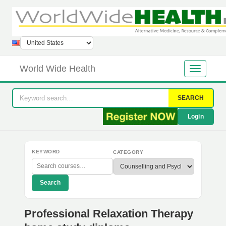
World Wide Health
SEARCH
Login
KEYWORD
CATEGORY
Search
Professional Relaxation Therapy