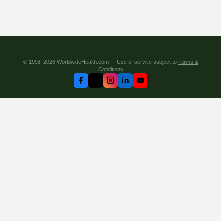
© 1998–2026 WorldwideHealth.com — Use of service subject to
Terms &
Conditions