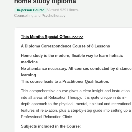
home study diploma
Viewed 9391 times
·
In-person Course
Counselling and Psychotherapy
This Months Special Offers >>>>>
A Diploma Correspondence Course of 8 Lessons
Home study is the modern, flexible way to learn holistic
medicine.
No attendance necessary. All courses conducted by distance
learning.
This course leads to a Practitioner Qualification.
This comprehensive course gives a clear insight and instruction
into all areas of Relaxation Therapy. It is quite unique in its in-
depth approach to the physical, mental, spiritual and recreational
features of relaxation, plus a step-by-step guide into setting up a
Professional Relaxation Clinic.
Subjects included in the Course: