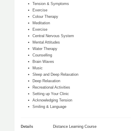
Tension & Symptoms
Exercise
Colour Therapy
Meditation
Exercise
Central Nervous System
Mental Attitudes
Water Therapy
Counselling
Brain Waves
Music
Sleep and Deep Relaxation
Deep Relaxation
Recreational Activities
Setting up Your Clinic
Acknowledging Tension
Smiling & Language
Details
Distance Learning Course