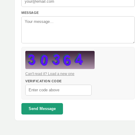
MESSAGE
Can't read it? Load a new one
VERIFICATION CODE
Send Message