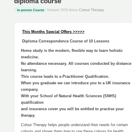
diploma course
Viewed 7655 times
·
Colour Therapy
In-person Course
This Months Special Offers >>>>>
Diploma Correspondence Course of 10 Lessons
Home study is the modern, flexible way to learn holistic
medicine.
No attendance necessary. All courses conducted by distance
learning.
This course leads to a Practitioner Qualification.
When you graduate we can introduce you to a UK insurance
company.
With your School of Natural Health Sciences (SNHS)
qualification
and insurance cover you will be entitled to practise your
therapy.
Colour Therapy helps people understand their needs for certain
colours and shows them how to use these colours for health,