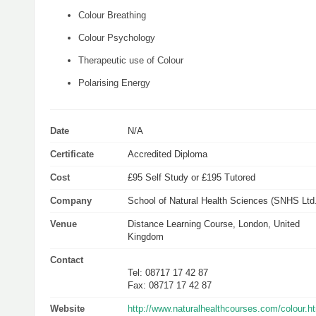
Colour Breathing
Colour Psychology
Therapeutic use of Colour
Polarising Energy
Date
N/A
Certificate
Accredited Diploma
Cost
£95 Self Study or £195 Tutored
Company
School of Natural Health Sciences (SNHS Ltd.
Venue
Distance Learning Course, London, United
Kingdom
Contact
Tel: 08717 17 42 87
Fax: 08717 17 42 87
Website
http://www.naturalhealthcourses.com/colour.h