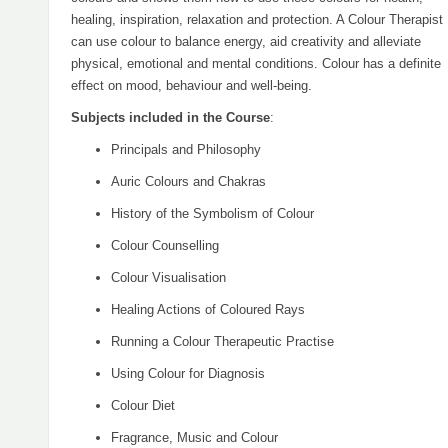
healing, inspiration, relaxation and protection. A Colour Therapist
can use colour to balance energy, aid creativity and alleviate
physical, emotional and mental conditions. Colour has a definite
effect on mood, behaviour and well-being.
Subjects included in the Course
:
Principals and Philosophy
Auric Colours and Chakras
History of the Symbolism of Colour
Colour Counselling
Colour Visualisation
Healing Actions of Coloured Rays
Running a Colour Therapeutic Practise
Using Colour for Diagnosis
Colour Diet
Fragrance, Music and Colour