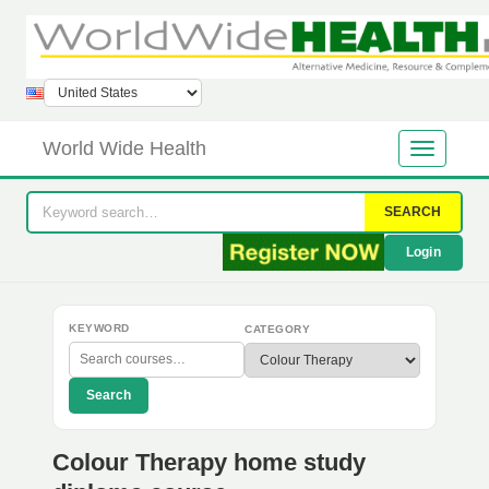
World Wide Health
SEARCH
Login
KEYWORD
CATEGORY
Search
Colour Therapy home study