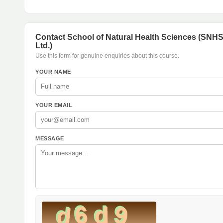
Contact School of Natural Health Sciences (SNH
Ltd.)
Use this form for genuine enquiries about this course.
YOUR NAME
YOUR EMAIL
MESSAGE