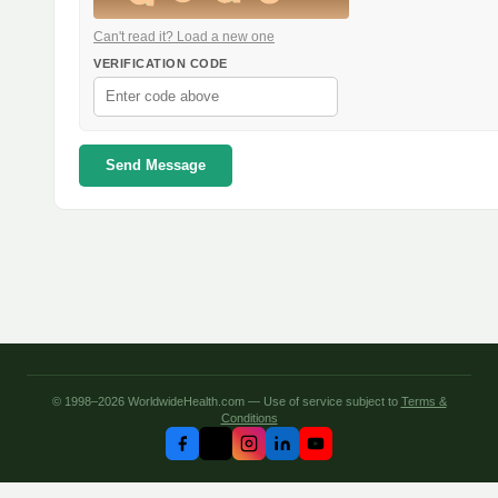
Can't read it? Load a new one
VERIFICATION CODE
Send Message
© 1998–2026 WorldwideHealth.com — Use of service subject to
Terms &
Conditions