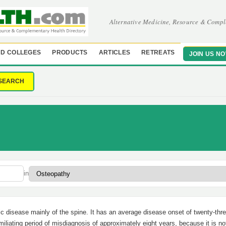
Alternative Medicine, Resource & Compl
D COLLEGES
PRODUCTS
ARTICLES
RETREATS
JOIN US N
SEARCH
in
tic disease mainly of the spine. It has an average disease onset of twenty-thr
miliating period of misdiagnosis of approximately eight years, because it is no