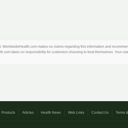
thor. WorldwideHealth.com makes no claims regarding this information and recommend
th.com takes no responsibility for customers choosing to treat themselves. Your use 
Products
Articles
Health News
Web Links
Contact Us
Terms &