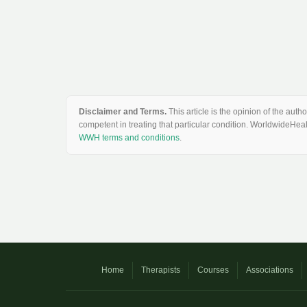
Disclaimer and Terms.
This article is the opinion of the au
competent in treating that particular condition. WorldwideHeal
WWH terms and conditions
.
Home
Therapists
Courses
Associations