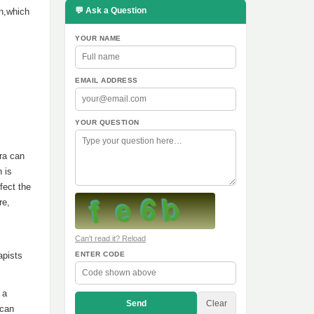
💬 Ask a Question
on,which
YOUR NAME
EMAIL ADDRESS
YOUR QUESTION
bra can
 is
fect the
re,
Can't read it? Reload
apists
ENTER CODE
 a
Send
Clear
 can