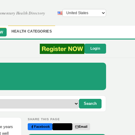
ementary Health Directory
HEALTH CATEGORIES
OW
Login
Search
SHARE THIS PAGE
ee years
Facebook
Twitter
Email
t well