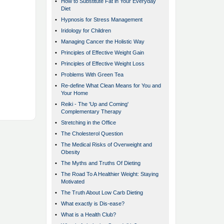
•
How to Substitute Fat in Your Everyday
Diet
•
Hypnosis for Stress Management
•
Iridology for Children
•
Managing Cancer the Holistic Way
•
Principles of Effective Weight Gain
•
Principles of Effective Weight Loss
•
Problems With Green Tea
•
Re-define What Clean Means for You and
Your Home
•
Reiki - The 'Up and Coming'
Complementary Therapy
•
Stretching in the Office
•
The Cholesterol Question
•
The Medical Risks of Overweight and
Obesity
•
The Myths and Truths Of Dieting
•
The Road To A Healthier Weight: Staying
Motivated
•
The Truth About Low Carb Dieting
•
What exactly is Dis-ease?
•
What is a Health Club?