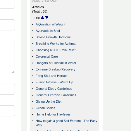
ALSO VIEW OUR
Articles
(Total : 38)
Title
•
A Question of Weight
•
Ayurveda in Brief
•
Bovine Growth Hormone
•
Breathing Works for Asthma
•
Choosing a OTC Pain Relief
•
Colorectal Care
•
Dangers of Fluoride in Water
•
Extreme Breakup Recovery
•
Feng Shui and Horses
•
Fusion Fitness - Warm Up
•
General Dietry Guidelines
•
General Exercise Guidelines
•
Giving Up the Diet
•
Green Bodies
•
Home Help for Hayfever
•
How to gain a good Self Esteem - The Easy
Way