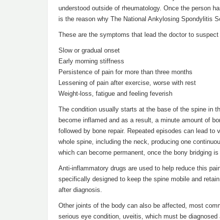
understood outside of rheumatology. Once the person has 
is the reason why The National Ankylosing Spondylitis S
These are the symptoms that lead the doctor to suspect th
Slow or gradual onset
Early morning stiffness
Persistence of pain for more than three months
Lessening of pain after exercise, worse with rest
Weight-loss, fatigue and feeling feverish
The condition usually starts at the base of the spine in 
become inflamed and as a result, a minute amount of bon
followed by bone repair. Repeated episodes can lead to ve
whole spine, including the neck, producing one continuo
which can become permanent, once the bony bridging is
Anti-inflammatory drugs are used to help reduce this pai
specifically designed to keep the spine mobile and retai
after diagnosis.
Other joints of the body can also be affected, most comm
serious eye condition, uveitis, which must be diagnose