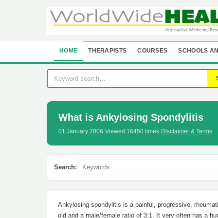
HOME
THERAPISTS
COURSES
SCHOOLS AN
What is Ankylosing Spondylitis
01 January 2006
·
Viewed 16450 times
·
Disclaimer & Terms
Search:
Ankylosing spondylitis is a painful, progressive, rheuma
old and a male/female ratio of 3:1. It very often has a hu