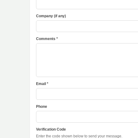
Company (if any)
Comments *
Email *
Phone
Verification Code
Enter the code shown below to send your message.