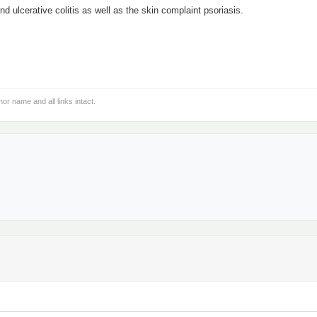
d ulcerative colitis as well as the skin complaint psoriasis.
hor name and all links intact.