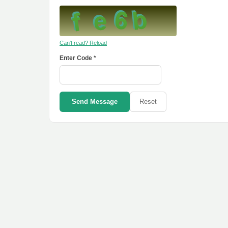
Can't read? Reload
Enter Code *
Send Message
Reset