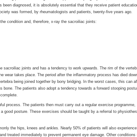
been diagnosed, it is absolutely essential that they receive patient educati
ociety was formed, by rheumatologists and patients, twenty-five years ago.
e condition and, therefore, x-ray the sacroiliac joints:
the sacroiliac joints and has a tendency to work upwards. The rim of the verte
e wear takes place. The period after the inflammatory process has died down
rtebra being joined together by bony bridging. In the worst cases, this can af
us bone. The patients also adopt a tendency towards a forward stooping postu
 complete.
nful process. The patients then must carry out a regular exercise programme,
n a good posture. These exercises should be taught by a referral to physiother
only the hips, knees and ankles. Nearly 50% of patients will also experience
d and treated immediately to prevent permanent eye damage. Other conditions