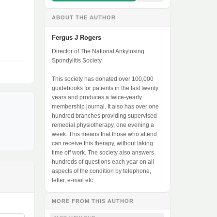
ABOUT THE AUTHOR
Fergus J Rogers
Director of The National Ankylosing
Spondylitis Society.
This society has donated over 100,000
guidebooks for patients in the last twenty
years and produces a twice-yearly
membership journal. It also has over one
hundred branches providing supervised
remedial physiotherapy, one evening a
week. This means that those who attend
can receive this therapy, without taking
time off work. The society also answers
hundreds of questions each year on all
aspects of the condition by telephone,
letter, e-mail etc.
MORE FROM THIS AUTHOR