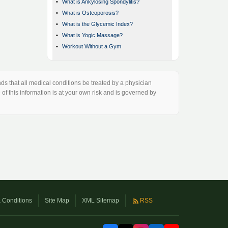
•
What is Ankylosing Spondylitis?
•
What is Osteoporosis?
•
What is the Glycemic Index?
•
What is Yogic Massage?
•
Workout Without a Gym
s that all medical conditions be treated by a physician
of this information is at your own risk and is governed by
 Conditions
Site Map
XML Sitemap
RSS