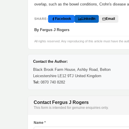
overlap, such as the bowel conditions, Crohn's disease an
Facebook
LinkedIn
Email
SHARE:
By Fergus J Rogers
All rights reserved. Any reproducing of this article must have the aut
Contact the Author:
Black Brook Farm House, Ashby Road, Belton
Leicestershire LE12 9TJ United Kingdom
Tel:
0870 740 8282
Contact Fergus J Rogers
This form is intended for genuine enquiries only.
Name *