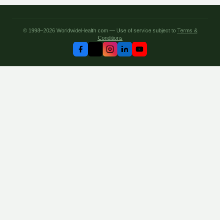
© 1998–2026 WorldwideHealth.com — Use of service subject to
Terms &
Conditions