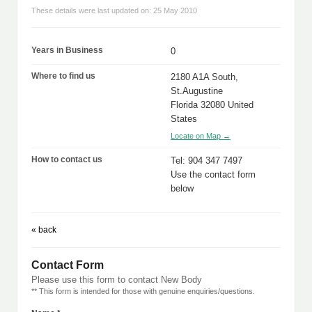
These details were last updated on: 25 May 2010
Years in Business
0
Where to find us
2180 A1A South,
St.Augustine
Florida 32080 United
States
Locate on Map →
How to contact us
Tel: 904 347 7497
Use the contact form
below
« back
Contact Form
Please use this form to contact New Body
** This form is intended for those with genuine enquiries/questions.