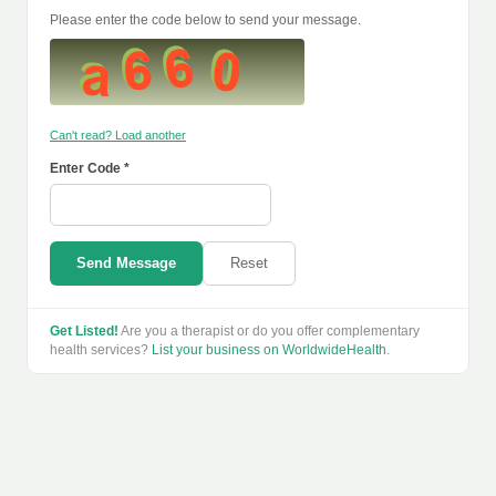
Please enter the code below to send your message.
Can't read? Load another
Enter Code *
Send Message
Reset
Get Listed!
Are you a therapist or do you offer complementary
health services?
List your business on WorldwideHealth
.