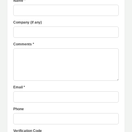
Name *
Company (if any)
Comments *
Email *
Phone
Verification Code