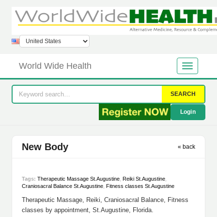
World Wide Health
SEARCH
Login
New Body
« back
Tags:
Therapeutic Massage St.Augustine
,
Reiki St.Augustine
,
Craniosacral Balance St.Augustine
,
Fitness classes St.Augustine
Therapeutic Massage, Reiki, Craniosacral Balance, Fitness
classes by appointment, St.Augustine, Florida.