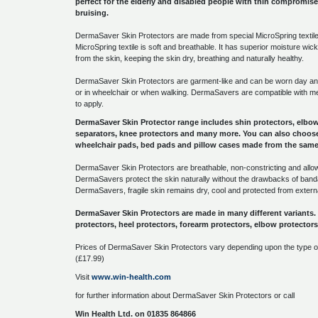
perfect for the elderly and disabled people with thin compromised
bruising.
DermaSaver Skin Protectors are made from special MicroSpring textile 
MicroSpring textile is soft and breathable. It has superior moisture wi
from the skin, keeping the skin dry, breathing and naturally healthy.
DermaSaver Skin Protectors are garment-like and can be worn day an
or in wheelchair or when walking. DermaSavers are compatible with 
to apply.
DermaSaver Skin Protector range includes shin protectors, elbow 
separators, knee protectors and many more. You can also choose
wheelchair pads, bed pads and pillow cases made from the same 
DermaSaver Skin Protectors are breathable, non-constricting and allow 
DermaSavers protect the skin naturally without the drawbacks of ban
DermaSavers, fragile skin remains dry, cool and protected from exter
DermaSaver Skin Protectors are made in many different variants
protectors, heel protectors, forearm protectors, elbow protecto
Prices of DermaSaver Skin Protectors vary depending upon the type of
(£17.99)
Visit
www.win-health.com
for further information about DermaSaver Skin Protectors or call
Win Health Ltd. on 01835 864866