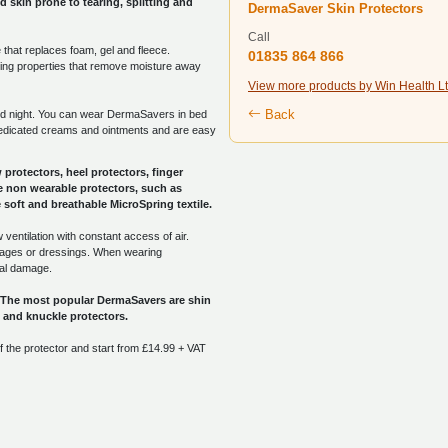
 skin prone to tearing, splitting and
DermaSaver Skin Protectors
Call
that replaces foam, gel and fleece.
01835 864 866
cking properties that remove moisture away
View more products by Win Health L
Back
d night. You can wear DermaSavers in bed
medicated creams and ointments and are easy
protectors, heel protectors, finger
 non wearable protectors, such as
soft and breathable MicroSpring textile.
ventilation with constant access of air.
dages or dressings. When wearing
nal damage.
. The most popular DermaSavers are shin
rs and knuckle protectors.
 the protector and start from £14.99 + VAT