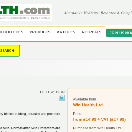
Alternative Medicine, Resource & Compl
D COLLEGES
PRODUCTS
ARTICLES
RETREATS
JOIN US NO
SEARCH
FOLLOW US ON
Available from
Win Health Ltd
Price
y friction, rubbing, abrasion and pressure
from £14.99 + VAT (£17.99)
le skin. DermaSaver Skin Protectors are
Purchase from Win Health Ltd