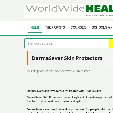
HOME
THERAPISTS
COURSES
SCHOOLS AN
DermaSaver Skin Protectors
This product has been viewed
25969
times.
DermaSaver Skin Protectors for People with Fragile Skin
DermaSaver Skin Protectors protect fragile skin from damage caused b
that lead to skin breakdowns, tears and splits.
DermaSavers are breathable skin protectors for people with fragi