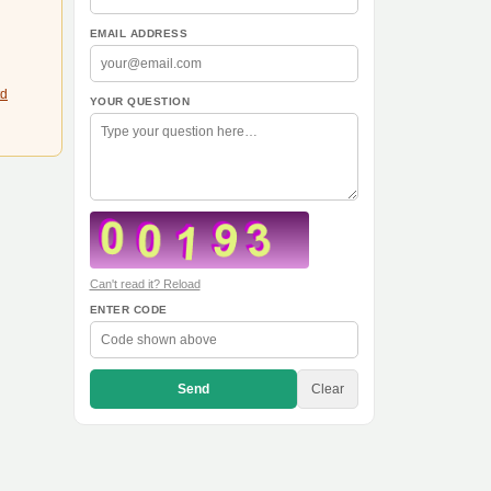
EMAIL ADDRESS
td
YOUR QUESTION
Can't read it? Reload
ENTER CODE
Send
Clear