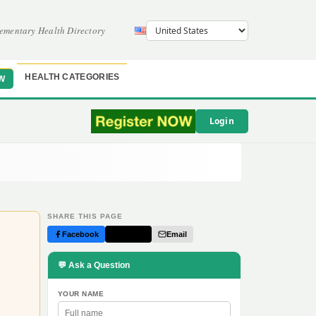
ementary Health Directory
HEALTH CATEGORIES
W
Login
SHARE THIS PAGE
Facebook
Twitter
Email
💬 Ask a Question
YOUR NAME