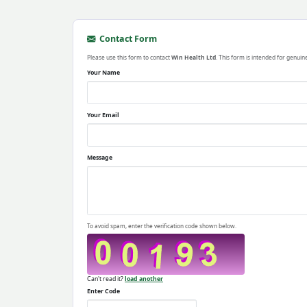
Contact Form
Please use this form to contact
Win Health Ltd
. This form is intended for genuin
Your Name
Your Email
Message
To avoid spam, enter the verification code shown below.
Can't read it?
load another
Enter Code