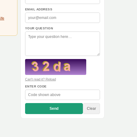
EMAIL ADDRESS
ife
YOUR QUESTION
Can't read it? Reload
ENTER CODE
Send
Clear