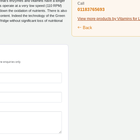
e that's enzymes and vitamins have a longer
Call
ears operate at a very low speed (110 RPM)
01183765693
wn the oxidation of nutrients. There is also
e content. Indeed the technology of the Green
View more products by Vitamins for L
ridge without significant loss of nutritional
Back
ne enquiries only.