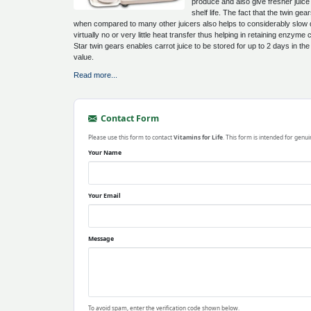
produce and also give fresher juic
shelf life. The fact that the twin g
when compared to many other juicers also helps to considerably slow do
virtually no or very little heat transfer thus helping in retaining enzym
Star twin gears enables carrot juice to be stored for up to 2 days in the f
value.
Read more...
Contact Form
Please use this form to contact
Vitamins for Life
. This form is intended for genui
Your Name
Your Email
Message
To avoid spam, enter the verification code shown below.