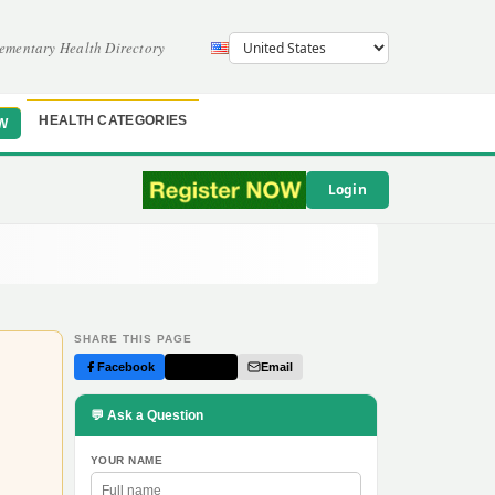
ementary Health Directory
HEALTH CATEGORIES
W
Login
SHARE THIS PAGE
Facebook
Twitter
Email
💬 Ask a Question
YOUR NAME