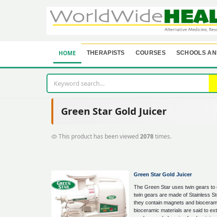
HOME
THERAPISTS
COURSES
SCHOOLS AN
Green Star Gold Juicer
This product has been viewed
2078
times.
Green Star Gold Juicer
The Green Star uses twin gears to 
twin gears are made of Stainless St
they contain magnets and bioceram
bioceramic materials are said to ext