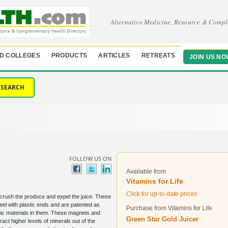
Alternative Medicine, Resource & Compl
D COLLEGES
PRODUCTS
ARTICLES
RETREATS
JOIN US NO
SEARCH
FOLLOW US ON
Available from
Vitamins for Life
Click for up-to-date prices
crush the produce and expel the juice. These
eel with plastic ends and are patented as
Purchase from Vitamins for Life
ic materials in them. These magnets and
Green Star Gold Juicer
ract higher levels of minerals out of the