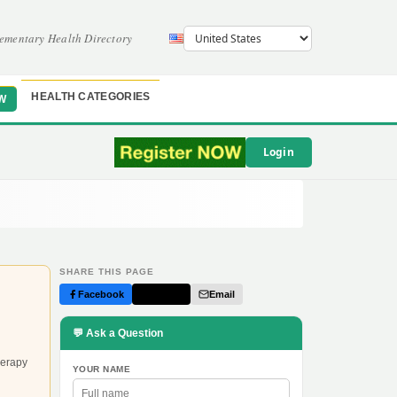
ementary Health Directory
HEALTH CATEGORIES
W
Login
SHARE THIS PAGE
Facebook
Twitter
Email
💬 Ask a Question
herapy
YOUR NAME