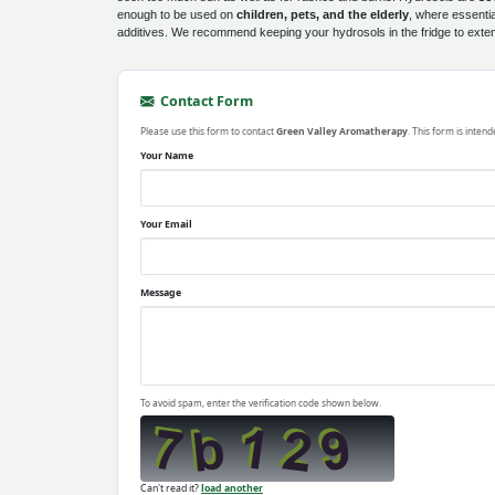
enough to be used on
children, pets, and the elderly
, where essentia
additives. We recommend keeping your hydrosols in the fridge to extend 
Contact Form
Please use this form to contact
Green Valley Aromatherapy
. This form is inten
Your Name
Your Email
Message
To avoid spam, enter the verification code shown below.
Can't read it?
load another