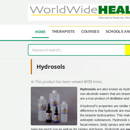
HOME
THERAPISTS
COURSES
SCHOOLS AN
Hydrosols
This product has been viewed
4172
times.
Hydrosols
are also known as hydro
non-alcoholic waters that are drawn
are a true product of distillation a
A hydrosol"s properties are similar 
difference is that hydrosols are m
the terpene hydrocarbon. This make
antiseptic substances. Hydrosols c
facial misters, body sprays and oth
seen too much sun as well as for rashes and burns. Hydrosols are
so