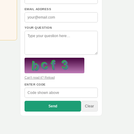
EMAIL ADDRESS
YOUR QUESTION
Can't read it? Reload
ENTER CODE
Send
Clear