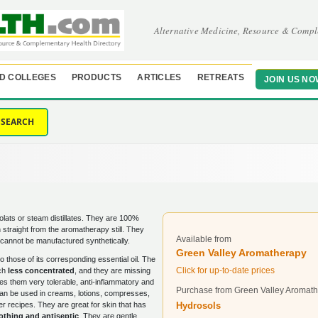
Alternative Medicine, Resource & Compl
D COLLEGES
PRODUCTS
ARTICLES
RETREATS
JOIN US NO
SEARCH
lats or steam distillates. They are 100%
 straight from the aromatherapy still. They
Available from
nd cannot be manufactured synthetically.
Green Valley Aromatherapy
to those of its corresponding essential oil. The
Click for up-to-date prices
uch
less concentrated
, and they are missing
s them very tolerable, anti-inflammatory and
Purchase from Green Valley Aromat
an be used in creams, lotions, compresses,
Hydrosols
er recipes. They are great for skin that has
othing and antiseptic
. They are gentle