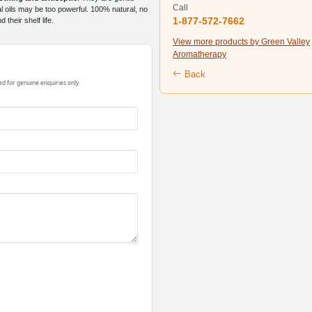
Call
l oils may be too powerful. 100% natural, no
1-877-572-7662
their shelf life.
View more products by Green Valley
Aromatherapy
Back
ded for genuine enquiries only.