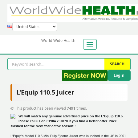
World Wide Health
SEARCH
Login
L'Equip 110.5 Juicer
This product has been viewed
7491
times.
We will match any genuine advertised price on the L'Equip 110.5.
Please call us on 01904 757070 if you find a better offer. Price
slashed for the New Year detox season!!
L'Equip's Model 110.5 Mini Pulp Ejector Juicer was launched in the US in 2001