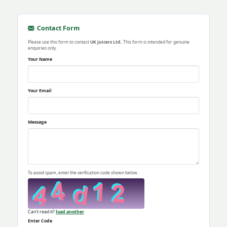
Contact Form
Please use this form to contact
UK Juicers Ltd.
. This form is intended for genuine
enquiries only.
Your Name
Your Email
Message
To avoid spam, enter the verification code shown below.
Can't read it?
load another
Enter Code