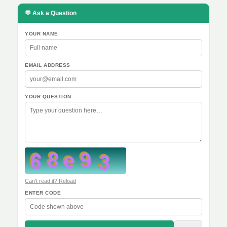
💬 Ask a Question
YOUR NAME
EMAIL ADDRESS
YOUR QUESTION
Can't read it? Reload
ENTER CODE