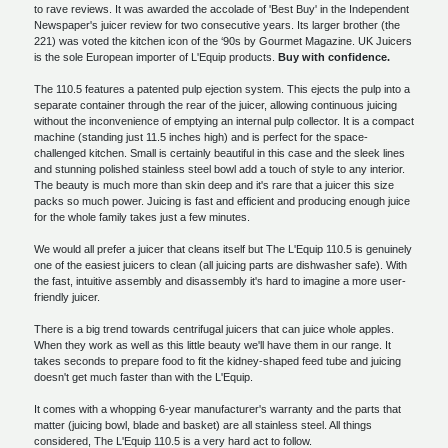
to rave reviews. It was awarded the accolade of 'Best Buy' in the Independent
Newspaper's juicer review for two consecutive years. Its larger brother (the
221) was voted the kitchen icon of the ‘90s by Gourmet Magazine. UK Juicers
is the sole European importer of L'Equip products.
Buy with confidence.
The 110.5 features a patented pulp ejection system. This ejects the pulp into a
separate container through the rear of the juicer, allowing continuous juicing
without the inconvenience of emptying an internal pulp collector. It is a compact
machine (standing just 11.5 inches high) and is perfect for the space-
challenged kitchen. Small is certainly beautiful in this case and the sleek lines
and stunning polished stainless steel bowl add a touch of style to any interior.
The beauty is much more than skin deep and it's rare that a juicer this size
packs so much power. Juicing is fast and efficient and producing enough juice
for the whole family takes just a few minutes.
We would all prefer a juicer that cleans itself but The L'Equip 110.5 is genuinely
one of the easiest juicers to clean (all juicing parts are dishwasher safe). With
the fast, intuitive assembly and disassembly it's hard to imagine a more user-
friendly juicer.
There is a big trend towards centrifugal juicers that can juice whole apples.
When they work as well as this little beauty we'll have them in our range. It
takes seconds to prepare food to fit the kidney-shaped feed tube and juicing
doesn't get much faster than with the L'Equip.
It comes with a whopping 6-year manufacturer's warranty and the parts that
matter (juicing bowl, blade and basket) are all stainless steel. All things
considered, The L'Equip 110.5 is a very hard act to follow.