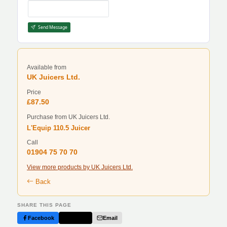
Send Message
Available from
UK Juicers Ltd.
Price
£87.50
Purchase from UK Juicers Ltd.
L'Equip 110.5 Juicer
Call
01904 75 70 70
View more products by UK Juicers Ltd.
Back
SHARE THIS PAGE
Facebook
Twitter
Email