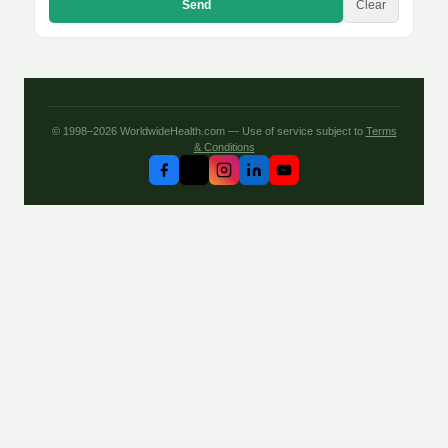
Send
Clear
© 1998–2026 WorldwideHealth.com — Use of service subject to
Terms
& Conditions