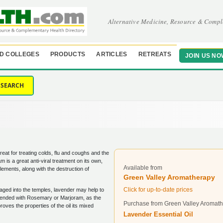
Alternative Medicine, Resource & Compl
D COLLEGES
PRODUCTS
ARTICLES
RETREATS
JOIN US NO
SEARCH
reat for treating colds, flu and coughs and the
m is a great anti-viral treatment on its own,
Available from
ements, along with the destruction of
Green Valley Aromatherapy
Click for up-to-date prices
aged into the temples, lavender may help to
y blended with Rosemary or Marjoram, as the
Purchase from Green Valley Aromat
oves the properties of the oil its mixed
Lavender Essential Oil