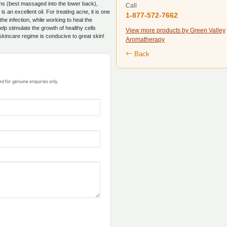
ons (best massaged into the lower back),
Call
 an excellent oil. For treating acne, it is one
1-877-572-7662
the infection, while working to heal the
lp stimulate the growth of healthy cells
View more products by Green Valley
 skincare regime is conducive to great skin!
Aromatherapy
Back
ded for genuine enquiries only.