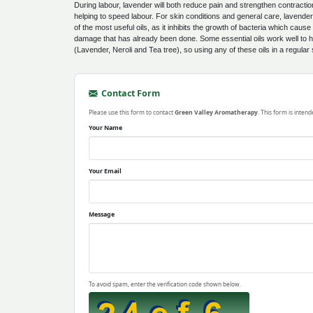
During labour, lavender will both reduce pain and strengthen contracti
helping to speed labour. For skin conditions and general care, lavender is
of the most useful oils, as it inhibits the growth of bacteria which cause 
damage that has already been done. Some essential oils work well to he
(Lavender, Neroli and Tea tree), so using any of these oils in a regular
Contact Form
Please use this form to contact
Green Valley Aromatherapy
. This form is inten
Your Name
Your Email
Message
To avoid spam, enter the verification code shown below.