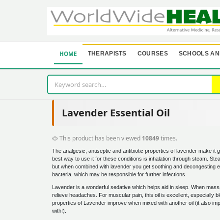
HOME
THERAPISTS
COURSES
SCHOOLS AN
Lavender Essential Oil
This product has been viewed
10849
times.
The analgesic, antiseptic and antibiotic properties of lavender make it g
best way to use it for these conditions is inhalation through steam. Stea
but when combined with lavender you get soothing and decongesting el
bacteria, which may be responsible for further infections.
Lavender is a wonderful sedative which helps aid in sleep. When mass
relieve headaches. For muscular pain, this oil is excellent, especiall
properties of Lavender improve when mixed with another oil (it also impr
with!).