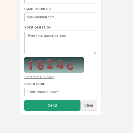
EMAIL ADDRESS
YOUR QUESTION
Can't read it? Reload
ENTER CODE
Send
Clear