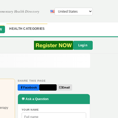
ementary Health Directory
HEALTH CATEGORIES
W
Login
SHARE THIS PAGE
Facebook
Twitter
Email
💬 Ask a Question
herapy
YOUR NAME