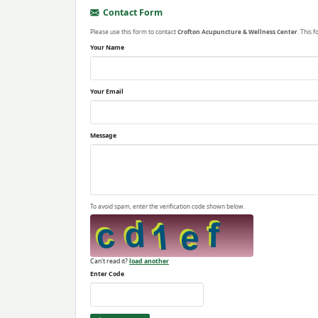
Contact Form
Please use this form to contact
Crofton Acupuncture & Wellness Center
. This 
Your Name
Your Email
Message
To avoid spam, enter the verification code shown below.
Can't read it?
load another
Enter Code