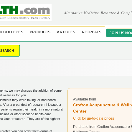
Alternative Medicine, Resource & Compl
D COLLEGES
PRODUCTS
ARTICLES
RETREATS
JOIN US NO
SEARCH
tments, we may discuss the addition of some
of wellness for you.
Available from
lements they were taking, or had heard
Crofton Acupuncture & Well
 After a great deal of research, I located a
tients regain their health in a more natural
Center
icians or other licensed health care
Click for up-to-date prices
he latest research. They are of the highest
Purchase from Crofton Acupuncture 
ou prefer, you can order them online at