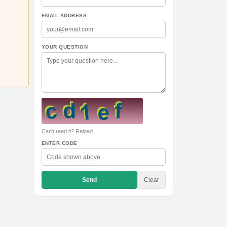
EMAIL ADDRESS
YOUR QUESTION
Can't read it? Reload
ENTER CODE
Send
Clear