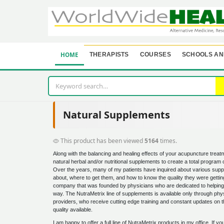
HOME
THERAPISTS
COURSES
SCHOOLS AN
Natural Supplements
This product has been viewed
5164
times.
Along with the balancing and healing effects of your acupuncture trea
natural herbal and/or nutritional supplements to create a total program 
Over the years, many of my patients have inquired about various supp
about, where to get them, and how to know the quality they were getting.
company that was founded by physicians who are dedicated to helping pa
way. The NutraMetrix line of supplements is available only through phys
providers, who receive cutting edge training and constant updates on t
quality available.
I am happy to offer a full line of NutraMetrix products in my office. If y