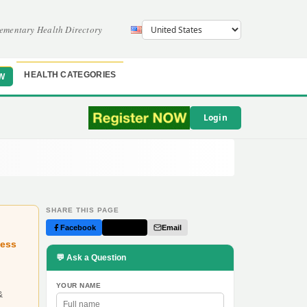
ementary Health Directory
HEALTH CATEGORIES
W
Login
SHARE THIS PAGE
Facebook
Twitter
Email
ness
💬 Ask a Question
YOUR NAME
&