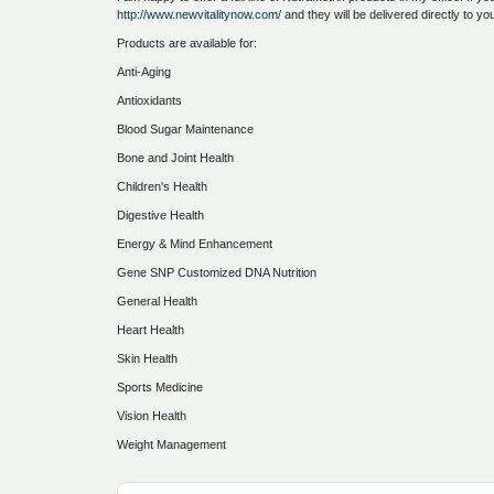
http://www.newvitalitynow.com/
and they will be delivered directly to yo
Products are available for:
Anti-Aging
Antioxidants
Blood Sugar Maintenance
Bone and Joint Health
Children's Health
Digestive Health
Energy & Mind Enhancement
Gene SNP Customized DNA Nutrition
General Health
Heart Health
Skin Health
Sports Medicine
Vision Health
Weight Management