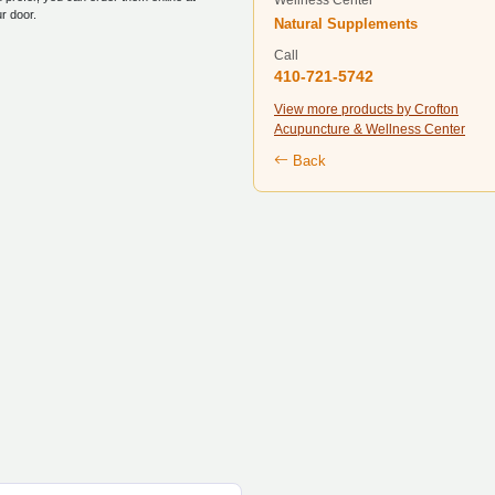
Wellness Center
ur door.
Natural Supplements
Call
410-721-5742
View more products by Crofton
Acupuncture & Wellness Center
Back