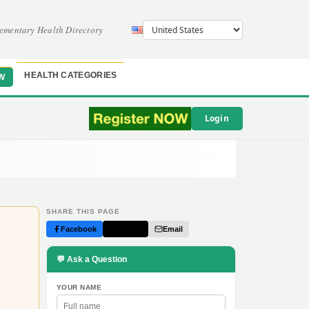
ementary Health Directory
HEALTH CATEGORIES
W
Login
SHARE THIS PAGE
Facebook
Twitter
Email
💬 Ask a Question
YOUR NAME