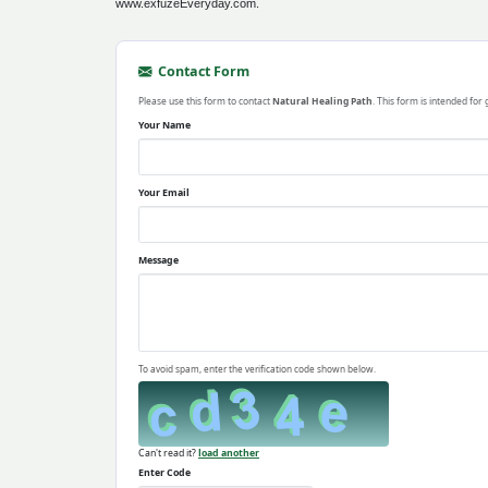
www.exfuzeEveryday.com.
Contact Form
Please use this form to contact
Natural Healing Path
. This form is intended for
Your Name
Your Email
Message
To avoid spam, enter the verification code shown below.
Can't read it?
load another
Enter Code