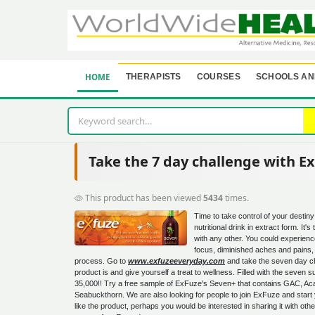
HOME
THERAPISTS
COURSES
SCHOOLS AN
Take the 7 day challenge with E
This product has been viewed
5434
times.
Time to take control of your destiny 
nutritional drink in extract form. It's
with any other. You could experien
focus, diminished aches and pains,
process. Go to
www.exfuzeeveryday.com
and take the seven day cha
product is and give yourself a treat to wellness. Filled with the seven
35,000!! Try a free sample of ExFuze's Seven+ that contains GAC, Aca
Seabuckthorn. We are also looking for people to join ExFuze and start 
like the product, perhaps you would be interested in sharing it with oth