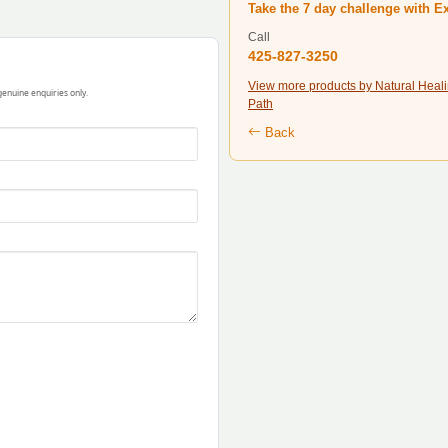
Take the 7 day challenge with E
Call
425-827-3250
View more products by Natural Heal
 genuine enquiries only.
Path
Back