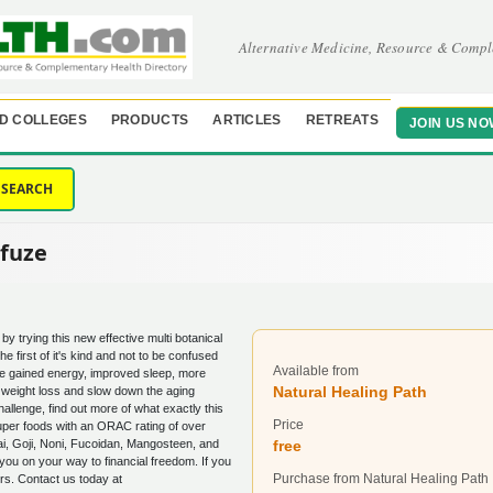
Alternative Medicine, Resource & Compl
D COLLEGES
PRODUCTS
ARTICLES
RETREATS
JOIN US NO
SEARCH
xfuze
by trying this new effective multi botanical
 the first of it's kind and not to be confused
Available from
ce gained energy, improved sleep, more
Natural Healing Path
 weight loss and slow down the aging
llenge, find out more of what exactly this
Price
 super foods with an ORAC rating of over
i, Goji, Noni, Fucoidan, Mangosteen, and
free
you on your way to financial freedom. If you
Purchase from Natural Healing Path
ers. Contact us today at