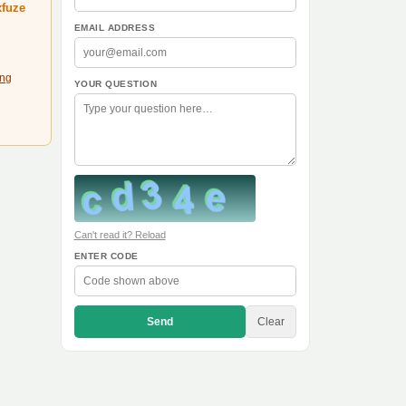
xfuze
EMAIL ADDRESS
ing
YOUR QUESTION
Can't read it? Reload
ENTER CODE
Send
Clear