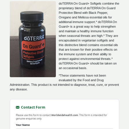
doTERRA On Guard+ Softgels combine the
proprietary blend of doTERRA On Guard
Protective Blend with Black Pepper,
Oregano and Melissa essential oils for
additional immune support.* doTERRA On
Guard+ is a great way to help strengthen
and maintain a healthy immune function
when seasonal threats are high.* They are
encapsulated in vegetarian softgels and
this distinctive blend contains essential oils
that are known for their positive effects on
the immune system and their ability to
protect against environmental threats.*
doTERRA On Guard+ should be taken on
an occasional basis.
*These statements have not been
evaluated by the Food and Drug
Administration. This product is not intended to diagnose, treat, cure, or prevent
any disease.
Contact Form
Please use this form to contact
Worldwidehealth.com
. This form is intended for
genuine enquiries only.
Your Name