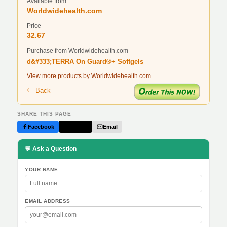
Available from
Worldwidehealth.com
Price
32.67
Purchase from Worldwidehealth.com
d&#333;TERRA On Guard®+ Softgels
View more products by Worldwidehealth.com
Back
SHARE THIS PAGE
Facebook
Twitter
Email
💬 Ask a Question
YOUR NAME
EMAIL ADDRESS