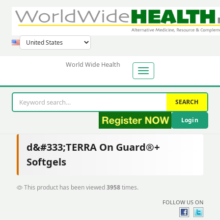
World Wide Health
SEARCH
Login
d&#333;TERRA On Guard®+
Softgels
This product has been viewed
3958
times.
FOLLOW US ON