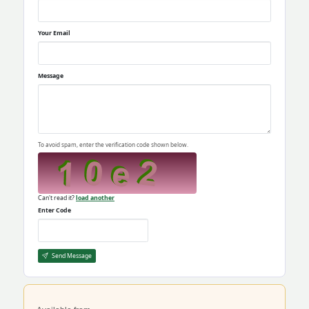
Your Email
Message
To avoid spam, enter the verification code shown below.
Can't read it?
load another
Enter Code
Send Message