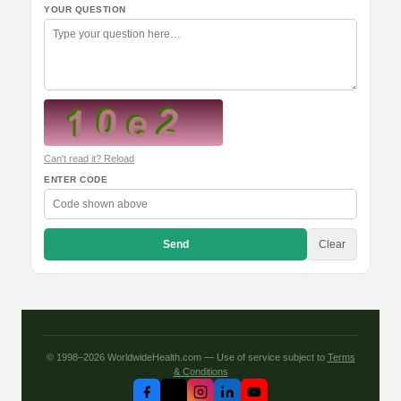
YOUR QUESTION
Can't read it? Reload
ENTER CODE
Send
Clear
© 1998–2026 WorldwideHealth.com — Use of service subject to
Terms
& Conditions