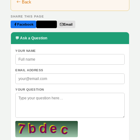
Back
SHARE THIS PAGE
Facebook
Twitter
Email
💬 Ask a Question
YOUR NAME
EMAIL ADDRESS
YOUR QUESTION