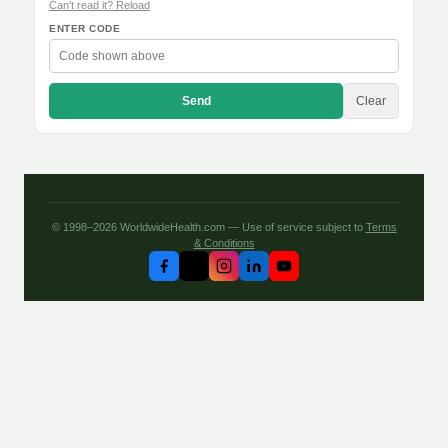
Can't read it? Reload
ENTER CODE
Send
Clear
© 1998–2026 WorldwideHealth.com — Use of service subject to
Terms
& Conditions