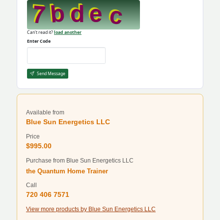
Can't read it?
load another
Enter Code
Send Message
Available from
Blue Sun Energetics LLC
Price
$995.00
Purchase from Blue Sun Energetics LLC
the Quantum Home Trainer
Call
720 406 7571
View more products by Blue Sun Energetics LLC