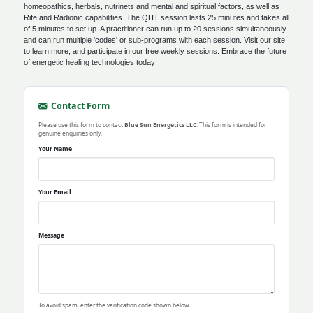
homeopathics, herbals, nutrinets and mental and spiritual factors, as well as
Rife and Radionic capabilities. The QHT session lasts 25 minutes and takes all
of 5 minutes to set up. A practitioner can run up to 20 sessions simultaneously
and can run multiple 'codes' or sub-programs with each session. Visit our site
to learn more, and participate in our free weekly sessions. Embrace the future
of energetic healing technologies today!
Contact Form
Please use this form to contact
Blue Sun Energetics LLC
. This form is intended for
genuine enquiries only.
Your Name
Your Email
Message
To avoid spam, enter the verification code shown below.