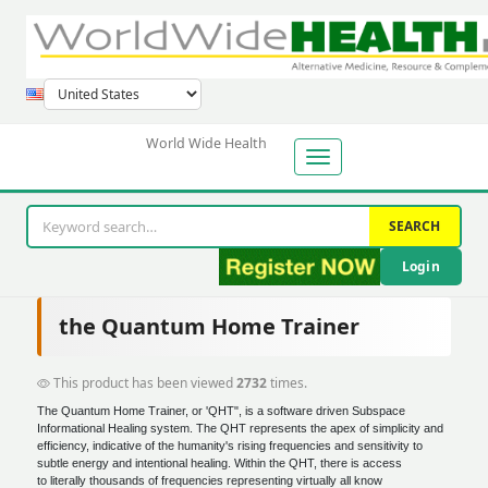
World Wide Health
SEARCH
Login
the Quantum Home Trainer
This product has been viewed
2732
times.
The Quantum Home Trainer, or 'QHT", is a software driven Subspace
Informational Healing system. The QHT represents the apex of simplicity and
efficiency, indicative of the humanity's rising frequencies and sensitivity to
subtle energy and intentional healing. Within the QHT, there is access
to literally thousands of frequencies representing virtually all know