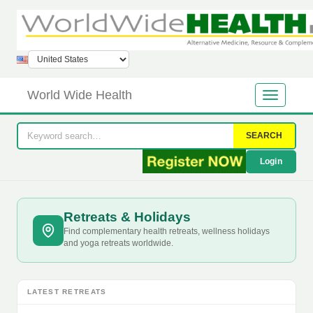
World Wide Health
SEARCH
Login
Retreats & Holidays
Find complementary health retreats, wellness holidays
and yoga retreats worldwide.
LATEST RETREATS