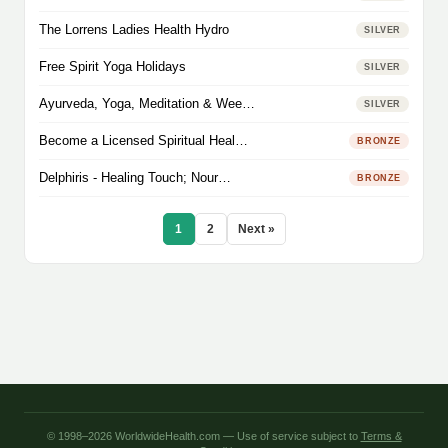
The Lorrens Ladies Health Hydro
SILVER
Free Spirit Yoga Holidays
SILVER
Ayurveda, Yoga, Meditation & Wee…
SILVER
Become a Licensed Spiritual Heal…
BRONZE
Delphiris - Healing Touch; Nour…
BRONZE
1
2
Next »
© 1998–2026 WorldwideHealth.com — Use of service subject to
Terms &