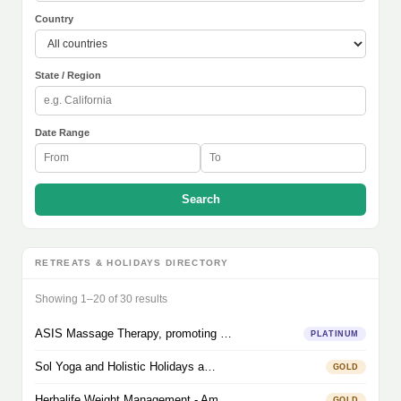
Country
State / Region
Date Range
Search
RETREATS & HOLIDAYS DIRECTORY
Showing 1–20 of 30 results
ASIS Massage Therapy, promoting …
PLATINUM
Sol Yoga and Holistic Holidays a…
GOLD
Herbalife Weight Management - Am…
GOLD