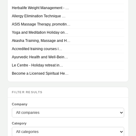
Herbalife Weight Management - …
Allergy Elimination Technique …
ASIS Massage Therapy, promotin…
Yoga and Meditation Holiday on…
Akasha Training, Massage and H…
Accredited training courses i…
Ayurvedic Health and Well-Bein…
Le Centre - Holiday retreat in…
Become a Licensed Spiritual He…
FILTER RESULTS
Company
Category