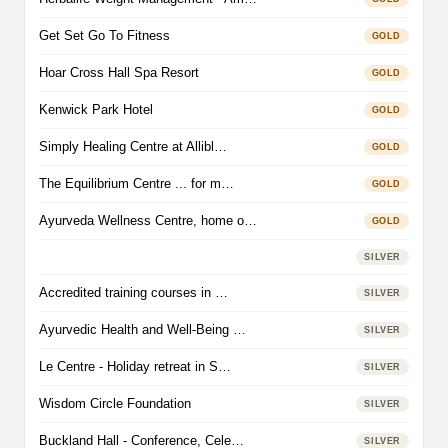
Get Set Go To Fitness
GOLD
Hoar Cross Hall Spa Resort
GOLD
Kenwick Park Hotel
GOLD
Simply Healing Centre at Allibl…
GOLD
The Equilibrium Centre ... for m…
GOLD
Ayurveda Wellness Centre, home o…
GOLD
SILVER
Accredited training courses in …
SILVER
Ayurvedic Health and Well-Being …
SILVER
Le Centre - Holiday retreat in S…
SILVER
Wisdom Circle Foundation
SILVER
Buckland Hall - Conference, Cele…
SILVER