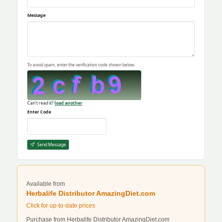
Message
To avoid spam, enter the verification code shown below.
Can't read it?
load another
Enter Code
Send Message
Available from
Herbalife Distributor AmazingDiet.com
Click for up-to-date prices
Purchase from Herbalife Distributor AmazingDiet.com