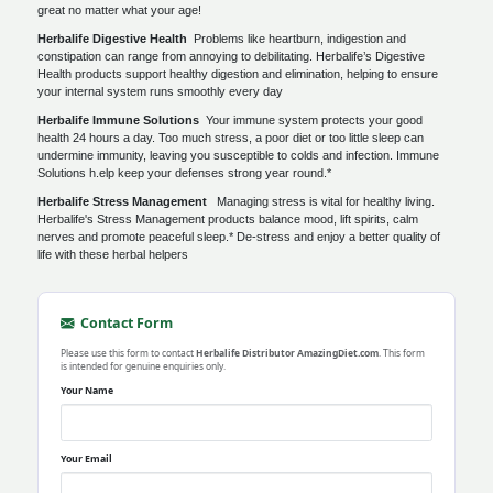
great no matter what your age!
Herbalife Digestive Health
Problems like heartburn, indigestion and
constipation can range from annoying to debilitating. Herbalife’s Digestive
Health products support healthy digestion and elimination, helping to ensure
your internal system runs smoothly every day
Herbalife Immune Solutions
Your immune system protects your good
health 24 hours a day. Too much stress, a poor diet or too little sleep can
undermine immunity, leaving you susceptible to colds and infection. Immune
Solutions h.elp keep your defenses strong year round.*
Herbalife Stress Management
Managing stress is vital for healthy living.
Herbalife's Stress Management products balance mood, lift spirits, calm
nerves and promote peaceful sleep.* De-stress and enjoy a better quality of
life with these herbal helpers
Contact Form
Please use this form to contact
Herbalife Distributor AmazingDiet.com
. This form
is intended for genuine enquiries only.
Your Name
Your Email