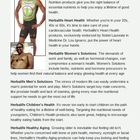
Nutrition products give you the right balance of
essential nutrients to help you enjoy a lifetime of good
health.
Herbalife Heart Health
Whether you’re in your 20s,
40s or 60s, it’s time to take care of your
cardiovascular health. Herbalife’s Heart Health
products, exclusively endorsed by Nobel Laureate in
Medicine Dr. Lou Ignarro, put the power of heart
health in your hands
Herbalife Women's Solutions
The demands of
work and family, as well as hormonal changes, can
compromise a woman’s health. Women's Solutions
include herbs, nutrients and hormone precursors to
help women find their natural balance and enjoy glowing health at every age
Herbalife Men's Solutions
The stress of modern life can easily undermine a
man's potential for work and play. Men's Solutions target key male concerns,
like prostate health and lack of stamina, giving every man the nutritional
support he needs to get the most out of life
Herbalife Children's Health
It's never too early to start children on the path
of healthy eating for a lifetime of well-being. Targeting the nutritional needs of
youngsters, Children's Health products also taste great, helping to encourage
healthy eating habits from the start.
Herbalife Healthy Aging
Growing older is inevitable–but feeling old isn't.
Whether you’re concerned with bone or joint health, memory, eyesight or facial
lines, Herbalife’s Healthy Aging products can help keep you looking and feeling