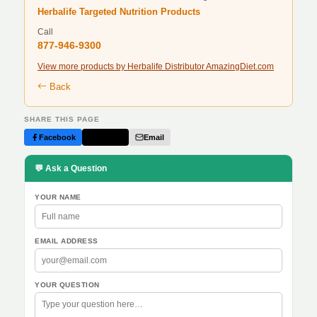
Herbalife Targeted Nutrition Products
Call
877-946-9300
View more products by Herbalife Distributor AmazingDiet.com
Back
SHARE THIS PAGE
Facebook
Twitter
Email
💬 Ask a Question
YOUR NAME
EMAIL ADDRESS
YOUR QUESTION