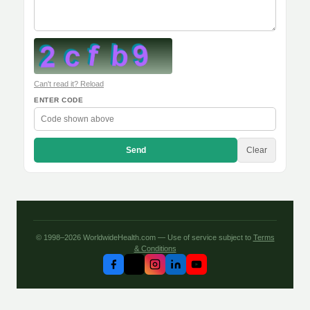
Can't read it? Reload
ENTER CODE
Send
Clear
© 1998–2026 WorldwideHealth.com — Use of service subject to
Terms
& Conditions