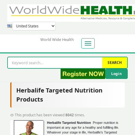
World Wide Health
SEARCH
Login
Herbalife Targeted Nutrition
Products
This product has been viewed
8042
times.
Herbalife Targeted Nutrition
Proper nutrition is
important at any age for a healthy and fulfilling life.
Whatever your stage in life, Herbalife’s Targeted