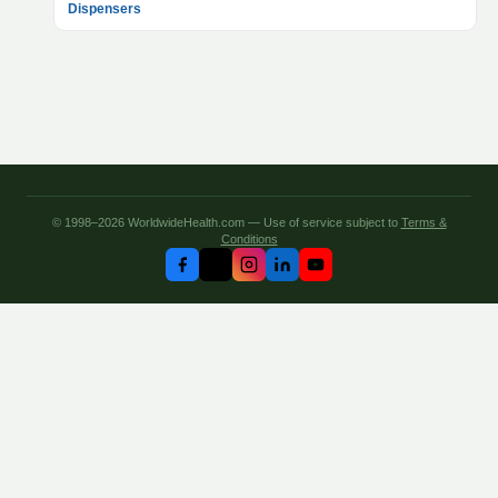
Dispensers
© 1998–2026 WorldwideHealth.com — Use of service subject to
Terms &
Conditions