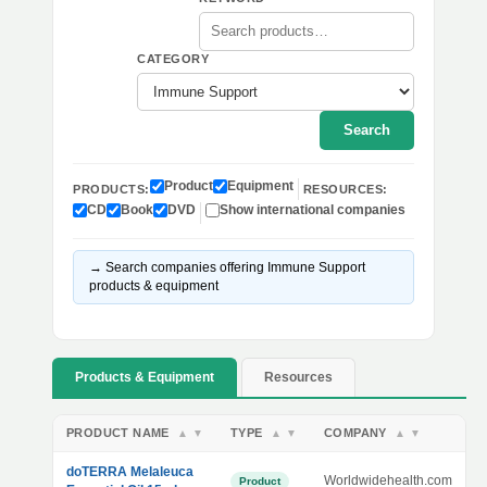
CATEGORY
Search
Product
Equipment
PRODUCTS:
RESOURCES:
CD
Book
DVD
Show international companies
→ Search companies offering Immune Support
products & equipment
Products & Equipment
Resources
PRODUCT NAME
TYPE
COMPANY
▲
▼
▲
▼
▲
▼
doTERRA Melaleuca
Worldwidehealth.com
Product