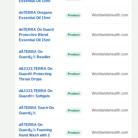
Essential Oil 15ml
doTERRA Oregano
Worldwidehealth.com
Product
Essential Oil 15ml
doTERRA On Guard
Protective Blend
Worldwidehealth.com
Product
Essential Oil 15ml
dÅTERRA On
Worldwidehealth.com
Product
Guardï¿½ Beadlet
d&#333;TERRA On
Guard® Protecting
Worldwidehealth.com
Product
Throat Drops
d&#333;TERRA On
Worldwidehealth.com
Product
Guard®+ Softgels
dÅTERRA Touch On
Worldwidehealth.com
Product
Guardï¿½
dÅTERRA On
Guardï¿½ Foaming
Worldwidehealth.com
Product
Hand Wash with 2