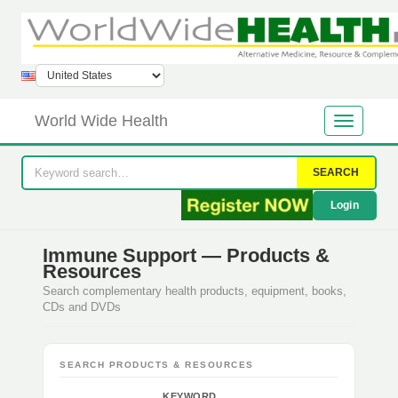
World Wide Health
SEARCH
Login
Immune Support — Products &
Resources
Search complementary health products, equipment, books,
CDs and DVDs
SEARCH PRODUCTS & RESOURCES
KEYWORD