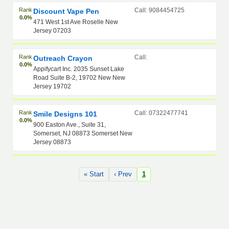
Rank
Call: 9084454725
Discount Vape Pen
0.0%
471 West 1st Ave Roselle New
Jersey 07203
Rank
Call:
Outreach Crayon
0.0%
Appifycart Inc. 2035 Sunset Lake
Road Suite B-2, 19702 New New
Jersey 19702
Rank
Call: 07322477741
Smile Designs 101
0.0%
900 Easton Ave., Suite 31,
Somerset, NJ 08873 Somerset New
Jersey 08873
« Start
‹ Prev
1