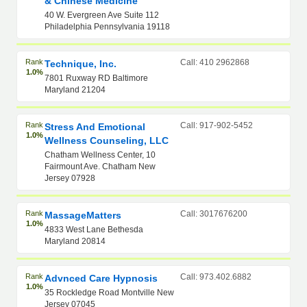
& Chinese Medicine
40 W. Evergreen Ave Suite 112
Philadelphia Pennsylvania 19118
Rank
Call: 410 2962868
Technique, Inc.
1.0%
7801 Ruxway RD Baltimore
Maryland 21204
Rank
Call: 917-902-5452
Stress And Emotional
1.0%
Wellness Counseling, LLC
Chatham Wellness Center, 10
Fairmount Ave. Chatham New
Jersey 07928
Rank
Call: 3017676200
MassageMatters
1.0%
4833 West Lane Bethesda
Maryland 20814
Rank
Call: 973.402.6882
Advnced Care Hypnosis
1.0%
35 Rockledge Road Montville New
Jersey 07045