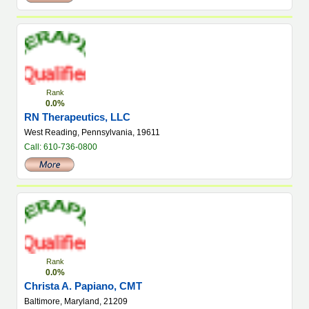
Rank
0.0%
RN Therapeutics, LLC
West Reading, Pennsylvania, 19611
Call: 610-736-0800
Rank
0.0%
Christa A. Papiano, CMT
Baltimore, Maryland, 21209