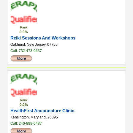
Rank
0.0%
Reiki Sessions And Workshops
Oakhurst, New Jersey, 07755
Call: 732-473-0637
Rank
0.0%
HealthFirst Acupuncture Clinic
Kensington, Maryland, 20895
Call: 240-888-6487