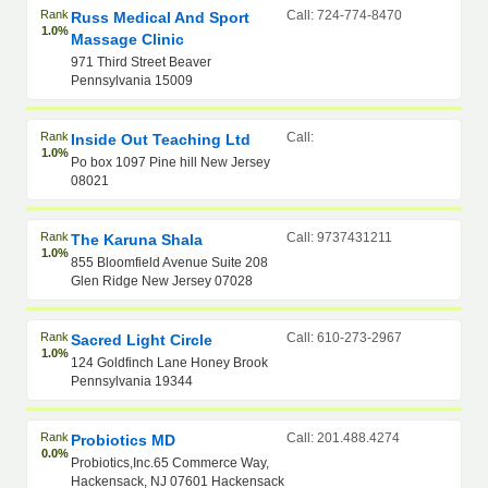
Rank
Call: 724-774-8470
Russ Medical And Sport
1.0%
Massage Clinic
971 Third Street Beaver
Pennsylvania 15009
Rank
Call:
Inside Out Teaching Ltd
1.0%
Po box 1097 Pine hill New Jersey
08021
Rank
Call: 9737431211
The Karuna Shala
1.0%
855 Bloomfield Avenue Suite 208
Glen Ridge New Jersey 07028
Rank
Call: 610-273-2967
Sacred Light Circle
1.0%
124 Goldfinch Lane Honey Brook
Pennsylvania 19344
Rank
Call: 201.488.4274
Probiotics MD
0.0%
Probiotics,Inc.65 Commerce Way,
Hackensack, NJ 07601 Hackensack