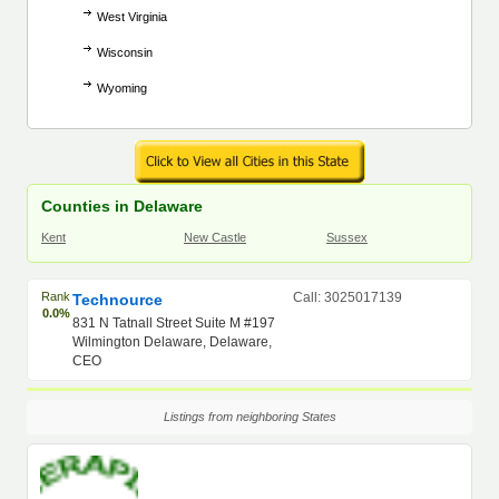
West Virginia
Wisconsin
Wyoming
Counties in Delaware
Kent
New Castle
Sussex
Rank
Call: 3025017139
Technource
0.0%
831 N Tatnall Street Suite M #197
Wilmington Delaware, Delaware,
CEO
Listings from neighboring States