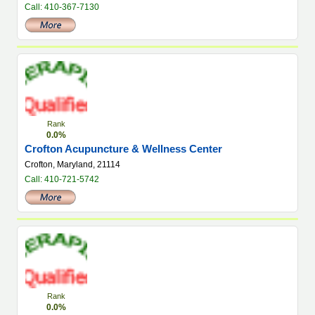
Call: 410-367-7130
Rank
0.0%
Crofton Acupuncture & Wellness Center
Crofton, Maryland, 21114
Call: 410-721-5742
Rank
0.0%