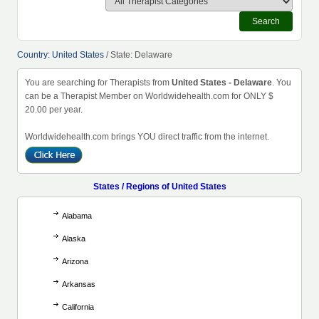
Search
Country: United States
/ State: Delaware
You are searching for Therapists from
United States - Delaware
. You
can be a Therapist Member on Worldwidehealth.com for ONLY $
20.00 per year.
Worldwidehealth.com brings YOU direct traffic from the internet.
States / Regions of United States
Alabama
Alaska
Arizona
Arkansas
California