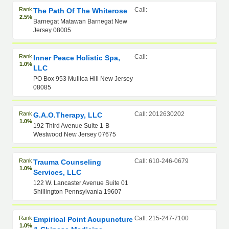
Rank
Call:
The Path Of The Whiterose
2.5%
Barnegat Matawan Barnegat New
Jersey 08005
Rank
Call:
Inner Peace Holistic Spa,
1.0%
LLC
PO Box 953 Mullica Hill New Jersey
08085
Rank
Call: 2012630202
G.A.O.Therapy, LLC
1.0%
192 Third Avenue Suite 1-B
Westwood New Jersey 07675
Rank
Call: 610-246-0679
Trauma Counseling
1.0%
Services, LLC
122 W. Lancaster Avenue Suite 01
Shillington Pennsylvania 19607
Rank
Call: 215-247-7100
Empirical Point Acupuncture
1.0%