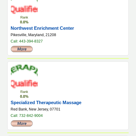
Rank
0.0%
Northwest Enrichment Center
Pikesville, Maryland, 21208
Call: 443-394-8327
Rank
0.0%
Specialized Therapeutic Massage
Red Bank, New Jersey, 07701
Call: 732-842-9004