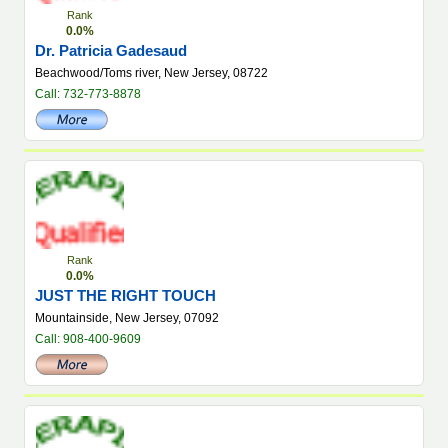
Rank
0.0%
Dr. Patricia Gadesaud
Beachwood/Toms river, New Jersey, 08722
Call: 732-773-8878
Rank
0.0%
JUST THE RIGHT TOUCH
Mountainside, New Jersey, 07092
Call: 908-400-9609