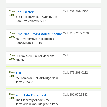
Rank
Call: 732-299-1550
Feel Better!
1.0%
516 Lincoln Avenue Avon by the
Sea New Jersey 07717
Rank
Call: 215) 247-7100
Empirical Point Acupuncture
1.0%
26 E. Mt Airy ave Philadelphia
Pennsylvania 19119
Rank
Call:
PO Box 5292 Laurel Maryland
1.0%
20726
Rank
Call: 973-208-0112
THC
1.0%
25 Brookside Dr Oak Ridge New
Jersey 07438
Rank
Call: 201.676.3182
Your Life Blueprint
1.0%
The Planetary Abode New
Jersey/New York Ridgefield Park