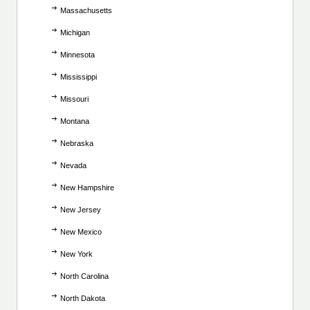
Massachusetts
Michigan
Minnesota
Mississippi
Missouri
Montana
Nebraska
Nevada
New Hampshire
New Jersey
New Mexico
New York
North Carolina
North Dakota