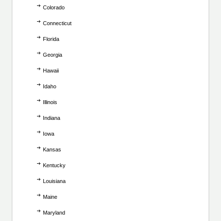
Colorado
Connecticut
Florida
Georgia
Hawaii
Idaho
Illinois
Indiana
Iowa
Kansas
Kentucky
Louisiana
Maine
Maryland