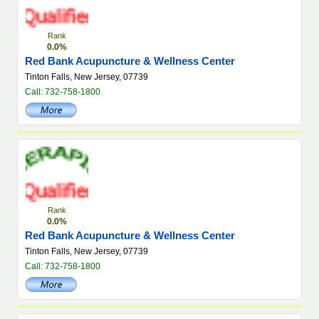
Rank
0.0%
Red Bank Acupuncture & Wellness Center
Tinton Falls, New Jersey, 07739
Call: 732-758-1800
Rank
0.0%
Red Bank Acupuncture & Wellness Center
Tinton Falls, New Jersey, 07739
Call: 732-758-1800