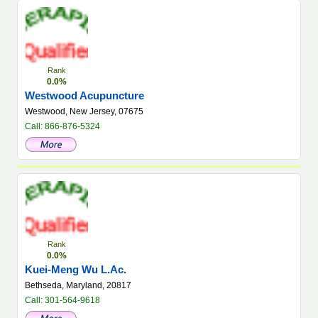
Rank
0.0%
Westwood Acupuncture
Westwood, New Jersey, 07675
Call: 866-876-5324
Rank
0.0%
Kuei-Meng Wu L.Ac.
Bethseda, Maryland, 20817
Call: 301-564-9618