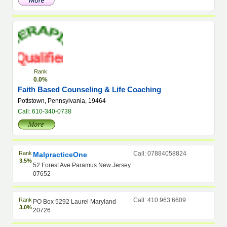
Rank
0.0%
Faith Based Counseling & Life Coaching
Pottstown, Pennsylvania, 19464
Call: 610-340-0738
Rank
Call: 07884058824
MalpracticeOne
3.5%
52 Forest Ave Paramus New Jersey
07652
Rank
Call: 410 963 6609
PO Box 5292 Laurel Maryland
3.0%
20726