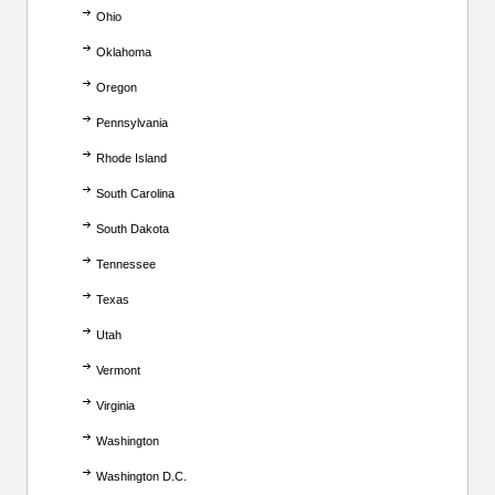
Ohio
Oklahoma
Oregon
Pennsylvania
Rhode Island
South Carolina
South Dakota
Tennessee
Texas
Utah
Vermont
Virginia
Washington
Washington D.C.