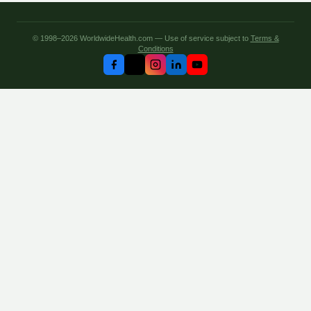
© 1998–2026 WorldwideHealth.com — Use of service subject to
Terms &
Conditions