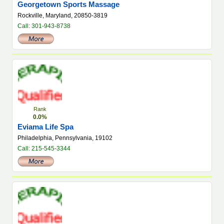
Georgetown Sports Massage
Rockville, Maryland, 20850-3819
Call: 301-943-8738
Rank
0.0%
Eviama Life Spa
Philadelphia, Pennsylvania, 19102
Call: 215-545-3344