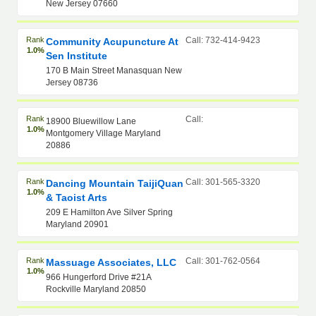
New Jersey 07660
Rank
Call: 732-414-9423
Community Acupuncture At
1.0%
Sen Institute
170 B Main Street Manasquan New
Jersey 08736
Rank
Call:
18900 Bluewillow Lane
1.0%
Montgomery Village Maryland
20886
Rank
Call: 301-565-3320
Dancing Mountain TaijiQuan
1.0%
& Taoist Arts
209 E Hamilton Ave Silver Spring
Maryland 20901
Rank
Call: 301-762-0564
Massuage Associates, LLC
1.0%
966 Hungerford Drive #21A
Rockville Maryland 20850