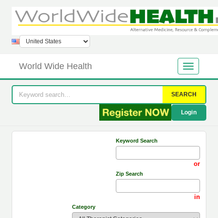
World Wide Health
SEARCH
Login
Keyword Search
or
Zip Search
in
Category