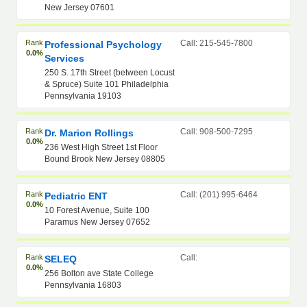
New Jersey 07601
Rank
Call: 215-545-7800
Professional Psychology
0.0%
Services
250 S. 17th Street (between Locust
& Spruce) Suite 101 Philadelphia
Pennsylvania 19103
Rank
Call: 908-500-7295
Dr. Marion Rollings
0.0%
236 West High Street 1st Floor
Bound Brook New Jersey 08805
Rank
Call: (201) 995-6464
Pediatric ENT
0.0%
10 Forest Avenue, Suite 100
Paramus New Jersey 07652
Rank
Call:
SELEQ
0.0%
256 Bolton ave State College
Pennsylvania 16803