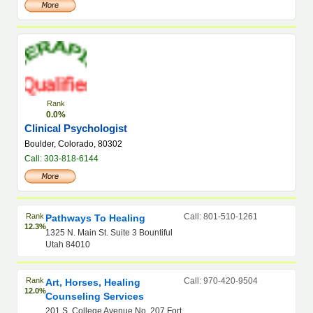
Rank
0.0%
Clinical Psychologist
Boulder, Colorado, 80302
Call: 303-818-6144
Rank
Call: 801-510-1261
Pathways To Healing
12.3%
1325 N. Main St. Suite 3 Bountiful
Utah 84010
Rank
Call: 970-420-9504
Art, Horses, Healing
12.0%
Counseling Services
201 S. College Avenue No. 207 Fort