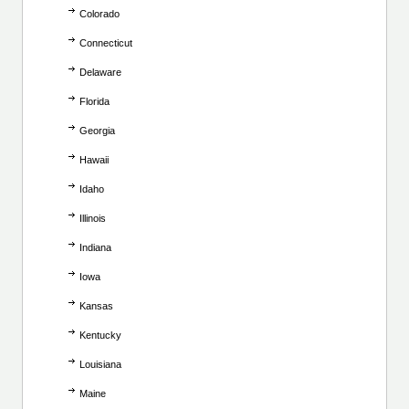
Colorado
Connecticut
Delaware
Florida
Georgia
Hawaii
Idaho
Illinois
Indiana
Iowa
Kansas
Kentucky
Louisiana
Maine