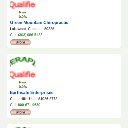
Rank
0.0%
Green Mountain Chiropractic
Lakewood, Colorado, 80228
Call: (303) 986-5122
Rank
0.0%
Earthsafe Enterprises
Ceder Hills, Utah, 84026-8778
Call: 800-671-9630