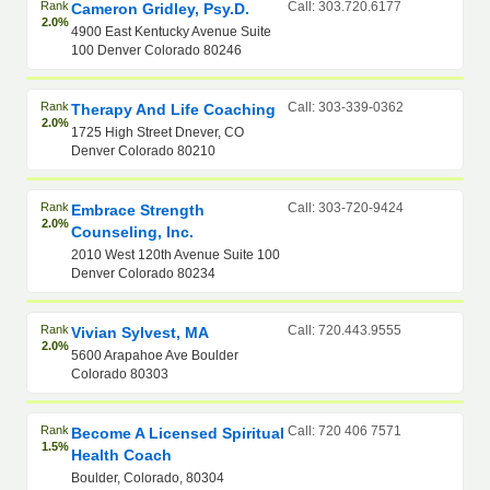
Rank
Call: 303.720.6177
Cameron Gridley, Psy.D.
2.0%
4900 East Kentucky Avenue Suite
100 Denver Colorado 80246
Rank
Call: 303-339-0362
Therapy And Life Coaching
2.0%
1725 High Street Dnever, CO
Denver Colorado 80210
Rank
Call: 303-720-9424
Embrace Strength
2.0%
Counseling, Inc.
2010 West 120th Avenue Suite 100
Denver Colorado 80234
Rank
Call: 720.443.9555
Vivian Sylvest, MA
2.0%
5600 Arapahoe Ave Boulder
Colorado 80303
Rank
Call: 720 406 7571
Become A Licensed Spiritual
1.5%
Health Coach
Boulder, Colorado, 80304