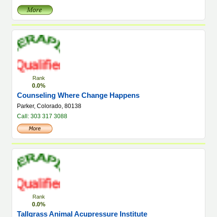
Rank
0.0%
Counseling Where Change Happens
Parker, Colorado, 80138
Call: 303 317 3088
Rank
0.0%
Tallgrass Animal Acupressure Institute