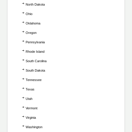
North Dakota
Ohio
Oklahoma
Oregon
Pennsylvania
Rhode Island
South Carolina
South Dakota
Tennessee
Texas
Utah
Vermont
Virginia
Washington