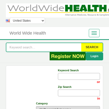
World Wide Health
SEARCH
Login
Keyword Search
or
Zip Search
in
Category