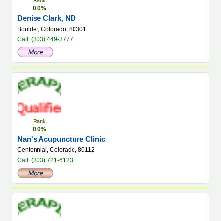
Rank
0.0%
Denise Clark, ND
Boulder, Colorado, 80301
Call: (303) 449-3777
Rank
0.0%
Nan's Acupuncture Clinic
Centennial, Colorado, 80112
Call: (303) 721-6123