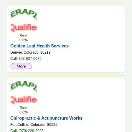
Rank
0.0%
Golden Leaf Health Services
Denver, Colorado, 80219
Call: 303-937-0679
Rank
0.0%
Chiropractic & Acupuncture Works
Fort Collins, Colorado, 80525
Call: (970) 229-9993