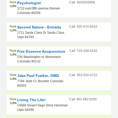
Rank
Call: 3033203956
Psychologist
1.0%
3710 east fifth avenue Denver
Colorado 80206
Rank
Call: 435-674-9310
Second Nature - Entrada
1.0%
2711 Santa Clara Dr Santa Clara
Utah 84765
Rank
Call: 719-209-4232
Five Essence Acupuncture
1.0%
236 Washington st. Monument
Colorado 80132
Rank
Call: 303-554-0722
Jake Paul Fratkin, OMD
1.0%
7764 Jade Ct. Boulder Colorado
80303
Rank
Call: 801 682 0255
Living The Life!
1.0%
14686 Desert Sage Drive Herriman
Utah 84096