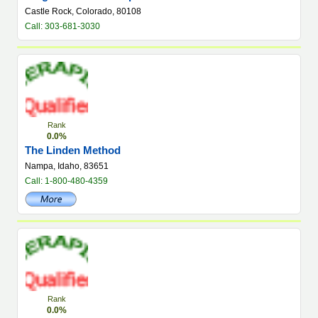
Castle Rock, Colorado, 80108
Call: 303-681-3030
Rank
0.0%
The Linden Method
Nampa, Idaho, 83651
Call: 1-800-480-4359
Rank
0.0%