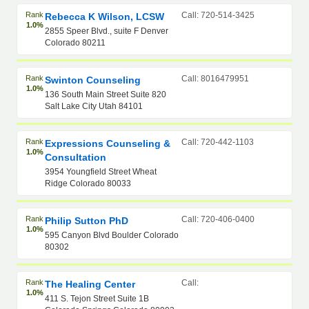
Rank
Call: 720-514-3425
Rebecca K Wilson, LCSW
1.0%
2855 Speer Blvd., suite F Denver
Colorado 80211
Rank
Call: 8016479951
Swinton Counseling
1.0%
136 South Main Street Suite 820
Salt Lake City Utah 84101
Rank
Call: 720-442-1103
Expressions Counseling &
1.0%
Consultation
3954 Youngfield Street Wheat
Ridge Colorado 80033
Rank
Call: 720-406-0400
Philip Sutton PhD
1.0%
595 Canyon Blvd Boulder Colorado
80302
Rank
Call:
The Healing Center
1.0%
411 S. Tejon Street Suite 1B