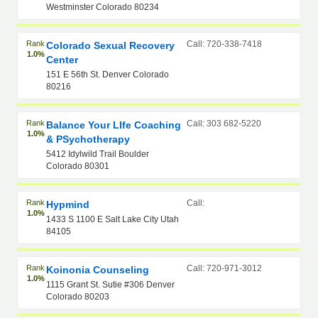
Westminster Colorado 80234
Rank
Call: 720-338-7418
Colorado Sexual Recovery
1.0%
Center
151 E 56th St. Denver Colorado
80216
Rank
Call: 303 682-5220
Balance Your LIfe Coaching
1.0%
& PSychotherapy
5412 Idylwild Trail Boulder
Colorado 80301
Rank
Call:
Hypmind
1.0%
1433 S 1100 E Salt Lake City Utah
84105
Rank
Call: 720-971-3012
Koinonia Counseling
1.0%
1115 Grant St. Sutie #306 Denver
Colorado 80203