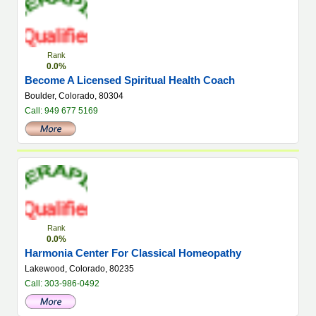
Rank
0.0%
Become A Licensed Spiritual Health Coach
Boulder, Colorado, 80304
Call: 949 677 5169
Rank
0.0%
Harmonia Center For Classical Homeopathy
Lakewood, Colorado, 80235
Call: 303-986-0492