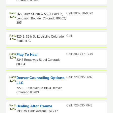
Colorado 80202
Rank
Call: 303-588-0522
1650 38th St. 204W 5581 Colt Dr.,
1.0%
Longmont Boulder Colorado 80302;
805
Rank
Call:
420 S. 39th St. Louisville Colorado
1.0%
Boulder, C
Rank
Call: 303-717-1749
Play To Heal
1.0%
2346 Broadway Street Colorado
80304
Rank
Call: 720.295.5697
Denver Counseling Options,
1.0%
LLC
727 E. 16th Avenue #103 Denver
Colorado 80203
Rank
Call: 720 635 7943
Healing After Trauma
1.0%
1333 W 120th Avenue Ste 217