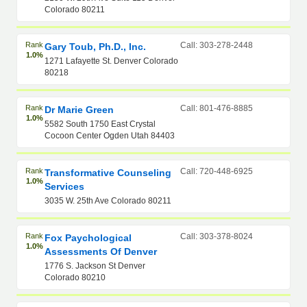
Colorado 80211
Rank
Call: 303-278-2448
Gary Toub, Ph.D., Inc.
1.0%
1271 Lafayette St. Denver Colorado
80218
Rank
Call: 801-476-8885
Dr Marie Green
1.0%
5582 South 1750 East Crystal
Cocoon Center Ogden Utah 84403
Rank
Call: 720-448-6925
Transformative Counseling
1.0%
Services
3035 W. 25th Ave Colorado 80211
Rank
Call: 303-378-8024
Fox Paychological
1.0%
Assessments Of Denver
1776 S. Jackson St Denver
Colorado 80210