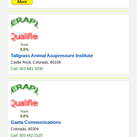
Rank
0.0%
Tallgrass Animal Acupressure Institute
Castle Rock, Colorado, 80108
Call: 303-681-3030
Rank
0.0%
Gaeta Communications
Colorado, 80304
Call: 303 442 2525