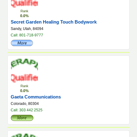
Rank
0.0%
Secret Garden Healing Touch Bodywork
Sandy, Utah, 84094
Call: 801-718-9777
Rank
0.0%
Gaeta Communications
Colorado, 80304
Call: 303 442 2525