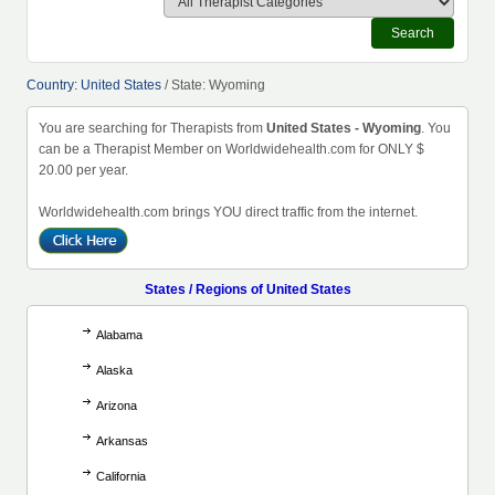
Search
Country: United States
/ State: Wyoming
You are searching for Therapists from
United States - Wyoming
. You
can be a Therapist Member on Worldwidehealth.com for ONLY $
20.00 per year.
Worldwidehealth.com brings YOU direct traffic from the internet.
States / Regions of United States
Alabama
Alaska
Arizona
Arkansas
California