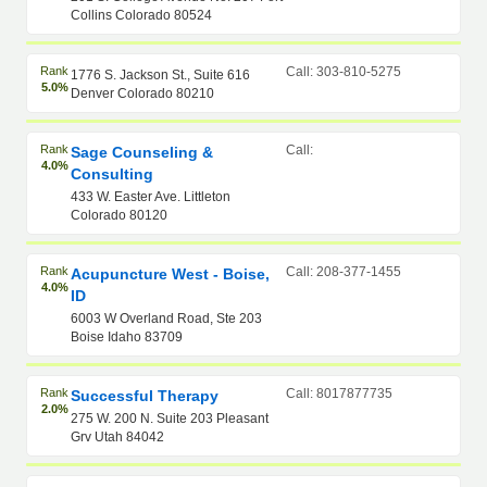
Collins Colorado 80524
Rank
Call: 303-810-5275
1776 S. Jackson St., Suite 616
5.0%
Denver Colorado 80210
Rank
Call:
Sage Counseling &
4.0%
Consulting
433 W. Easter Ave. Littleton
Colorado 80120
Rank
Call: 208-377-1455
Acupuncture West - Boise,
4.0%
ID
6003 W Overland Road, Ste 203
Boise Idaho 83709
Rank
Call: 8017877735
Successful Therapy
2.0%
275 W. 200 N. Suite 203 Pleasant
Grv Utah 84042