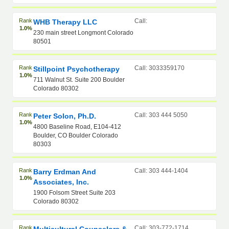
Rank
Call:
WHB Therapy LLC
1.0%
230 main street Longmont Colorado
80501
Rank
Call: 3033359170
Stillpoint Psychotherapy
1.0%
711 Walnut St. Suite 200 Boulder
Colorado 80302
Rank
Call: 303 444 5050
Peter Solon, Ph.D.
1.0%
4800 Baseline Road, E104-412
Boulder, CO Boulder Colorado
80303
Rank
Call: 303 444-1404
Barry Erdman And
1.0%
Associates, Inc.
1900 Folsom Street Suite 203
Colorado 80302
Rank
Call: 303-772-1714