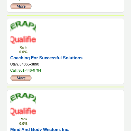
Rank
0.0%
Coaching For Successful Solutions
Utah, 84065-3890
Call: 801-446-0794
Rank
0.0%
Mind And Body Wisdom, Inc.