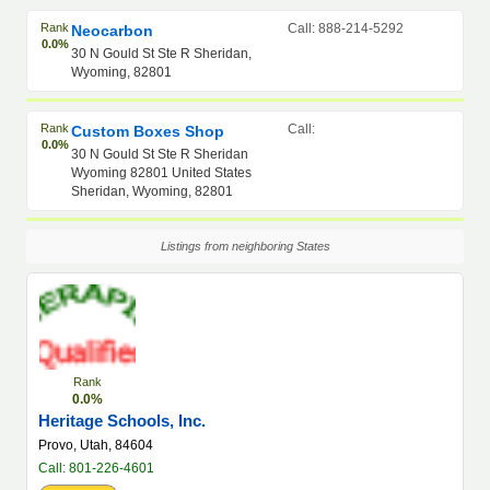
Rank
Call: 888-214-5292
Neocarbon
0.0%
30 N Gould St Ste R Sheridan,
Wyoming, 82801
Rank
Call:
Custom Boxes Shop
0.0%
30 N Gould St Ste R Sheridan
Wyoming 82801 United States
Sheridan, Wyoming, 82801
Listings from neighboring States
Rank
0.0%
Heritage Schools, Inc.
Provo, Utah, 84604
Call: 801-226-4601