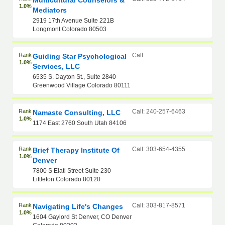
Multicultural Counselors &
1.0%
Mediators
2919 17th Avenue Suite 221B
Longmont Colorado 80503
Rank
Call:
Guiding Star Psychological
1.0%
Services, LLC
6535 S. Dayton St., Suite 2840
Greenwood Village Colorado 80111
Rank
Call: 240-257-6463
Namaste Consulting, LLC
1.0%
1174 East 2760 South Utah 84106
Rank
Call: 303-654-4355
Brief Therapy Institute Of
1.0%
Denver
7800 S Elati Street Suite 230
Littleton Colorado 80120
Rank
Call: 303-817-8571
Navigating Life's Changes
1.0%
1604 Gaylord St Denver, CO Denver