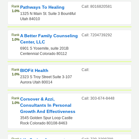
Rank
Call: 8016820581
Pathways To Healing
1.0%
1325 N Main St. Suite 3 Bountiful
Utah 84010
Rank
Call: 7204739292
A Better Family Counseling
1.0%
Center, LLC
6901 S Yosemite, suite 201B
Centennial Colorado 80112
Rank
Call:
BIOFit Health
1.0%
2323 S Troy Street Suite 3-107
Aurora Utah 80014
Rank
Call: 303-674-8448
Corsover & Azzi,
1.0%
Consultants In Personal
Growth And Effectiveness
3545 Golden Spur Loop Castle
Rock Colorado 80108-8463