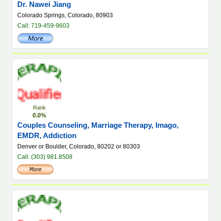
Dr. Nawei Jiang
Colorado Springs, Colorado, 80903
Call: 719-459-9603
Rank
0.0%
Couples Counseling, Marriage Therapy, Imago,
EMDR, Addiction
Denver or Boulder, Colorado, 80202 or 80303
Call: (303) 981.8508