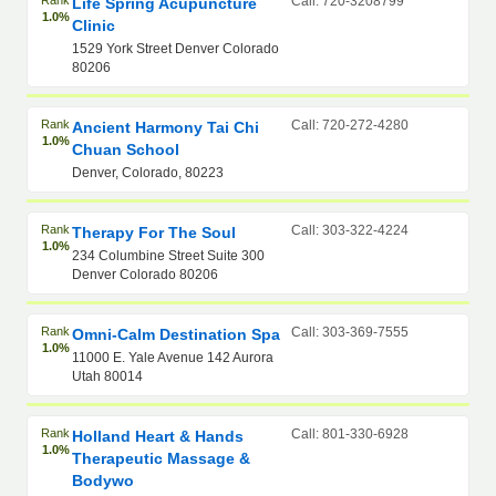
Rank
Call: 720-3208799
Life Spring Acupuncture
1.0%
Clinic
1529 York Street Denver Colorado
80206
Rank
Call: 720-272-4280
Ancient Harmony Tai Chi
1.0%
Chuan School
Denver, Colorado, 80223
Rank
Call: 303-322-4224
Therapy For The Soul
1.0%
234 Columbine Street Suite 300
Denver Colorado 80206
Rank
Call: 303-369-7555
Omni-Calm Destination Spa
1.0%
11000 E. Yale Avenue 142 Aurora
Utah 80014
Rank
Call: 801-330-6928
Holland Heart & Hands
1.0%
Therapeutic Massage &
Bodywo