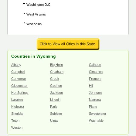
Washington D.C.
West Virginia
Wisconsin
Counties in Wyoming
Albany
Big Horn
Calhoun
Campbell
Chatham
Cimarron
Converse
Crook
Fremont
Gloucester
Goshen
Hill
Hot Springs
Jackson
Johnson
Laramie
Lincoln
Natrona
Niobrara
Park
Platte
Sheridan
Sublette
Sweetwater
Teton
Uinta
Washakie
Weston