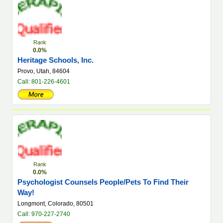
Rank
0.0%
Heritage Schools, Inc.
Provo, Utah, 84604
Call: 801-226-4601
Rank
0.0%
Psychologist Counsels People/Pets To Find Their
Way!
Longmont, Colorado, 80501
Call: 970-227-2740