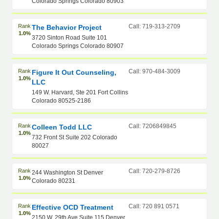
Colorado Springs Colorado 80903
Rank
Call: 719-313-2709
The Behavior Project
1.0%
3720 Sinton Road Suite 101
Colorado Springs Colorado 80907
Rank
Call: 970-484-3009
Figure It Out Counseling,
1.0%
LLC
149 W. Harvard, Ste 201 Fort Collins
Colorado 80525-2186
Rank
Call: 7206849845
Colleen Todd LLC
1.0%
732 Front St Suite 202 Colorado
80027
Rank
Call: 720-279-8726
244 Washington St Denver
1.0%
Colorado 80231
Rank
Call: 720 891 0571
Effective OCD Treatment
1.0%
2150 W. 29th Ave Suite 115 Denver