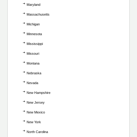
Maryland
Massachusetts
Michigan
Minnesota
Mississippi
Missouri
Montana
Nebraska
Nevada
New Hampshire
New Jersey
New Mexico
New York
North Carolina