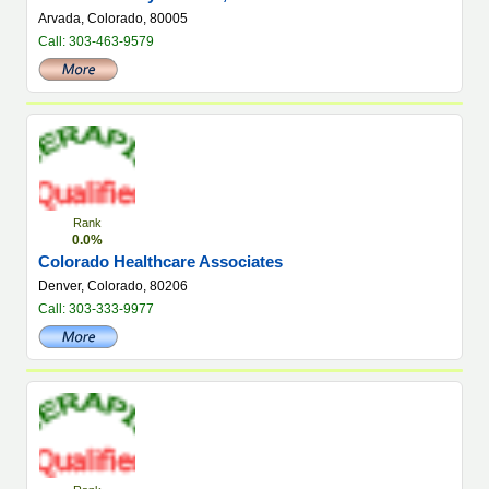
Arvada, Colorado, 80005
Call: 303-463-9579
Rank
0.0%
Colorado Healthcare Associates
Denver, Colorado, 80206
Call: 303-333-9977