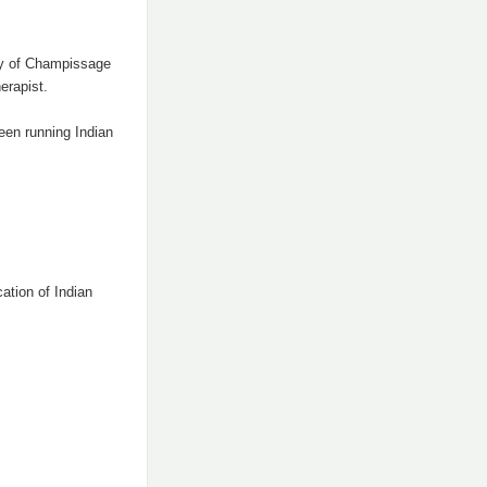
py of Champissage
erapist.
een running Indian
ation of Indian