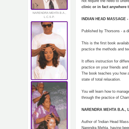
not require the need to undr
clinic or in fact anywhere t
NARENDRA MEHTA B.A.,
L.C.S.P.
INDIAN HEAD MASSAGE - D
Published by Thorsons - a d
This is the first book avai
practice the methods and t
It offers instruction for di
practice on your friends and 
The book teaches you how a 
state of total relaxation.
You will learn how to manage
through the practice of Cha
NARENDRA MEHTA B.A., L.
Author of 'Indian Head Mas
Narendra Mehta, having been 