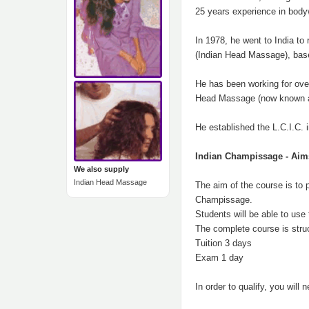
25 years experience in body
In 1978, he went to India t
(Indian Head Massage), based
He has been working for over
Head Massage (now known as
He established the L.C.I.C. 
Indian Champissage - Aim
We also supply
Indian Head Massage
The aim of the course is to 
Champissage.
Students will be able to use 
The complete course is stru
Tuition 3 days
Exam 1 day
In order to qualify, you wil