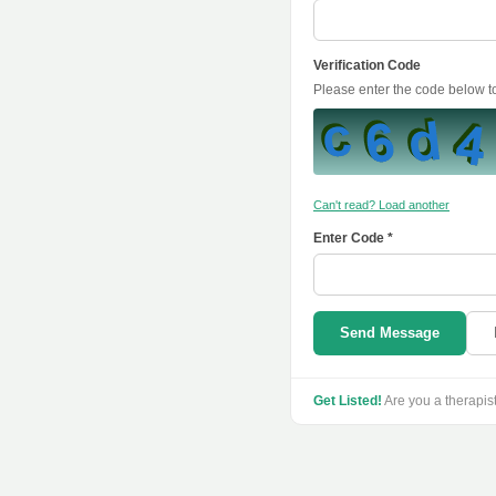
Verification Code
Please enter the code below 
Can't read? Load another
Enter Code *
Send Message
Get Listed!
Are you a therapis