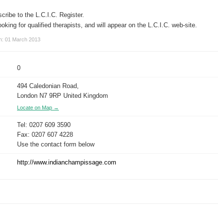
cribe to the L.C.I.C. Register.
 looking for qualified therapists, and will appear on the L.C.I.C. web-site.
on: 01 March 2013
0
494 Caledonian Road,
London N7 9RP United Kingdom
Locate on Map →
Tel: 0207 609 3590
Fax: 0207 607 4228
Use the contact form below
http://www.indianchampissage.com