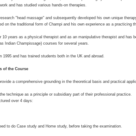
work and has studied various hands-on therapies.
o research "head massage" and subsequently developed his own unique thera
 on the traditional form of Champi and his own experience as a practicing th
 10 years as a physical therapist and as an manipulative therapist and has b
 Indian Champissage) courses for several years.
in 1995 and has trained students both in the UK and abroad.
s of the Course
provide a comprehensive grounding in the theoretical basis and practical applic
the technique as a principle or subsidiary part of their professional practice.
ctured over 4 days:
l need to do Case study and Home study, before taking the examination.