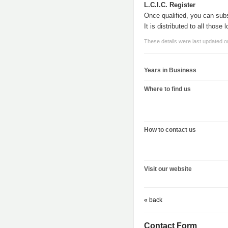
L.C.I.C. Register
Once qualified, you can subs
It is distributed to all those
These details were last updated 
Years in Business
Where to find us
How to contact us
Visit our website
« back
Contact Form