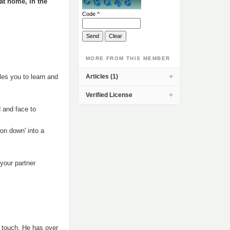
 at home, in the
Code ^
MORE FROM THIS MEMBER
les you to learn and
Articles (1)
Verified License
d and face to
on down' into a
 your partner
f touch. He has over