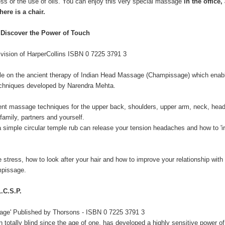
ess or the use of oils. You can enjoy this very special massage
in the office,
here is a chair.
iscover the Power of Touch
ivision of HarperCollins ISBN 0 7225 3791 3
lable on the ancient therapy of Indian Head Massage (Champissage) which enab
echniques developed by Narendra Mehta.
fferent massage techniques for the upper back, shoulders, upper arm, neck, hea
family, partners and yourself.
simple circular temple rub can release your tension headaches and how to 'ir
 stress, how to look after your hair and how to improve your relationship with
mpissage.
C.S.P.
sage' Published by Thorsons - ISBN 0 7225 3791 3
totally blind since the age of one, has developed a highly sensitive power o