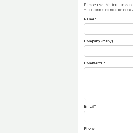
Please use this form to con
** This form is intended for those
Name *
Company (if any)
Comments *
Email *
Phone