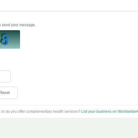
to send your message.
Reset
t or do you offer complementary health services?
List your business on WorldwideH