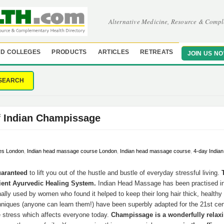
Alternative Medicine, Resource & Compl
D COLLEGES
PRODUCTS
ARTICLES
RETREATS
JOIN US N
SEARCH
f Indian Champissage
es London
,
Indian head massage course London
,
Indian head massage course
,
4-day India
uaranteed
to lift you out of the hustle and bustle of everyday stressful living.
ient Ayurvedic Healing System.
Indian Head Massage has been practised in 
nally used by women who found it helped to keep their long hair thick, healthy 
hniques (anyone can learn them!) have been superbly adapted for the 21st ce
e stress which affects everyone today.
Champissage is a wonderfully relax