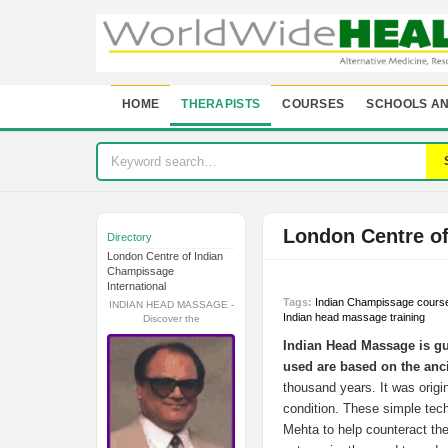
HOME
THERAPISTS
COURSES
SCHOOLS AN
London Centre o
Directory
London Centre of Indian
Champissage
International
Tags:
Indian Champissage cours
INDIAN HEAD MASSAGE -
Indian head massage training
Discover the
Indian Head Massage is g
used are based on the anc
thousand years. It was origi
condition. These simple tec
Mehta to help counteract th