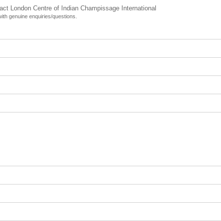
tact London Centre of Indian Champissage International
 with genuine enquiries/questions.