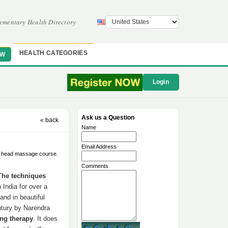
ementary Health Directory
HEALTH CATEGORIES
OW
Login
Ask us a Question
« back
Name
Email Address
n head massage course
,
Comments
The techniques
India for over a
and in beautiful
ntury by Narendra
ing therapy
. It does