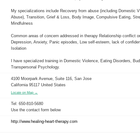
My specializations include Recovery from abuse (including Domestic V
Abuse), Transition, Grief & Loss, Body Image, Compulsive Eating, Str
Mindfulness
Common areas of concern addressed in therapy Relationship conflict or d
Depression, Anxiety, Panic episodes, Low self-esteem, lack of confiden
Isolation
I have specialized training in Domestic Violence, Eating Disorders, Bu
Transpersonal Psychology.
4100 Moorpark Avenue, Suite 116, San Jose
California 95117 United States
Locate on Map →
Tel: 650-810-5680
Use the contact form below
http://www.healing-heart-therapy.com