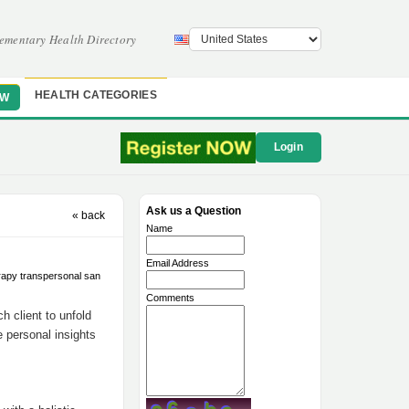
ementary Health Directory
HEALTH CATEGORIES
OW
Login
Ask us a Question
« back
Name
Email Address
rapy transpersonal san
Comments
h client to unfold
e personal insights