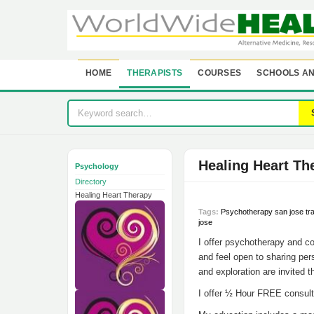
HOME
THERAPISTS
COURSES
SCHOOLS AN
Healing Heart Th
Psychology
Directory
Healing Heart Therapy
Tags:
Psychotherapy san jose tr
jose
I offer psychotherapy and co
and feel open to sharing pers
and exploration are invited t
I offer ½ Hour FREE consult