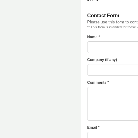
« back
Contact Form
Please use this form to con
** This form is intended for those
Name *
Company (if any)
Comments *
Email *