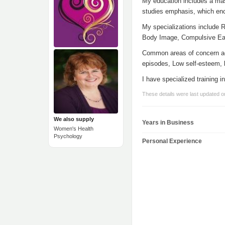
My education includes a mas
studies emphasis, which enc
My specializations include 
Body Image, Compulsive Eat
Common areas of concern addr
episodes, Low self-esteem, l
I have specialized training
These details were last updated o
We also supply
Years in Business
Women's Health
Psychology
Personal Experience