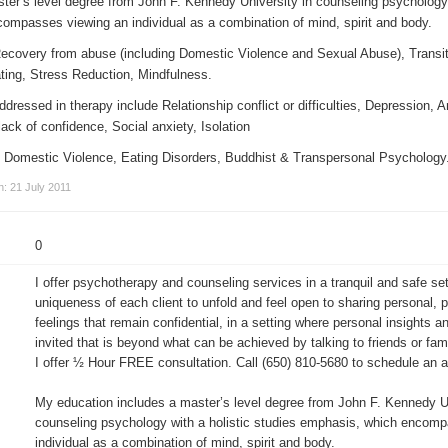
ter’s level degree from John F. Kennedy University in counseling psychology 
ompasses viewing an individual as a combination of mind, spirit and body.
Recovery from abuse (including Domestic Violence and Sexual Abuse), Transit
ing, Stress Reduction, Mindfulness.
essed in therapy include Relationship conflict or difficulties, Depression, A
ack of confidence, Social anxiety, Isolation
 in Domestic Violence, Eating Disorders, Buddhist & Transpersonal Psychology
n: 21 July 2011
0
I offer psychotherapy and counseling services in a tranquil and safe set
uniqueness of each client to unfold and feel open to sharing personal, 
feelings that remain confidential, in a setting where personal insights a
invited that is beyond what can be achieved by talking to friends or fami
I offer ½ Hour FREE consultation. Call (650) 810-5680 to schedule an 
My education includes a master’s level degree from John F. Kennedy Un
counseling psychology with a holistic studies emphasis, which encom
individual as a combination of mind, spirit and body.