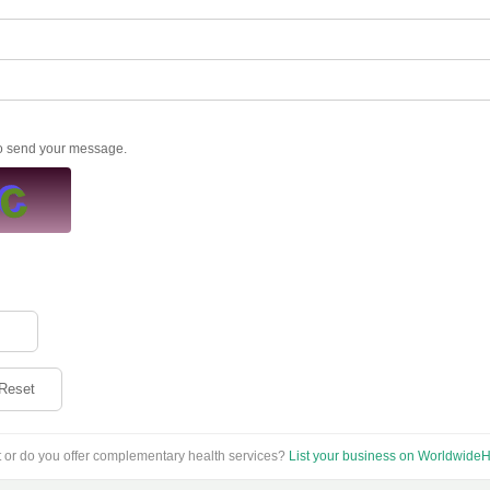
to send your message.
Reset
t or do you offer complementary health services?
List your business on WorldwideH