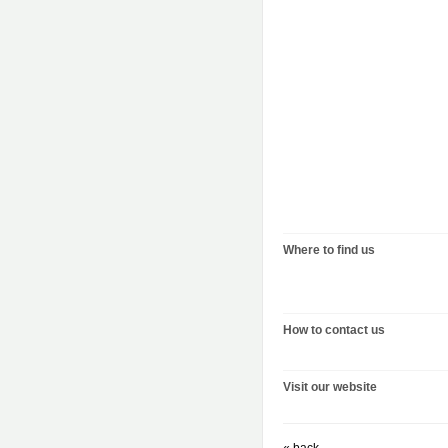
Where to find us
How to contact us
Visit our website