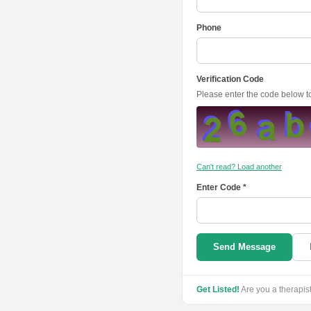
Phone
Verification Code
Please enter the code below 
Can't read? Load another
Enter Code *
Send Message
Get Listed!
Are you a therapis