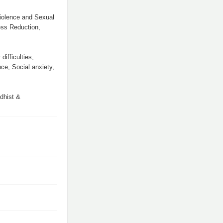
iolence and Sexual
ess Reduction,
ifficulties,
ce, Social anxiety,
ddhist &