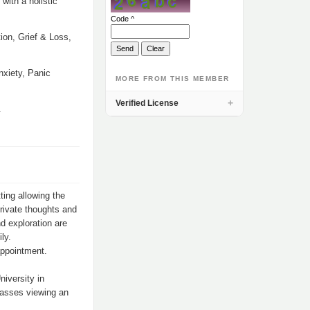
with a holistic
Code ^
ion, Grief & Loss,
nxiety, Panic
MORE FROM THIS MEMBER
Verified License
.
ting allowing the
private thoughts and
nd exploration are
ly.
appointment.
iversity in
passes viewing an