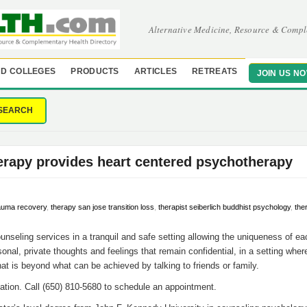
Alternative Medicine, Resource & Compl
D COLLEGES
PRODUCTS
ARTICLES
RETREATS
JOIN US N
SEARCH
erapy provides heart centered psychotherapy
auma recovery
,
therapy san jose transition loss
,
therapist seiberlich buddhist psychology
,
the
unseling services in a tranquil and safe setting allowing the uniqueness of eac
onal, private thoughts and feelings that remain confidential, in a setting wher
hat is beyond what can be achieved by talking to friends or family.
ation. Call (650) 810-5680 to schedule an appointment.