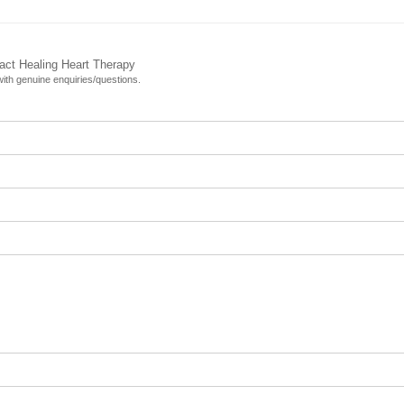
tact Healing Heart Therapy
 with genuine enquiries/questions.