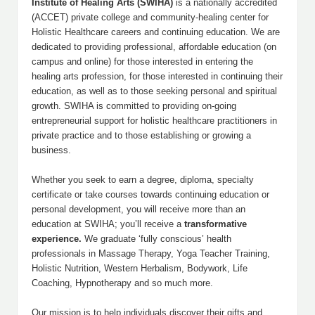
Institute of Healing Arts (SWIHA)
is a nationally accredited
(ACCET) private college and community-healing center for
Holistic Healthcare careers and continuing education. We are
dedicated to providing professional, affordable education (on
campus and online) for those interested in entering the
healing arts profession, for those interested in continuing their
education, as well as to those seeking personal and spiritual
growth. SWIHA is committed to providing on-going
entrepreneurial support for holistic healthcare practitioners in
private practice and to those establishing or growing a
business.
Whether you seek to earn a degree, diploma, specialty
certificate or take courses towards continuing education or
personal development, you will receive more than an
education at SWIHA; you’ll receive a
transformative
experience.
We graduate ‘fully conscious’ health
professionals in Massage Therapy, Yoga Teacher Training,
Holistic Nutrition, Western Herbalism, Bodywork, Life
Coaching, Hypnotherapy and so much more.
Our mission is to help individuals discover their gifts and