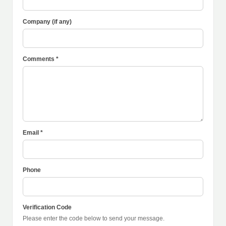
Company (if any)
Comments *
Email *
Phone
Verification Code
Please enter the code below to send your message.