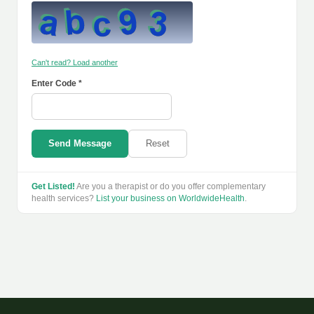
Can't read? Load another
Enter Code *
Send Message
Reset
Get Listed!
Are you a therapist or do you offer complementary
health services?
List your business on WorldwideHealth
.