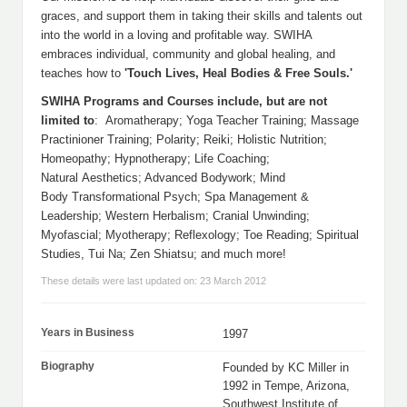
graces, and support them in taking their skills and talents out
into the world in a loving and profitable way. SWIHA
embraces individual, community and global healing, and
teaches how to
'Touch Lives, Heal Bodies & Free Souls.'
SWIHA Programs and Courses include, but are not
limited to
: Aromatherapy; Yoga Teacher Training; Massage
Practinioner Training; Polarity; Reiki; Holistic Nutrition;
Homeopathy; Hypnotherapy; Life Coaching;
Natural Aesthetics; Advanced Bodywork; Mind
Body Transformational Psych; Spa Management &
Leadership; Western Herbalism; Cranial Unwinding;
Myofascial; Myotherapy; Reflexology; Toe Reading; Spiritual
Studies, Tui Na; Zen Shiatsu; and much more!
These details were last updated on: 23 March 2012
Years in Business
1997
Biography
Founded by KC Miller in
1992 in Tempe, Arizona,
Southwest Institute of