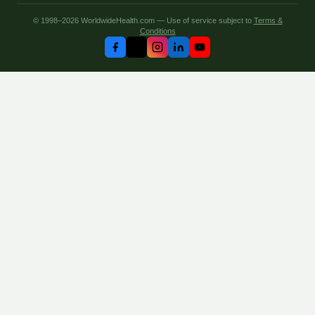
© 1998–2026 WorldwideHealth.com — Use of service subject to
Terms &
Conditions