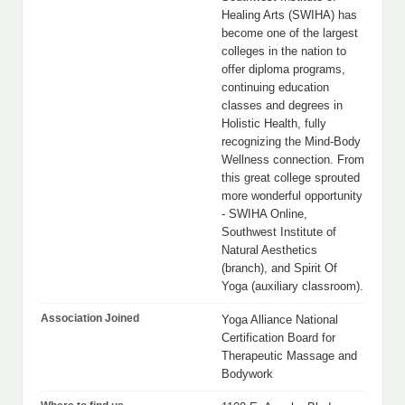
Healing Arts (SWIHA) has
become one of the largest
colleges in the nation to
offer diploma programs,
continuing education
classes and degrees in
Holistic Health, fully
recognizing the Mind-Body
Wellness connection. From
this great college sprouted
more wonderful opportunity
- SWIHA Online,
Southwest Institute of
Natural Aesthetics
(branch), and Spirit Of
Yoga (auxiliary classroom).
Association Joined
Yoga Alliance National
Certification Board for
Therapeutic Massage and
Bodywork