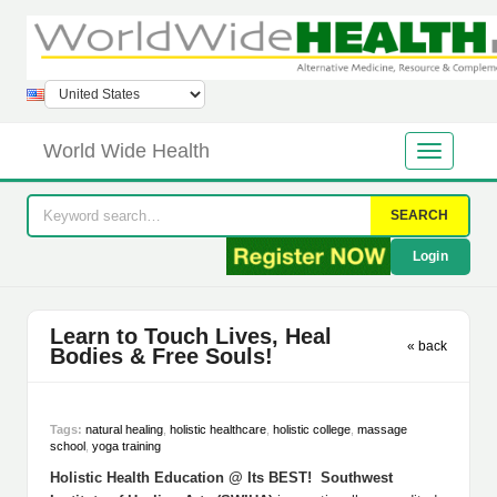
World Wide Health
SEARCH
Login
Learn to Touch Lives, Heal
« back
Bodies & Free Souls!
Tags:
natural healing
,
holistic healthcare
,
holistic college
,
massage
school
,
yoga training
Holistic Health Education @ Its BEST! Southwest