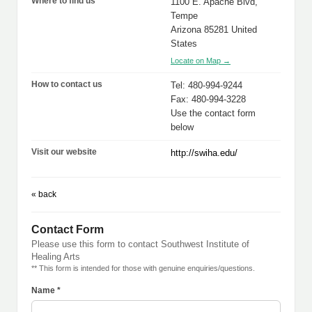
Where to find us
1100 E. Apache Blvd,
Tempe
Arizona 85281 United
States
Locate on Map →
How to contact us
Tel: 480-994-9244
Fax: 480-994-3228
Use the contact form
below
Visit our website
http://swiha.edu/
« back
Contact Form
Please use this form to contact Southwest Institute of
Healing Arts
** This form is intended for those with genuine enquiries/questions.
Name *