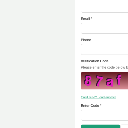
Email *
Phone
Verification Code
Please enter the code below 
Can't read? Load another
Enter Code *