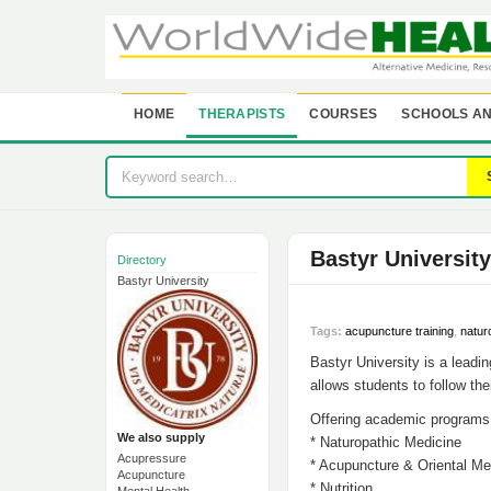
HOME
THERAPISTS
COURSES
SCHOOLS AN
Bastyr University
Directory
Bastyr University
Tags:
acupuncture training
,
natur
Bastyr University is a leadi
allows students to follow the
Offering academic programs 
We also supply
* Naturopathic Medicine
Acupressure
* Acupuncture & Oriental Me
Acupuncture
* Nutrition