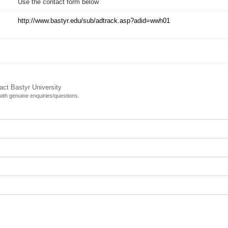
Use the contact form below
http://www.bastyr.edu/sub/adtrack.asp?adid=wwh01
act Bastyr University
 with genuine enquiries/questions.