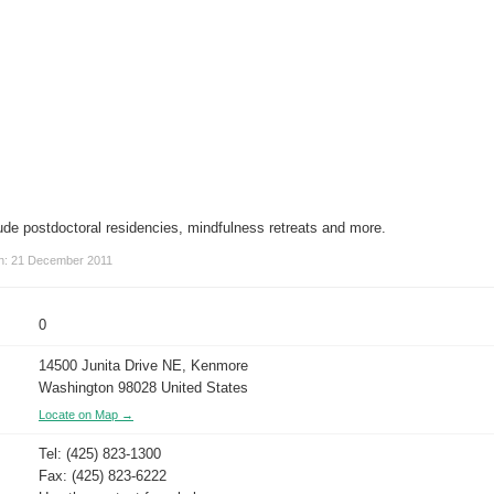
ude postdoctoral residencies, mindfulness retreats and more.
on: 21 December 2011
0
14500 Junita Drive NE, Kenmore
Washington 98028 United States
Locate on Map →
Tel: (425) 823-1300
Fax: (425) 823-6222