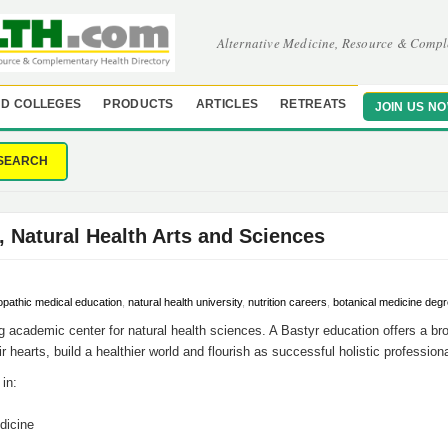
Alternative Medicine, Resource & Compl
D COLLEGES
PRODUCTS
ARTICLES
RETREATS
JOIN US N
SEARCH
, Natural Health Arts and Sciences
opathic medical education
,
natural health university
,
nutrition careers
,
botanical medicine deg
ng academic center for natural health sciences. A Bastyr education offers a br
ir hearts, build a healthier world and flourish as successful holistic profession
in:
dicine