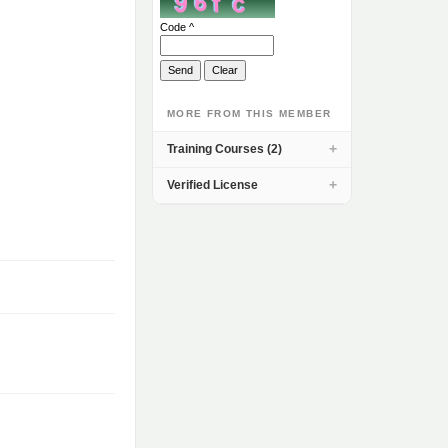
Code ^
MORE FROM THIS MEMBER
Training Courses (2)
Verified License