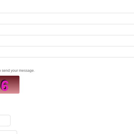
to send your message.