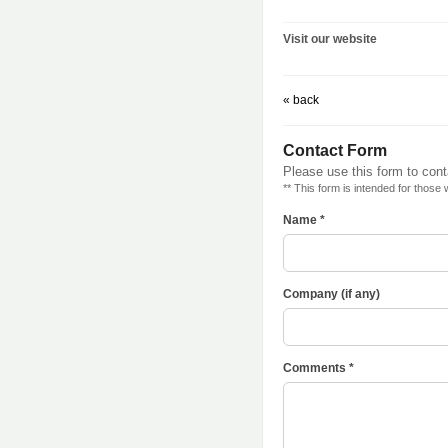
Visit our website
« back
Contact Form
Please use this form to cont
** This form is intended for those
Name *
Company (if any)
Comments *