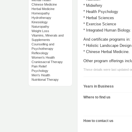
Mental Health
Chinese Medicine
* Midwifery
Herbal Medicine
* Health Psychology
Homeopathy
* Herbal Sciences
Hydrotherapy
Kinesiology
* Exercise Science
Naturopathy
* Integrated Human Biology.
Weight Loss
Vitamins, Minerals and
And certificate programs in:
Supplements
Counselling and
* Holistic Landscape Design
Psychotherapy
* Chinese Herbal Medicine.
Reflexology
Women's Health
Other program offerings incl
Craniosacral Therapy
Pain Relief
These details were last updated 
Psychology
Men's Health
Nutritional Therapy
Years in Business
Where to find us
How to contact us