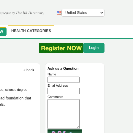
ementary Health Directory
HEALTH CATEGORIES
OW
Login
Ask us a Question
« back
Name
Email Address
ree
,
science degree
Comments
oad foundation that
als.